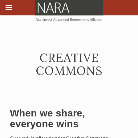
CREATIVE
COMMONS
When we share,
everyone wins