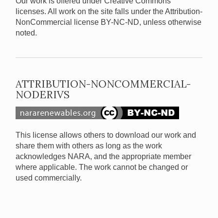
Our work is offered under Creative Commons
licenses. All work on the site falls under the Attribution-
NonCommercial license BY-NC-ND, unless otherwise
noted.
ATTRIBUTION-NONCOMMERCIAL-
NODERIVS
This license allows others to download our work and
share them with others as long as the work
acknowledges NARA, and the appropriate member
where applicable. The work cannot be changed or
used commercially.