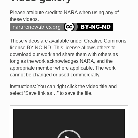
Please attribute credit to NARA when using any of
these videos.
These videos are available under Creative Commons
license BY-NC-ND. This license allows others to
download our work and share them with others as
long as the work acknowledges NARA, and the
appropriate member where applicable. The work
cannot be changed or used commercially.
Instructions: You can right click the video title and
select ‘Save link as…” to save the file.
Video
Player