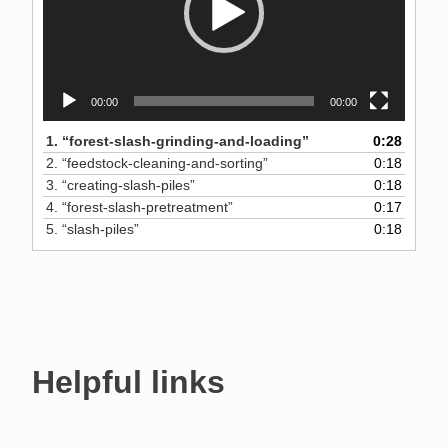
00:00
00:00
1.
“forest-slash-grinding-and-loading”
0:28
2.
“feedstock-cleaning-and-sorting”
0:18
3.
“creating-slash-piles”
0:18
4.
“forest-slash-pretreatment”
0:17
5.
“slash-piles”
0:18
Helpful links