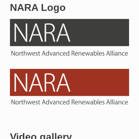
NARA Logo
Video gallery