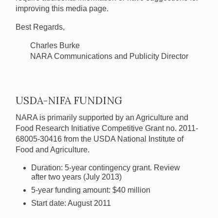
improving this media page.
Best Regards,
Charles Burke
NARA Communications and Publicity Director
USDA-NIFA FUNDING
NARA is primarily supported by an Agriculture and
Food Research Initiative Competitive Grant no. 2011-
68005-30416 from the USDA National Institute of
Food and Agriculture.
Duration: 5-year contingency grant. Review
after two years (July 2013)
5-year funding amount: $40 million
Start date: August 2011