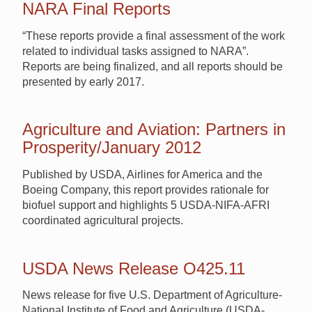
NARA Final Reports
“These reports provide a final assessment of the work
related to individual tasks assigned to NARA”.
Reports are being finalized, and all reports should be
presented by early 2017.
Agriculture and Aviation: Partners in
Prosperity/January 2012
Published by USDA, Airlines for America and the
Boeing Company, this report provides rationale for
biofuel support and highlights 5 USDA-NIFA-AFRI
coordinated agricultural projects.
USDA News Release O425.11
News release for five U.S. Department of Agriculture-
National Institute of Food and Agriculture (USDA-