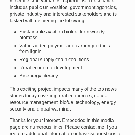
biojet fuel and valuable co-products. The alliance
includes public universities, government agencies,
private industry and interested stakeholders and is
tasked with delivering the following:
Sustainable aviation biofuel from woody
biomass
Value-added polymer and carbon products
from lignin
Regional supply chain coalitions
Rural economic development
Bioenergy literacy
This exciting project impacts many of the top news
stories today covering rural economics, natural
resource management, biofuel technology, energy
security and global warming.
Thanks for your interest. Embedded in this media
page are numerous links. Please contact me if you
require additional information or have suggestions for