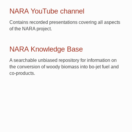
NARA YouTube channel
Contains recorded presentations covering all aspects
of the NARA project.
NARA Knowledge Base
A searchable unbiased repository for information on
the conversion of woody biomass into bo-jet fuel and
co-products.