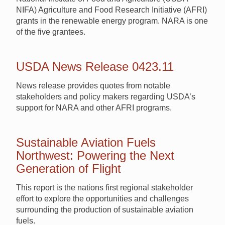
NIFA) Agriculture and Food Research Initiative (AFRI)
grants in the renewable energy program. NARA is one
of the five grantees.
USDA News Release 0423.11
News release provides quotes from notable
stakeholders and policy makers regarding USDA’s
support for NARA and other AFRI programs.
Sustainable Aviation Fuels
Northwest: Powering the Next
Generation of Flight
This report is the nations first regional stakeholder
effort to explore the opportunities and challenges
surrounding the production of sustainable aviation
fuels.