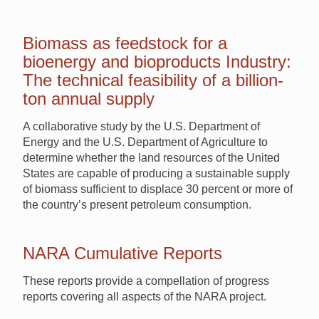
Biomass as feedstock for a
bioenergy and bioproducts Industry:
The technical feasibility of a billion-
ton annual supply
A collaborative study by the U.S. Department of
Energy and the U.S. Department of Agriculture to
determine whether the land resources of the United
States are capable of producing a sustainable supply
of biomass sufficient to displace 30 percent or more of
the country’s present petroleum consumption.
NARA Cumulative Reports
These reports provide a compellation of progress
reports covering all aspects of the NARA project.