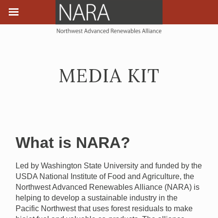
MEDIA KIT
What is NARA?
Led by Washington State University and funded by the
USDA National Institute of Food and Agriculture, the
Northwest Advanced Renewables Alliance (NARA) is
helping to develop a sustainable industry in the
Pacific Northwest that uses forest residuals to make