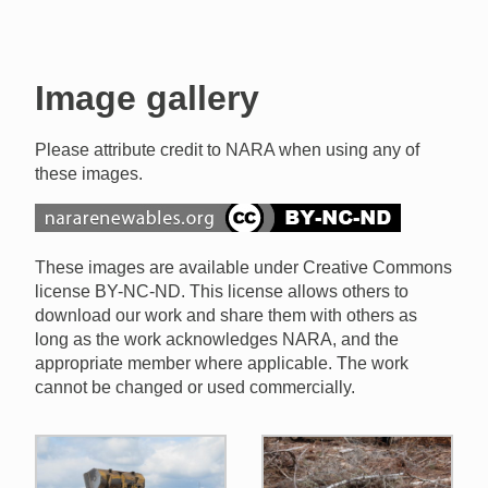
Image gallery
Please attribute credit to NARA when using any of
these images.
These images are available under Creative Commons
license BY-NC-ND. This license allows others to
download our work and share them with others as
long as the work acknowledges NARA, and the
appropriate member where applicable. The work
cannot be changed or used commercially.