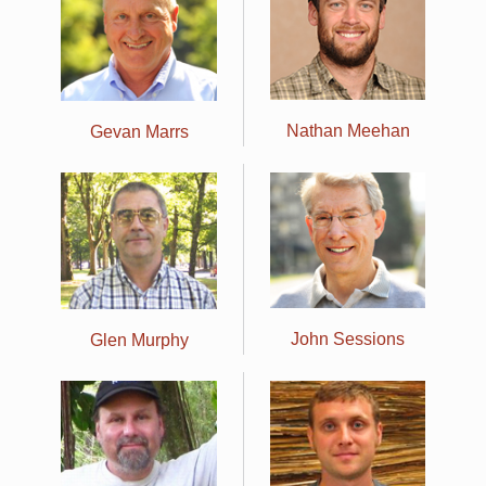
Nathan Meehan
Gevan Marrs
John Sessions
Glen Murphy