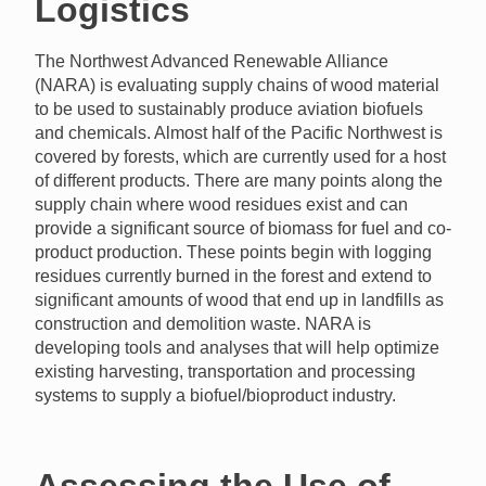
Logistics
The Northwest Advanced Renewable Alliance
(NARA) is evaluating supply chains of wood material
to be used to sustainably produce aviation biofuels
and chemicals. Almost half of the Pacific Northwest is
covered by forests, which are currently used for a host
of different products. There are many points along the
supply chain where wood residues exist and can
provide a significant source of biomass for fuel and co-
product production. These points begin with logging
residues currently burned in the forest and extend to
significant amounts of wood that end up in landfills as
construction and demolition waste. NARA is
developing tools and analyses that will help optimize
existing harvesting, transportation and processing
systems to supply a biofuel/bioproduct industry.
Assessing the Use of