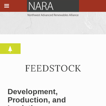
FEEDSTOCK
Development,
Production, and