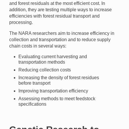
and forest residuals at the most efficient cost. In
addition, they are testing multiple ways to increase
efficiencies with forest residual transport and
processing.
The
NARA
researchers aim to increase efficiency in
collection and transportation and to reduce supply
chain costs in several ways:
Evaluating current harvesting and
transportation methods
Reducing collection costs
Increasing the density of forest residues
before transport
Improving transportation efficiency
Assessing methods to meet feedstock
specifications