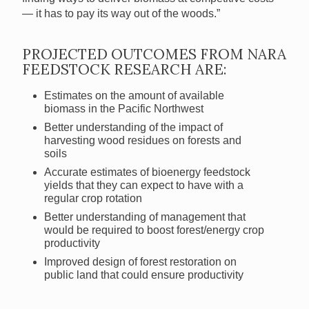
— it has to pay its way out of the woods.”
PROJECTED OUTCOMES FROM
NARA
FEEDSTOCK RESEARCH ARE:
Estimates on the amount of available
biomass in the Pacific Northwest
Better understanding of the impact of
harvesting wood residues on forests and
soils
Accurate estimates of bioenergy feedstock
yields that they can expect to have with a
regular crop rotation
Better understanding of management that
would be required to boost forest/energy crop
productivity
Improved design of forest restoration on
public land that could ensure productivity