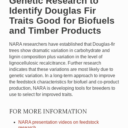
Genetic Research to
Identify Douglas Fir
Traits Good for Biofuels
and Timber Products
NARA
researchers have established that Douglas-fir
trees show dramatic variation in carbohydrate and
lignin composition plus variation in the level of
lignocellulosic recalcitrance. Further research
indicates that these variations are most likely due to
genetic variation. In a long-term approach to improve
the feedstock characteristics for biofuel and co-product
production,
NARA
is developing tools for breeders to
use to select for improved traits.
FOR MORE INFORMATION
NARA
presentation videos on feedstock
research