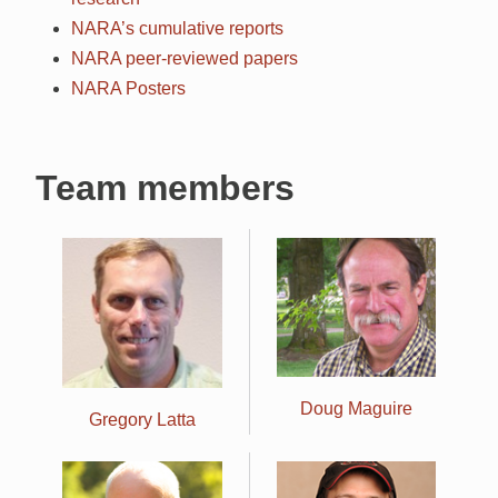
NARA’s cumulative reports
NARA
peer-reviewed papers
NARA
Posters
Team members
Doug Maguire
Gregory Latta