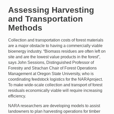
Assessing Harvesting
and Transportation
Methods
Collection and transportation costs of forest materials
are a major obstacle to having a commercially viable
bioenergy industry. “Biomass residues are often left on
site and are the lowest value products in the forest”,
says John Sessions, Distinguished Professor of
Forestry and Strachan Chair of Forest Operations
Management at Oregon State University, who is
coordinating feedstock logistics for the
NARA
project.
To make wide-scale collection and transport of forest
residuals economically viable will require increasing
efficiency.
NARA
researchers are developing models to assist
landowners to plan harvesting operations for timber