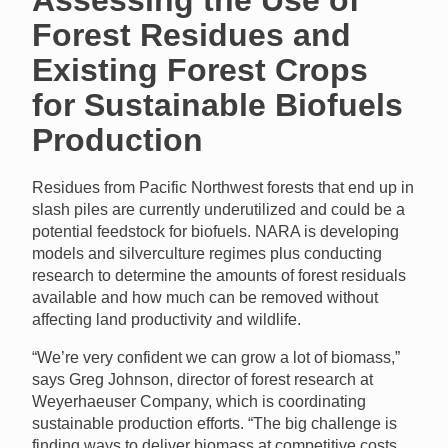
Forest Residues and
Existing Forest Crops
for Sustainable Biofuels
Production
Residues from Pacific Northwest forests that end up in
slash piles are currently underutilized and could be a
potential feedstock for biofuels.
NARA
is developing
models and silverculture regimes plus conducting
research to determine the amounts of forest residuals
available and how much can be removed without
affecting land productivity and wildlife.
“We’re very confident we can grow a lot of biomass,”
says Greg Johnson, director of forest research at
Weyerhaeuser Company, which is coordinating
sustainable production efforts. “The big challenge is
finding ways to deliver biomass at competitive costs