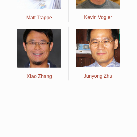
Kevin Vogler
Matt Trappe
Junyong Zhu
Xiao Zhang