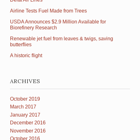
Airline Tests Fuel Made from Trees
USDA Announces $2.9 Million Available for
Biorefinery Research
Renewable jet fuel from leaves & twigs, saving
butterflies
A historic flight
ARCHIVES
October 2019
March 2017
January 2017
December 2016
November 2016
October 2016