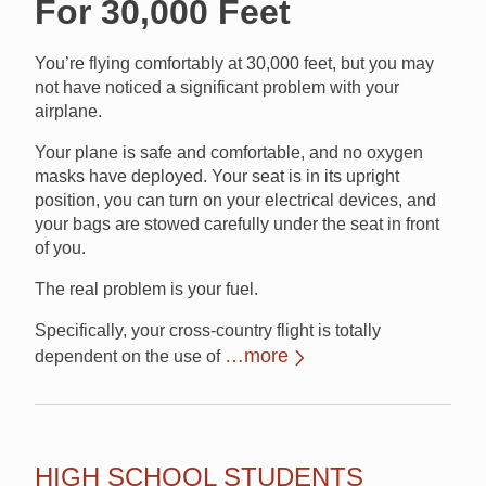
For 30,000 Feet
You’re flying comfortably at 30,000 feet, but you may
not have noticed a significant problem with your
airplane.
Your plane is safe and comfortable, and no oxygen
masks have deployed. Your seat is in its upright
position, you can turn on your electrical devices, and
your bags are stowed carefully under the seat in front
of you.
The real problem is your fuel.
Specifically, your cross-country flight is totally
…more
dependent on the use of
HIGH SCHOOL STUDENTS