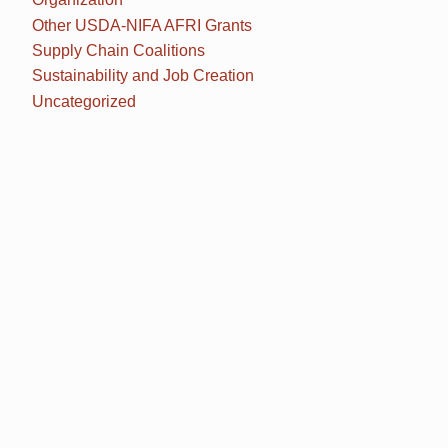
Other USDA-NIFA AFRI Grants
Supply Chain Coalitions
Sustainability and Job Creation
Uncategorized