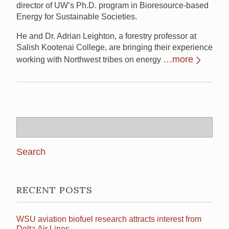
director of UW’s Ph.D. program in Bioresource-based
Energy for Sustainable Societies.
He and Dr. Adrian Leighton, a forestry professor at
Salish Kootenai College, are bringing their experience
…more
working with Northwest tribes on energy
Search
for:
RECENT POSTS
WSU aviation biofuel research attracts interest from
Delta Air Lines