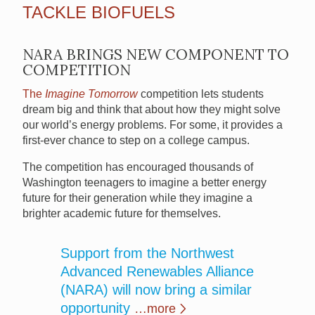
TACKLE BIOFUELS
NARA BRINGS NEW COMPONENT TO
COMPETITION
The
Imagine Tomorrow
competition lets students
dream big and think that about how they might solve
our world’s energy problems. For some, it provides a
first-ever chance to step on a college campus.
The competition has encouraged thousands of
Washington teenagers to imagine a better energy
future for their generation while they imagine a
brighter academic future for themselves.
Support from the Northwest
Advanced Renewables Alliance
(NARA) will now bring a similar
opportunity
…more