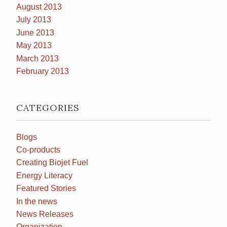
August 2013
July 2013
June 2013
May 2013
March 2013
February 2013
CATEGORIES
Blogs
Co-products
Creating Biojet Fuel
Energy Literacy
Featured Stories
In the news
News Releases
Organization