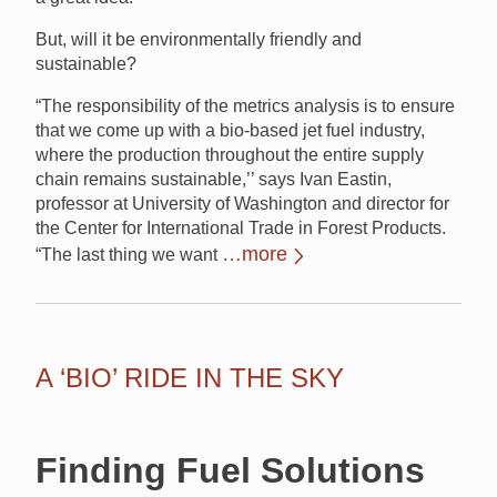
But, will it be environmentally friendly and
sustainable?
“The responsibility of the metrics analysis is to ensure
that we come up with a bio-based jet fuel industry,
where the production throughout the entire supply
chain remains sustainable,’’ says Ivan Eastin,
professor at University of Washington and director for
the Center for International Trade in Forest Products.
…more
“The last thing we want
A ‘BIO’ RIDE IN THE SKY
Finding Fuel Solutions