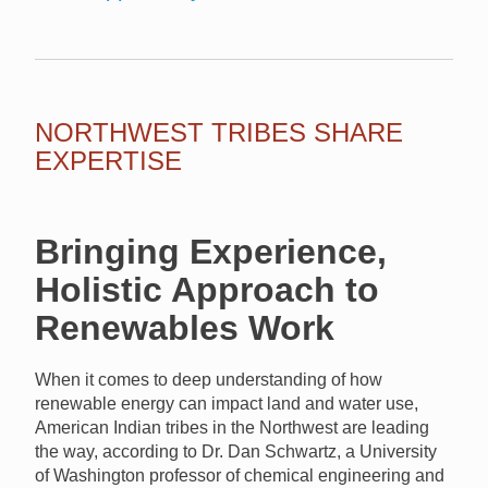
NORTHWEST TRIBES SHARE
EXPERTISE
Bringing Experience,
Holistic Approach to
Renewables Work
When it comes to deep understanding of how
renewable energy can impact land and water use,
American Indian tribes in the Northwest are leading
the way, according to Dr. Dan Schwartz, a University
of Washington professor of chemical engineering and