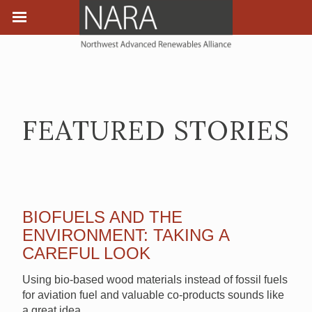
FEATURED STORIES
BIOFUELS AND THE
ENVIRONMENT: TAKING A
CAREFUL LOOK
Using bio-based wood materials instead of fossil fuels
for aviation fuel and valuable co-products sounds like
a great idea.