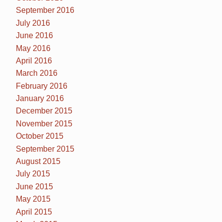
September 2016
July 2016
June 2016
May 2016
April 2016
March 2016
February 2016
January 2016
December 2015
November 2015
October 2015
September 2015
August 2015
July 2015
June 2015
May 2015
April 2015