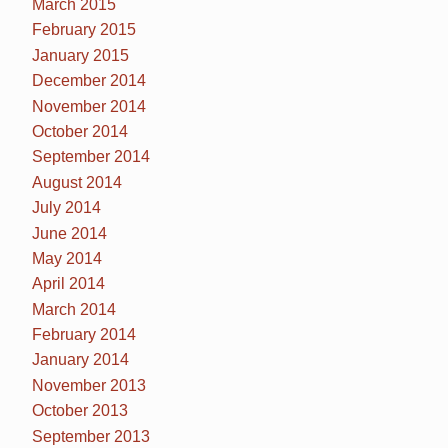
March 2015
February 2015
January 2015
December 2014
November 2014
October 2014
September 2014
August 2014
July 2014
June 2014
May 2014
April 2014
March 2014
February 2014
January 2014
November 2013
October 2013
September 2013