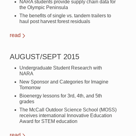
NARA students provide supply chain data for
the Olympic Peninsula
The benefits of single vs. tandem trailers to
haul post harvest forest residuals
read
AUGUST/SEPT 2015
Undergraduate Student Research with
NARA
New Sponsor and Categories for Imagine
Tomorrow
Bioenergy lessons for 3rd, 4th, and 5th
grades
The McCall Outdoor Science School (MOSS)
receives international Innovative Education
Award for STEM education
read