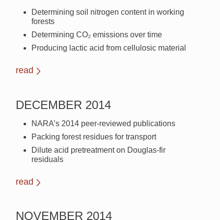
Determining soil nitrogen content in working
forests
Determining CO₂ emissions over time
Producing lactic acid from cellulosic material
read
DECEMBER 2014
NARA’s 2014 peer-reviewed publications
Packing forest residues for transport
Dilute acid pretreatment on Douglas-fir
residuals
read
NOVEMBER 2014