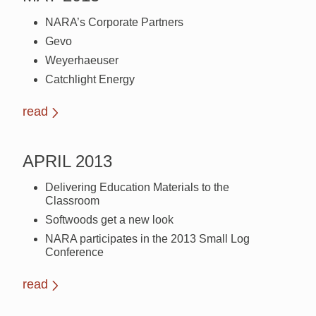
NARA’s Corporate Partners
Gevo
Weyerhaeuser
Catchlight Energy
read
APRIL 2013
Delivering Education Materials to the
Classroom
Softwoods get a new look
NARA participates in the 2013 Small Log
Conference
read