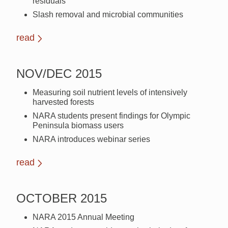
residuals
Slash removal and microbial communities
read
NOV/DEC 2015
Measuring soil nutrient levels of intensively
harvested forests
NARA students present findings for Olympic
Peninsula biomass users
NARA introduces webinar series
read
OCTOBER 2015
NARA 2015 Annual Meeting