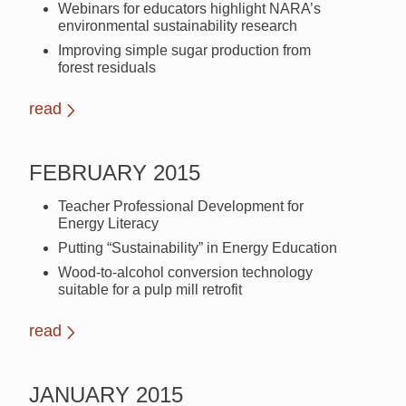
Webinars for educators highlight NARA’s
environmental sustainability research
Improving simple sugar production from
forest residuals
read
FEBRUARY 2015
Teacher Professional Development for
Energy Literacy
Putting “Sustainability” in Energy Education
Wood-to-alcohol conversion technology
suitable for a pulp mill retrofit
read
JANUARY 2015