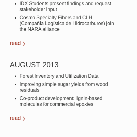
IDX Students present findings and request
stakeholder input
Cosmo Specialty Fibers and CLH
(Compañía Logística de Hidrocarburos) join
the NARA alliance
read
AUGUST 2013
Forest Inventory and Utilization Data
Improving simple sugar yields from wood
residuals
Co-product development: lignin-based
molecules for commercial epoxies
read