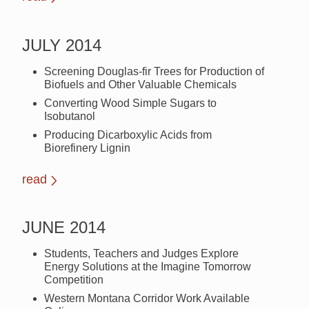
JULY 2014
Screening Douglas-fir Trees for Production of
Biofuels and Other Valuable Chemicals
Converting Wood Simple Sugars to
Isobutanol
Producing Dicarboxylic Acids from
Biorefinery Lignin
read
JUNE 2014
Students, Teachers and Judges Explore
Energy Solutions at the Imagine Tomorrow
Competition
Western Montana Corridor Work Available