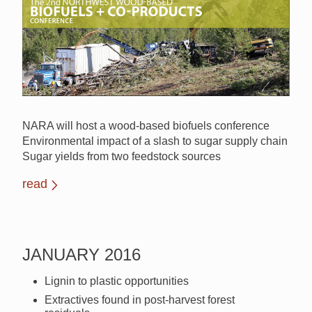
NARA will host a wood-based biofuels conference
Environmental impact of a slash to sugar supply chain
Sugar yields from two feedstock sources
read
JANUARY 2016
Lignin to plastic opportunities
Extractives found in post-harvest forest