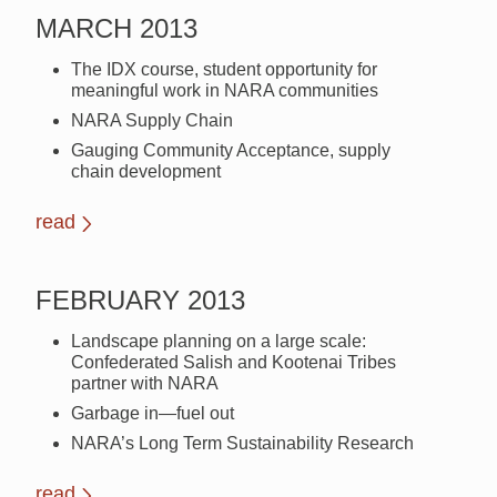
MARCH 2013
The IDX course, student opportunity for
meaningful work in NARA communities
NARA Supply Chain
Gauging Community Acceptance, supply
chain development
read
FEBRUARY 2013
Landscape planning on a large scale:
Confederated Salish and Kootenai Tribes
partner with NARA
Garbage in—fuel out
NARA’s Long Term Sustainability Research
read