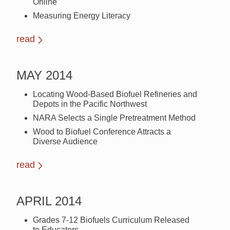
Online
Measuring Energy Literacy
read
MAY 2014
Locating Wood-Based Biofuel Refineries and
Depots in the Pacific Northwest
NARA Selects a Single Pretreatment Method
Wood to Biofuel Conference Attracts a
Diverse Audience
read
APRIL 2014
Grades 7-12 Biofuels Curriculum Released
to Educators