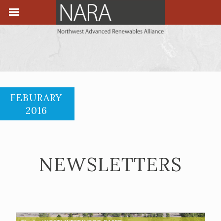
FEBURARY
2016
NEWSLETTERS