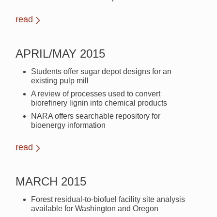
read
APRIL/MAY 2015
Students offer sugar depot designs for an
existing pulp mill
A review of processes used to convert
biorefinery lignin into chemical products
NARA offers searchable repository for
bioenergy information
read
MARCH 2015
Forest residual-to-biofuel facility site analysis
available for Washington and Oregon