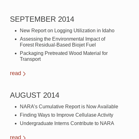
SEPTEMBER 2014
New Report on Logging Utilization in Idaho
Assessing the Environmental Impact of
Forest Residual-Based Biojet Fuel
Packaging Pretreated Wood Material for
Transport
read
AUGUST 2014
NARA’s Cumulative Report is Now Available
Finding Ways to Improve Cellulase Activity
Undergraduate Interns Contribute to NARA
read