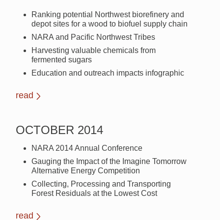
Ranking potential Northwest biorefinery and
depot sites for a wood to biofuel supply chain
NARA and Pacific Northwest Tribes
Harvesting valuable chemicals from
fermented sugars
Education and outreach impacts infographic
read
OCTOBER 2014
NARA 2014 Annual Conference
Gauging the Impact of the Imagine Tomorrow
Alternative Energy Competition
Collecting, Processing and Transporting
Forest Residuals at the Lowest Cost
read