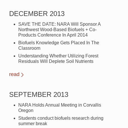
DECEMBER 2013
SAVE THE DATE: NARA Will Sponsor A
Northwest Wood-Based Biofuels + Co-
Products Conference In April 2014
Biofuels Knowledge Gets Placed In The
Classroom
Understanding Whether Utilizing Forest
Residuals Will Deplete Soil Nutrients
read
SEPTEMBER 2013
NARA Holds Annual Meeting in Corvallis
Oregon
Students conduct biofuels research during
summer break