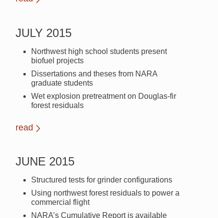
JULY 2015
Northwest high school students present
biofuel projects
Dissertations and theses from NARA
graduate students
Wet explosion pretreatment on Douglas-fir
forest residuals
read
JUNE 2015
Structured tests for grinder configurations
Using northwest forest residuals to power a
commercial flight
NARA’s Cumulative Report is available