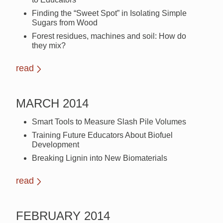
Finding the “Sweet Spot” in Isolating Simple
Sugars from Wood
Forest residues, machines and soil: How do
they mix?
read
MARCH 2014
Smart Tools to Measure Slash Pile Volumes
Training Future Educators About Biofuel
Development
Breaking Lignin into New Biomaterials
read
FEBRUARY 2014