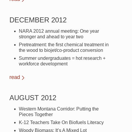
DECEMBER 2012
NARA 2012 annual meeting: One year
stronger and ahead to year two
Pretreatment: the first chemical treatment in
the wood to biojet/co-product conversion
Summer undergraduates = hot research +
workforce development
read
AUGUST 2012
Western Montana Corridor: Putting the
Pieces Together
K-12 Teachers Take On Biofuels Literacy
Woody Biomass: It’s A Mixed Lot