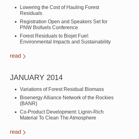
Lowering the Cost of Hauling Forest
Residuals
Registration Open and Speakers Set for
PNW Biofuels Conference
Forest Residuals to Biojet Fuel:
Environmental Impacts and Sustainability
read
JANUARY 2014
Variations of Forest Residual Biomass
Bioenergy Alliance Network of the Rockies
(BANR)
Co-Product Development: Lignin-Rich
Material To Clean The Atmosphere
read