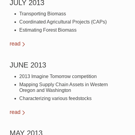
JULY 2013
Transporting Biomass
Coordinated Agricultural Projects (CAPs)
Estimating Forest Biomass
read
JUNE 2013
2013 Imagine Tomorrow competition
Mapping Supply Chain Assets in Western
Oregon and Washington
Characterizing various feedstocks
read
MAY 2013