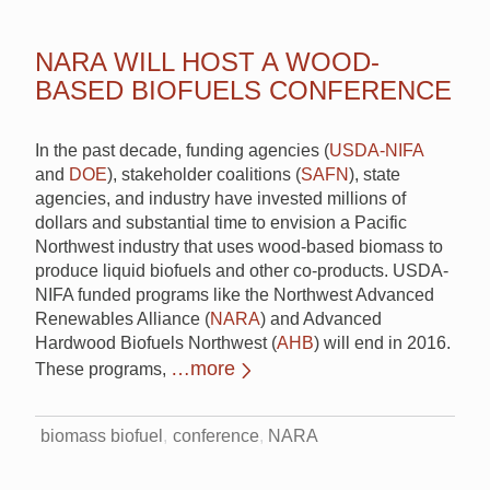
NARA WILL HOST A WOOD-
BASED BIOFUELS CONFERENCE
In the past decade, funding agencies (
USDA-NIFA
and
DOE
), stakeholder coalitions (
SAFN
), state
agencies, and industry have invested millions of
dollars and substantial time to envision a Pacific
Northwest industry that uses wood-based biomass to
produce liquid biofuels and other co-products. USDA-
NIFA funded programs like the Northwest Advanced
Renewables Alliance (
NARA
) and Advanced
Hardwood Biofuels Northwest (
AHB
) will end in 2016.
…more
These programs,
biomass biofuel
conference
NARA