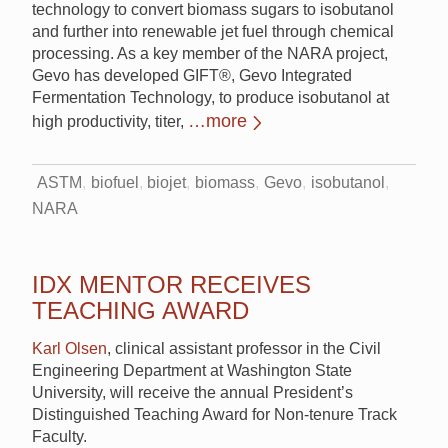
technology to convert biomass sugars to isobutanol
and further into renewable jet fuel through chemical
processing. As a key member of the NARA project,
Gevo has developed GIFT®, Gevo Integrated
Fermentation Technology, to produce isobutanol at
…more
high productivity, titer,
ASTM
biofuel
biojet
biomass
Gevo
isobutanol
NARA
IDX MENTOR RECEIVES
TEACHING AWARD
Karl Olsen
, clinical assistant professor in the Civil
Engineering Department at Washington State
University, will receive the annual President’s
Distinguished Teaching Award for Non-tenure Track
Faculty.