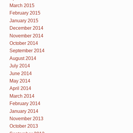
March 2015
February 2015
January 2015
December 2014
November 2014
October 2014
September 2014
August 2014
July 2014
June 2014
May 2014
April 2014
March 2014
February 2014
January 2014
November 2013
October 2013