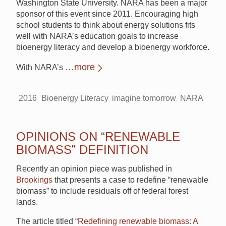
Washington State University. NARA has been a major
sponsor of this event since 2011. Encouraging high
school students to think about energy solutions fits
well with NARA’s education goals to increase
bioenergy literacy and develop a bioenergy workforce.
…more
With NARA’s
2016
Bioenergy Literacy
imagine tomorrow
NARA
OPINIONS ON “RENEWABLE
BIOMASS” DEFINITION
Recently an opinion piece was published in
Brookings
that presents a case to redefine “renewable
biomass” to include residuals off of federal forest
lands.
The article titled “
Redefining renewable biomass: A