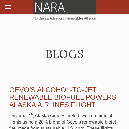
BLOGS
GEVO’S ALCOHOL-TO-JET
RENEWABLE BIOFUEL POWERS
ALASKA AIRLINES FLIGHT
th
On June 7
, Alaska Airlines fueled two commercial
flights using a 20% blend of Gevo’s renewable biojet
fuel made from sustainable U.S. corn. These flights