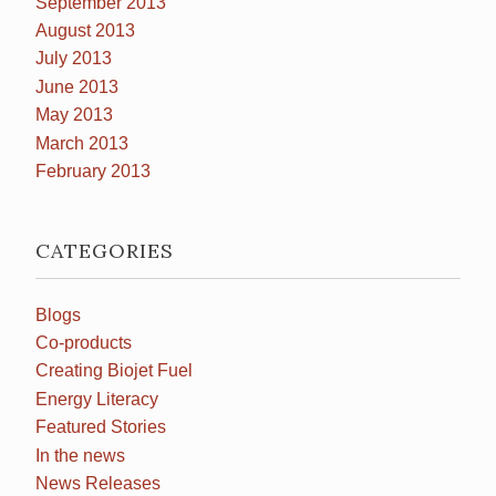
September 2013
August 2013
July 2013
June 2013
May 2013
March 2013
February 2013
CATEGORIES
Blogs
Co-products
Creating Biojet Fuel
Energy Literacy
Featured Stories
In the news
News Releases