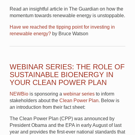
Read an insightful article in The Guardian on how the
momentum towards renewable energy is unstoppable.
Have we reached the tipping point for investing in
renewable energy?
by Bruce Watson
WEBINAR SERIES: THE ROLE OF
SUSTAINABLE BIOENERGY IN
YOUR CLEAN POWER PLAN
NEWBio
is sponsoring a
webinar series
to inform
stakeholders about the
Clean Power Plan
. Below is
an introduction from their fact sheet:
The Clean Power Plan (CPP) was announced by
President Obama and the EPA in early August of last
year and provides the first-ever national standards that