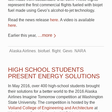
represent the first commercial flights fueled with biojet
fuel made using Gevo’s alcohol-to-jet technology.
Read the news release
here.
A video is available
here
.
…more
Earlier this year,
Alaska Airlines
biofuel
flight
Gevo
NARA
HIGH SCHOOL STUDENTS
PRESENT ENERGY SOLUTIONS
In May 2016, over 400 high-school students brought
their solutions for a better world to the 2016 Alaska
Airlines Imagine Tomorrow competition at Washington
State University. The competition is hosted by the
Voiland College of Engineering and Architecture
at