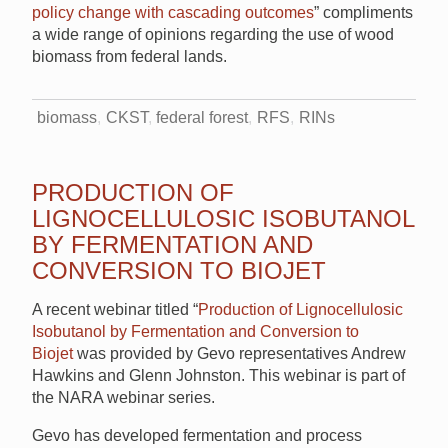
policy change with cascading outcomes
” compliments
a wide range of opinions regarding the use of wood
biomass from federal lands.
biomass
CKST
federal forest
RFS
RINs
PRODUCTION OF
LIGNOCELLULOSIC ISOBUTANOL
BY FERMENTATION AND
CONVERSION TO BIOJET
A recent webinar titled “
Production of Lignocellulosic
Isobutanol by Fermentation and Conversion to
Biojet
was provided by Gevo representatives Andrew
Hawkins and Glenn Johnston. This webinar is part of
the NARA webinar series.
Gevo has developed fermentation and process