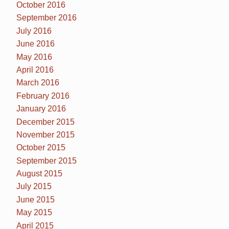
October 2016
September 2016
July 2016
June 2016
May 2016
April 2016
March 2016
February 2016
January 2016
December 2015
November 2015
October 2015
September 2015
August 2015
July 2015
June 2015
May 2015
April 2015