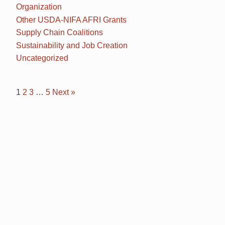
Organization
Other USDA-NIFA AFRI Grants
Supply Chain Coalitions
Sustainability and Job Creation
Uncategorized
1
2
3
…
5
Next »