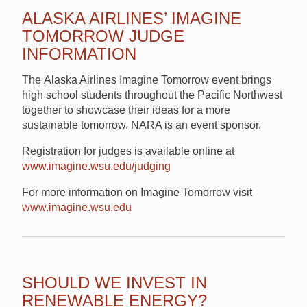
ALASKA AIRLINES’ IMAGINE
TOMORROW JUDGE
INFORMATION
The Alaska Airlines Imagine Tomorrow event brings
high school students throughout the Pacific Northwest
together to showcase their ideas for a more
sustainable tomorrow. NARA is an event sponsor.
Registration for judges is available online at
www.imagine.wsu.edu/judging
For more information on Imagine Tomorrow visit
www.imagine.wsu.edu
SHOULD WE INVEST IN
RENEWABLE ENERGY?