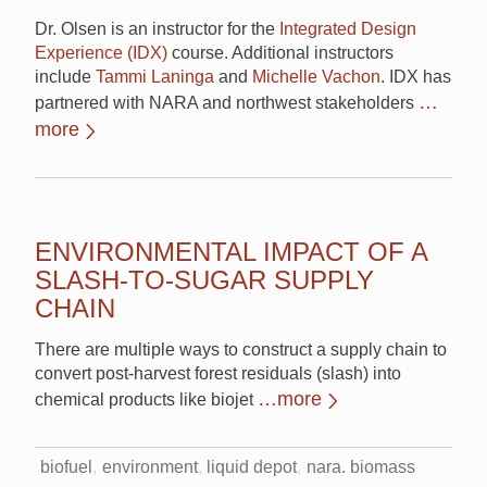
Dr. Olsen is an instructor for the
Integrated Design
Experience (IDX)
course. Additional instructors
include
Tammi Laninga
and
Michelle Vachon
. IDX has
…
partnered with NARA and northwest stakeholders
more
ENVIRONMENTAL IMPACT OF A
SLASH-TO-SUGAR SUPPLY
CHAIN
There are multiple ways to construct a supply chain to
convert post-harvest forest residuals (slash) into
…more
chemical products like biojet
biofuel
environment
liquid depot
nara. biomass