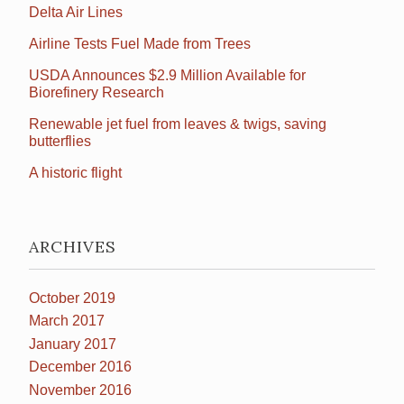
Delta Air Lines
Airline Tests Fuel Made from Trees
USDA Announces $2.9 Million Available for
Biorefinery Research
Renewable jet fuel from leaves & twigs, saving
butterflies
A historic flight
ARCHIVES
October 2019
March 2017
January 2017
December 2016
November 2016