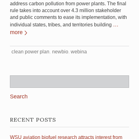
address carbon pollution from power plants. The final
rule takes into account over 4.3 million stakeholder
and public comments to ease its implementation, with
…
individual states, tribes, and territories building
more
clean power plan
newbio
webina
Search
for:
RECENT POSTS
WSU aviation biofuel research attracts interest from