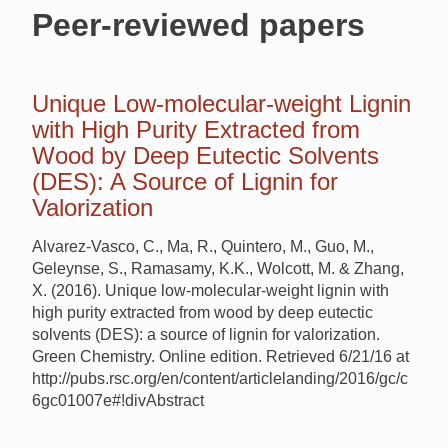
Peer-reviewed papers
Unique Low-molecular-weight Lignin
with High Purity Extracted from
Wood by Deep Eutectic Solvents
(DES): A Source of Lignin for
Valorization
Alvarez-Vasco, C., Ma, R., Quintero, M., Guo, M.,
Geleynse, S., Ramasamy, K.K., Wolcott, M. & Zhang,
X. (2016). Unique low-molecular-weight lignin with
high purity extracted from wood by deep eutectic
solvents (DES): a source of lignin for valorization.
Green Chemistry. Online edition. Retrieved 6/21/16 at
http://pubs.rsc.org/en/content/articlelanding/2016/gc/c
6gc01007e#!divAbstract