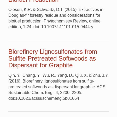
Oleson, K.R. & Schwartz, D.T. (2015). Extractives in
Douglas-fir forestry residue and considerations for
biofuel production. Phytochemistry Review, online
edition, 1-24. doi: 10.1007/s11101-015-9444-y
Biorefinery Lignosulfonates from
Sulfite-Pretreated Softwoods as
Dispersant for Graphite
Qin, Y., Chang, Y., Wu, R., Yang, D., Qiu, X. & Zhu, J.Y.
(2016). Biorefinery lignosulfonates from sulfite-
pretreated softwoods as dispersant for graphite. ACS
Sustainable Chem. Eng., 4, 2200–2205.
doi:10.1021/acssuschemeng.5b01664