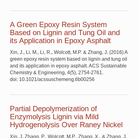
A Green Epoxy Resin System
Based on Lignin and Tung Oil and
its Application in Epoxy Asphalt
Xin, J., Li, M., Li, R., Wolcott, M.P. & Zhang, J. (2016) A
green epoxy resin system based on lignin and tung oil
and its application in epoxy asphalt. ACS Sustainable
Chemistry & Engineering, 4(5), 2754-2761.
doi: 10.1021/acssuschemeng.6b00256
Partial Depolymerization of
Enzymolysis Lignin via Mild
Hydrogenolysis Over Raney Nickel
Xin, J, Zhang, P., Wolcott, M.P., Zhang, X., & Zhang, J.