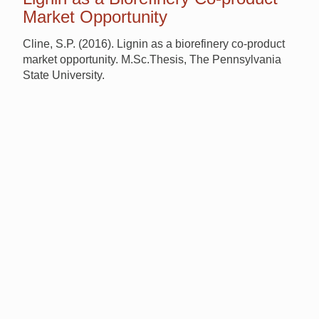
Market Opportunity
Cline, S.P. (2016). Lignin as a biorefinery co-product
market opportunity. M.Sc.Thesis, The Pennsylvania
State University.