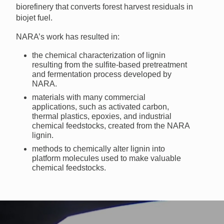
biorefinery that converts forest harvest residuals in
biojet fuel.
NARA’s work has resulted in:
the chemical characterization of lignin
resulting from the sulfite-based pretreatment
and fermentation process developed by
NARA.
materials with many commercial
applications, such as activated carbon,
thermal plastics, epoxies, and industrial
chemical feedstocks, created from the NARA
lignin.
methods to chemically alter lignin into
platform molecules used to make valuable
chemical feedstocks.