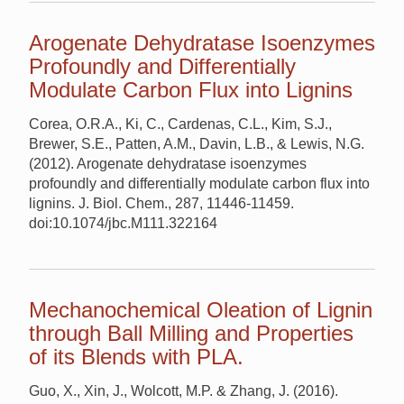
Arogenate Dehydratase Isoenzymes
Profoundly and Differentially
Modulate Carbon Flux into Lignins
Corea, O.R.A., Ki, C., Cardenas, C.L., Kim, S.J.,
Brewer, S.E., Patten, A.M., Davin, L.B., & Lewis, N.G.
(2012). Arogenate dehydratase isoenzymes
profoundly and differentially modulate carbon flux into
lignins. J. Biol. Chem., 287, 11446-11459.
doi:10.1074/jbc.M111.322164
Mechanochemical Oleation of Lignin
through Ball Milling and Properties
of its Blends with PLA.
Guo, X., Xin, J., Wolcott, M.P. & Zhang, J. (2016).