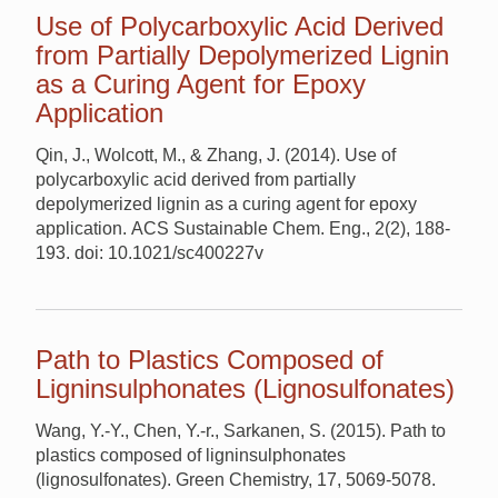
Use of Polycarboxylic Acid Derived
from Partially Depolymerized Lignin
as a Curing Agent for Epoxy
Application
Qin, J., Wolcott, M., & Zhang, J. (2014). Use of
polycarboxylic acid derived from partially
depolymerized lignin as a curing agent for epoxy
application. ACS Sustainable Chem. Eng., 2(2), 188-
193. doi: 10.1021/sc400227v
Path to Plastics Composed of
Ligninsulphonates (Lignosulfonates)
Wang, Y.-Y., Chen, Y.-r., Sarkanen, S. (2015). Path to
plastics composed of ligninsulphonates
(lignosulfonates). Green Chemistry, 17, 5069-5078.