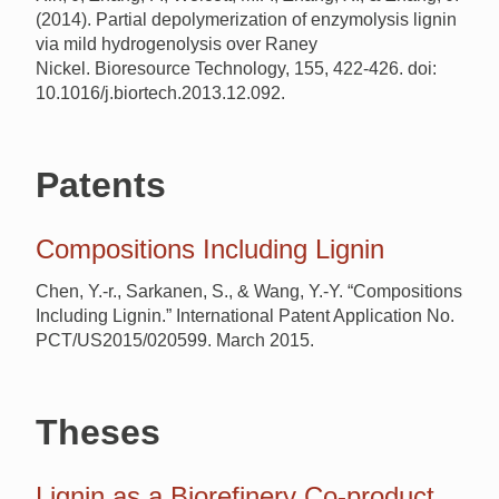
(2014). Partial depolymerization of enzymolysis lignin
via mild hydrogenolysis over Raney
Nickel. Bioresource Technology, 155, 422-426. doi:
10.1016/j.biortech.2013.12.092.
Patents
Compositions Including Lignin
Chen, Y.-r., Sarkanen, S., & Wang, Y.-Y. “Compositions
Including Lignin.” International Patent Application No.
PCT/US2015/020599. March 2015.
Theses
Lignin as a Biorefinery Co-product