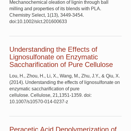
Mechanochemical oleation of lignin through ball
milling and properties of its blends with PLA.
Chemistry Select, 1(13), 3449-3454.
doi:10.1002/slct.201600633
Understanding the Effects of
Lignosulfonate on Enzymatic
Saccharification of Pure Cellulose
Lou, H., Zhou, H., Li, X., Wang, M., Zhu, J.Y., & Qiu, X.
(2014). Understanding the effects of lignosulfonate on
enzymatic saccharification of pure
cellulose. Cellulose, 21,1351-1359. doi:
10.1007/s10570-014-0237-z
Peracetic Acid Depolymerization of