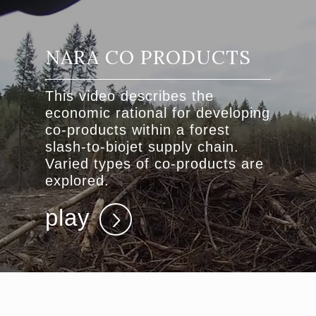
NARA CO PRODUCTS
This video describes the
economic rational for developing
co-products within a forest
slash-to-biojet supply chain.
Varied types of co-products are
explored.
play