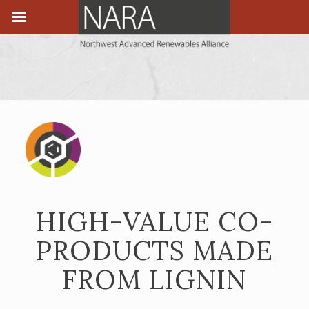
HIGH-VALUE CO-
PRODUCTS MADE
FROM LIGNIN