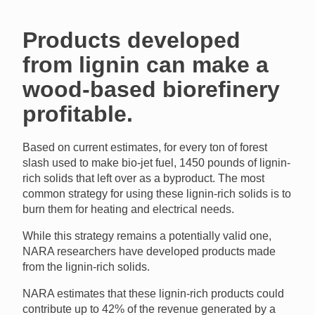
Products developed
from lignin can make a
wood-based biorefinery
profitable.
Based on current estimates, for every ton of forest
slash used to make bio-jet fuel, 1450 pounds of lignin-
rich solids that left over as a byproduct. The most
common strategy for using these lignin-rich solids is to
burn them for heating and electrical needs.
While this strategy remains a potentially valid one,
NARA researchers have developed products made
from the lignin-rich solids.
NARA estimates that these lignin-rich products could
contribute up to 42% of the revenue generated by a