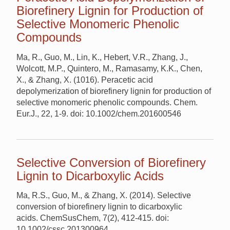
Biorefinery Lignin for Production of
Selective Monomeric Phenolic
Compounds
Ma, R., Guo, M., Lin, K., Hebert, V.R., Zhang, J.,
Wolcott, M.P., Quintero, M., Ramasamy, K.K., Chen,
X., & Zhang, X. (1016). Peracetic acid
depolymerization of biorefinery lignin for production of
selective monomeric phenolic compounds. Chem.
Eur.J., 22, 1-9. doi: 10.1002/chem.201600546
Selective Conversion of Biorefinery
Lignin to Dicarboxylic Acids
Ma, R.S., Guo, M., & Zhang, X. (2014). Selective
conversion of biorefinery lignin to dicarboxylic
acids. ChemSusChem, 7(2), 412-415. doi:
10.1002/cssc.201300964