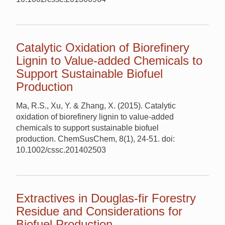
Catalytic Oxidation of Biorefinery
Lignin to Value-added Chemicals to
Support Sustainable Biofuel
Production
Ma, R.S., Xu, Y. & Zhang, X. (2015). Catalytic
oxidation of biorefinery lignin to value-added
chemicals to support sustainable biofuel
production. ChemSusChem, 8(1), 24-51. doi:
10.1002/cssc.201402503
Extractives in Douglas-fir Forestry
Residue and Considerations for
Biofuel Production