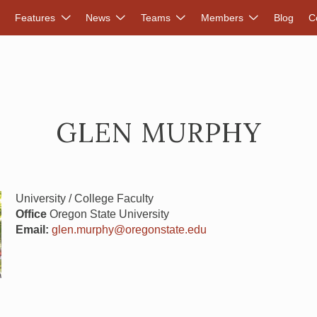
DVANCED RENEWABLES ALLIANCE
Features
News
Teams
Members
Blog
C
GLEN MURPHY
University / College Faculty
Office
Oregon State University
Email:
glen.murphy@oregonstate.edu