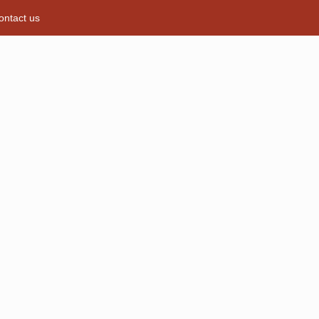
ontact us