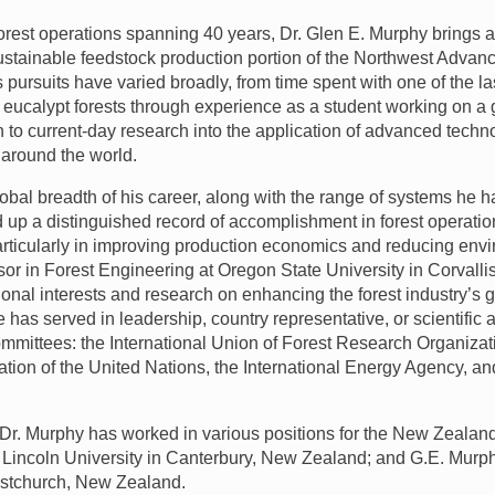
 forest operations spanning 40 years, Dr. Glen E. Murphy brings a
sustainable feedstock production portion of the Northwest Adv
s pursuits have varied broadly, from time spent with one of the l
s eucalypt forests through experience as a student working on a 
 to current-day research into the application of advanced techn
around the world.
obal breadth of his career, along with the range of systems he h
d up a distinguished record of accomplishment in forest opera
rticularly in improving production economics and reducing env
or in Forest Engineering at Oregon State University in Corvalli
ional interests and research on enhancing the forest industry’s 
has served in leadership, country representative, or scientific 
committees: the International Union of Forest Research Organiza
ation of the United Nations, the International Energy Agency, a
 Dr. Murphy has worked in various positions for the New Zeala
a; Lincoln University in Canterbury, New Zealand; and G.E. Mur
istchurch, New Zealand.