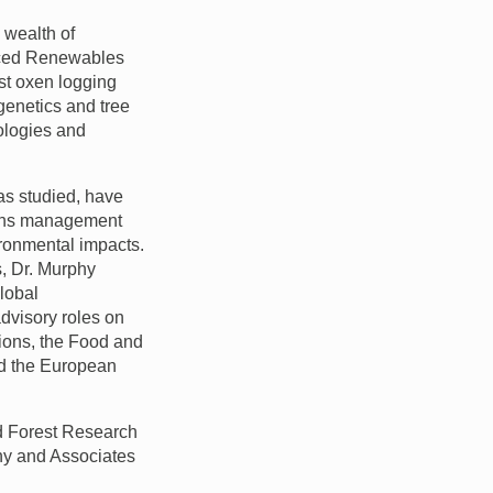
 wealth of
anced Renewables
ast oxen logging
genetics and tree
ologies and
as studied, have
tions management
ironmental impacts.
s, Dr. Murphy
global
advisory roles on
tions, the Food and
nd the European
nd Forest Research
phy and Associates