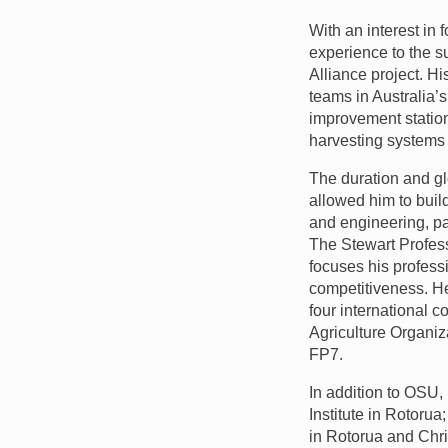
With an interest in
experience to the 
Alliance project. Hi
teams in Australia’
improvement station
harvesting systems 
The duration and gl
allowed him to buil
and engineering, pa
The Stewart Profess
focuses his profess
competitiveness. He 
four international 
Agriculture Organiz
FP7.
In addition to
OSU
,
Institute in Rotoru
in Rotorua and Chr