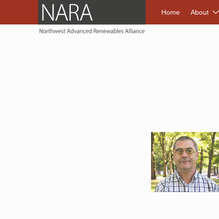
NORTHWEST A
Home
About