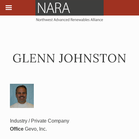
GLENN JOHNSTON
Industry / Private Company
Office
Gevo, Inc.