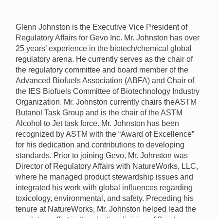
Glenn Johnston is the Executive Vice President of
Regulatory Affairs for Gevo Inc. Mr. Johnston has over
25 years’ experience in the biotech/chemical global
regulatory arena. He currently serves as the chair of
the regulatory committee and board member of the
Advanced Biofuels Association (
ABFA
) and Chair of
the
IES
Biofuels Committee of Biotechnology Industry
Organization. Mr. Johnston currently chairs the
ASTM
Butanol Task Group and is the chair of the
ASTM
Alcohol to Jet task force. Mr. Johnston has been
recognized by
ASTM
with the “Award of Excellence”
for his dedication and contributions to developing
standards. Prior to joining Gevo, Mr. Johnston was
Director of Regulatory Affairs with NatureWorks,
LLC
,
where he managed product stewardship issues and
integrated his work with global influences regarding
toxicology, environmental, and safety. Preceding his
tenure at NatureWorks, Mr. Johnston helped lead the