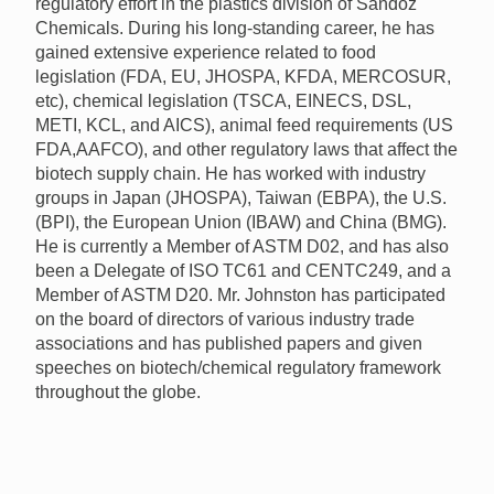
regulatory effort in the plastics division of Sandoz
Chemicals. During his long-standing career, he has
gained extensive experience related to food
legislation (
FDA
, EU,
JHOSPA
,
KFDA
,
MERCOSUR
,
etc), chemical legislation (
TSCA
,
EINECS
,
DSL
,
METI
,
KCL
, and
AICS
), animal feed requirements (US
FDA
,
AAFCO
), and other regulatory laws that affect the
biotech supply chain. He has worked with industry
groups in Japan (
JHOSPA
), Taiwan (
EBPA
), the U.S.
(
BPI
), the European Union (
IBAW
) and China (
BMG
).
He is currently a Member of
ASTM
D02, and has also
been a Delegate of
ISO
TC61 and CENTC249, and a
Member of
ASTM
D20. Mr. Johnston has participated
on the board of directors of various industry trade
associations and has published papers and given
speeches on biotech/chemical regulatory framework
throughout the globe.