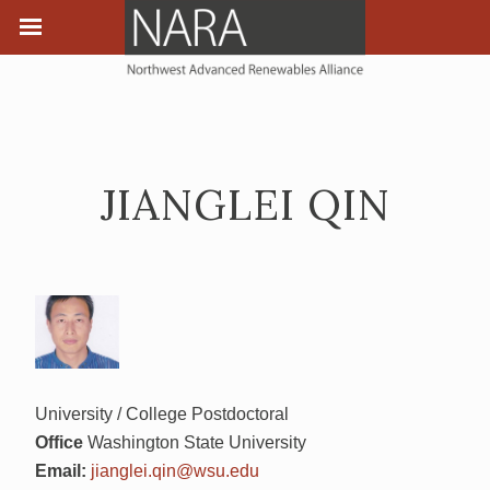
JIANGLEI QIN
University / College Postdoctoral
Office
Washington State University
Email:
jianglei.qin@wsu.edu