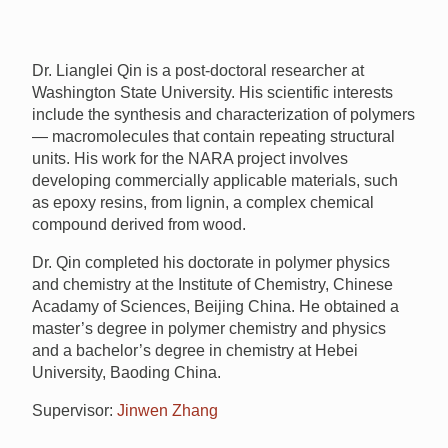
Dr. Lianglei Qin is a post-doctoral researcher at
Washington State University. His scientific interests
include the synthesis and characterization of polymers
— macromolecules that contain repeating structural
units. His work for the
NARA
project involves
developing commercially applicable materials, such
as epoxy resins, from lignin, a complex chemical
compound derived from wood.
Dr. Qin completed his doctorate in polymer physics
and chemistry at the Institute of Chemistry, Chinese
Acadamy of Sciences, Beijing China. He obtained a
master’s degree in polymer chemistry and physics
and a bachelor’s degree in chemistry at Hebei
University, Baoding China.
Supervisor:
Jinwen Zhang