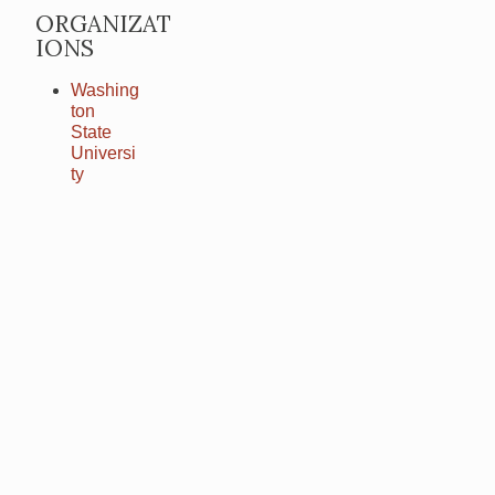
ORGANIZAT
IONS
Washing
ton
State
Universi
ty