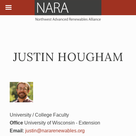
JUSTIN HOUGHAM
University / College Faculty
Office
University of Wisconsin - Extension
Email:
justin@nararenewables.org