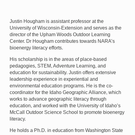
Justin Hougham is assistant professor at the
University of Wisconsin-Extension and serves as the
director of the Upham Woods Outdoor Learning
Center. Dr Hougham contributes towards NARA’s
bioenergy literacy efforts.
His scholarship is in the areas of place-based
pedagogies,
STEM
, Adventure Learning, and
education for sustainability. Justin offers extensive
leadership experience in experiential and
environmental education programs. He is the co-
coordinator for the Idaho Geographic Alliance, which
works to advance geographic literacy through
education, and worked with the University of Idaho’s
McCall Outdoor Science School to promote bioenergy
literacy.
He holds a Ph.D. in education from Washington State