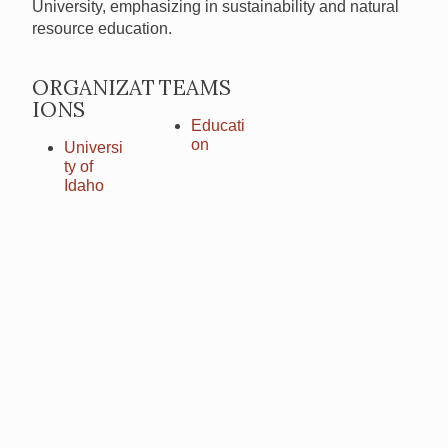
University, emphasizing in sustainability and natural
resource education.
ORGANIZAT
TEAMS
IONS
Educati
on
Universi
ty of
Idaho