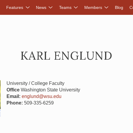
DVANCED RENEWABLES ALLIANCE
Features
News
Teams
Members
Blog
C
KARL ENGLUND
University / College Faculty
Office
Washington State University
Email:
englund@wsu.edu
Phone:
509-335-6259