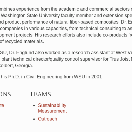
mbines experience from the academic and commercial sectors of 
The Washington State University faculty member and extension spe
nd product performance of natural fiber-based composites. Dr.
companies in various capacities, from technical consulting to as
pment projects. His research efforts also include co-products 
f recycled materials.
SU
, Dr. Englund also worked as a research assistant at West Vir
lant technical director/quality control supervisor for Trus Jois
olbert, Georgia.
his Ph.D. in Civil Engineering from
WSU
in 2001
ONS
TEAMS
te
Sustainability
Measurement
Outreach