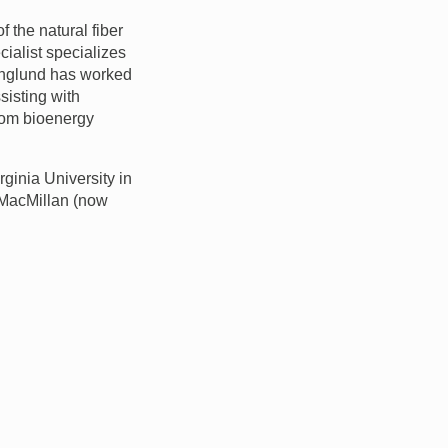
the natural fiber
cialist specializes
 Englund has worked
sisting with
from bioenergy
ginia University in
t MacMillan (now