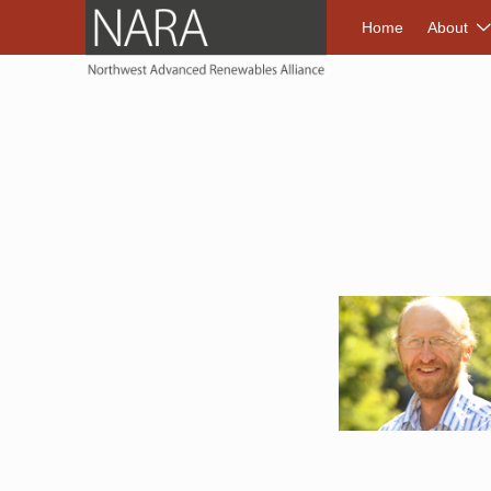
NORTHWEST A
Home
About