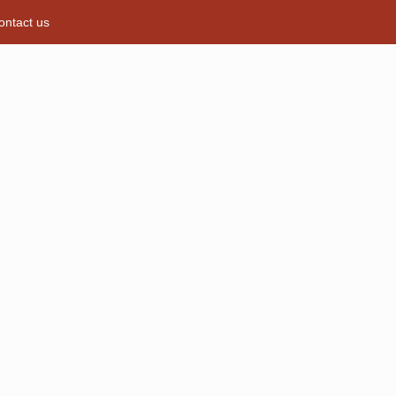
ontact us