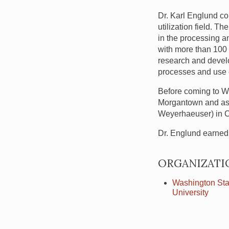
Dr. Karl Englund co
utilization field. 
in the processing a
with more than 100 
research and develo
processes and use o
Before coming to
W
Morgantown and as p
Weyerhaeuser) in C
Dr. Englund earned 
ORGANIZATI
Washington Sta
University