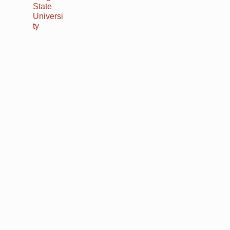
State
Universi
ty