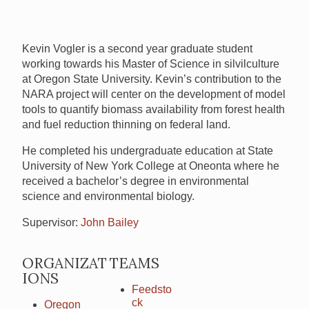
Kevin Vogler is a second year graduate student
working towards his Master of Science in silvilculture
at Oregon State University. Kevin’s contribution to the
NARA
project will center on the development of model
tools to quantify biomass availability from forest health
and fuel reduction thinning on federal land.
He completed his undergraduate education at State
University of New York College at Oneonta where he
received a bachelor’s degree in environmental
science and environmental biology.
Supervisor:
John Bailey
ORGANIZAT
TEAMS
IONS
Feedsto
ck
Oregon