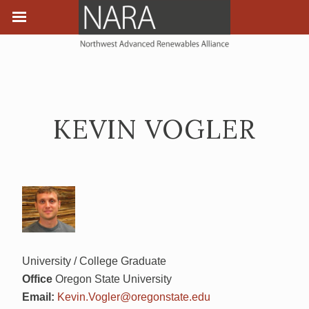
KEVIN VOGLER
University / College Graduate
Office
Oregon State University
Email:
Kevin.Vogler@oregonstate.edu