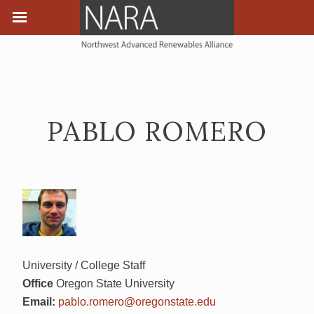
PABLO ROMERO
University / College Staff
Office
Oregon State University
Email:
pablo.romero@oregonstate.edu