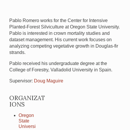
Pablo Romero works for the Center for Intensive
Planted-Forest Silviculture at Oregon State University.
Pablo is interested in crown mortality studies and
dataset management. His current work focuses on
analyzing competing vegetative growth in Douglas-fir
strands.
Pablo received his undergraduate degree at the
College of Forestry, Valladolid University in Spain.
Supervisor:
Doug Maguire
ORGANIZAT
IONS
Oregon
State
Universi