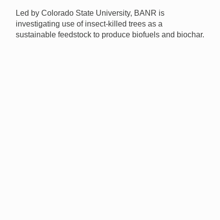
Led by Colorado State University, BANR is
investigating use of insect-killed trees as a
sustainable feedstock to produce biofuels and biochar.