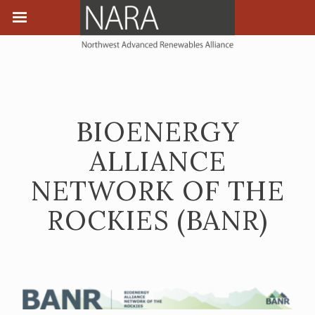
BIOENERGY
ALLIANCE
NETWORK OF THE
ROCKIES (BANR)