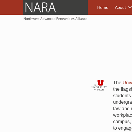
NORTHWEST A
Home
About
The
Univ
the flags
students 
undergrad
law and m
workplace
campus, t
to engage