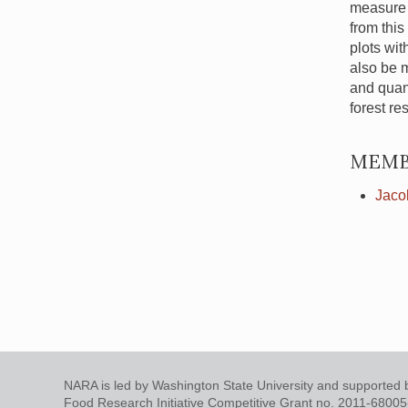
measure t
from this
plots wit
also be 
and quan
forest re
MEMB
Jaco
NARA is led by Washington State University and supported b
Food Research Initiative Competitive Grant no. 2011-6800