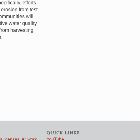
ifically, efforts
 erosion from test
communities will
ive water quality
from harvesting
n.
QUICK LINKS
 licenses. All work
YouTube