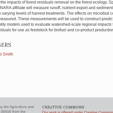
he impacts of forest residuals removal on the forest ecology. Spec
NARA
affiliate will measure runoff, nutrient export and sediment
h varying levels of harvest treatments. The effects on microbial 
measured. These measurements will be used to construct predict
tity models used to evaluate watershed-scale regional impacts 
siduals for use as feedstock for biofuel and co-product productio
ERS
b Smith
y the Agriculture and
CREATIVE COMMONS
5-30416 from the
Our work is offered under Creative Commons