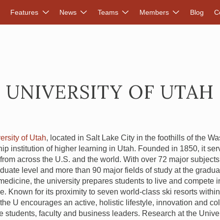
DVANCED RENEWABLES ALLIANCE
Features
News
Teams
Members
Blog
C
UNIVERSITY OF UTAH
ersity of Utah
, located in Salt Lake City in the foothills of the 
hip institution of higher learning in Utah. Founded in 1850, it se
from across the U.S. and the world. With over 72 major subjects 
uate level and more than 90 major fields of study at the graduat
edicine, the university prepares students to live and compete i
. Known for its proximity to seven world-class ski resorts withi
he U encourages an active, holistic lifestyle, innovation and col
 students, faculty and business leaders. Research at the Univers