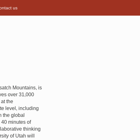
ontact us
Wasatch Mountains, is
rves over 31,000
at the
e level, including
n the global
n 40 minutes of
laborative thinking
ity of Utah will