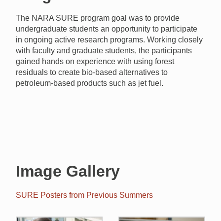
The NARA SURE program goal was to provide
undergraduate students an opportunity to participate
in ongoing active research programs. Working closely
with faculty and graduate students, the participants
gained hands on experience with
using forest
residuals to create bio-based alternatives to
petroleum-based products such as jet fuel.
Image Gallery
SURE Posters from Previous Summers