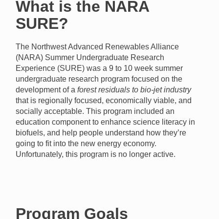
What is the NARA
SURE?
The Northwest Advanced Renewables Alliance
(NARA) Summer Undergraduate Research
Experience (SURE) was a 9 to 10 week summer
undergraduate research program focused on the
development of a
forest residuals to bio-jet industry
that is regionally focused, economically viable, and
socially acceptable. This program included an
education component to enhance science literacy in
biofuels, and help people understand how they’re
going to fit into the new energy economy.
Unfortunately, this program is no longer active.
Program Goals