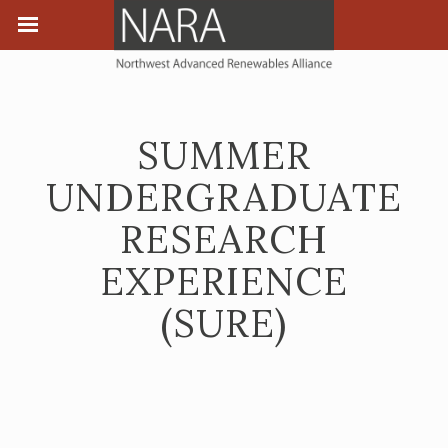
SUMMER
UNDERGRADUATE
RESEARCH
EXPERIENCE
(SURE)