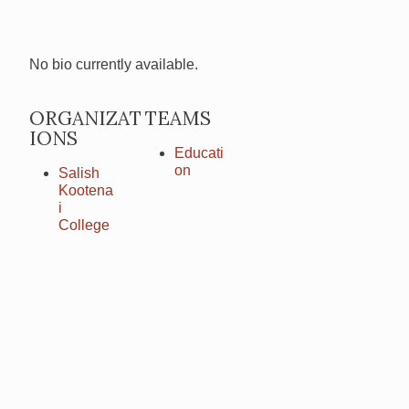
No bio currently available.
ORGANIZAT
TEAMS
IONS
Educati
on
Salish
Kootena
i
College