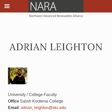
ADRIAN LEIGHTON
University / College Faculty
Office
Salish Kootenai College
Email:
adrian_leighton@skc.edu