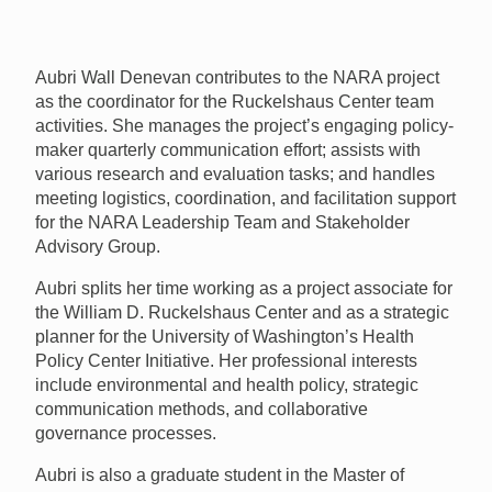
Aubri Wall Denevan contributes to the
NARA
project
as the coordinator for the Ruckelshaus Center team
activities. She manages the project’s engaging policy-
maker quarterly communication effort; assists with
various research and evaluation tasks; and handles
meeting logistics, coordination, and facilitation support
for the
NARA
Leadership Team and Stakeholder
Advisory Group.
Aubri splits her time working as a project associate for
the William D. Ruckelshaus Center and as a strategic
planner for the University of Washington’s Health
Policy Center Initiative. Her professional interests
include environmental and health policy, strategic
communication methods, and collaborative
governance processes.
Aubri is also a graduate student in the Master of