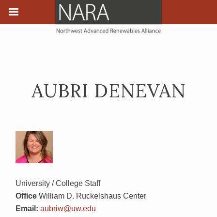
AUBRI DENEVAN
University / College Staff
Office
William D. Ruckelshaus Center
Email:
aubriw@uw.edu