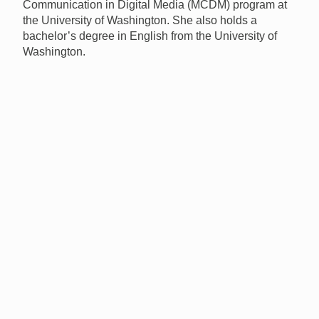
Communication in Digital Media (
MCDM
) program at
the University of Washington. She also holds a
bachelor’s degree in English from the University of
Washington.