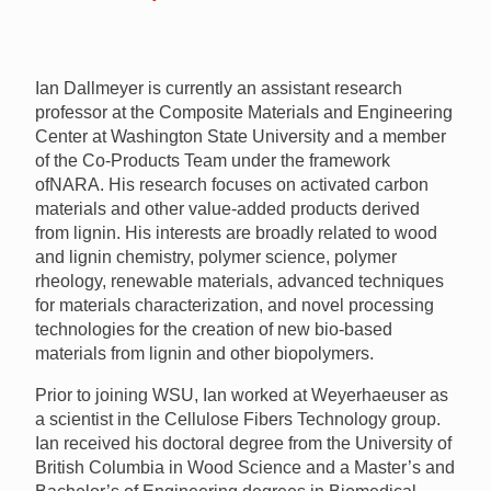
Ian Dallmeyer is currently an assistant research
professor at the Composite Materials and Engineering
Center at Washington State University and a member
of the Co-Products Team under the framework
of
NARA
. His research focuses on activated carbon
materials and other value-added products derived
from lignin. His interests are broadly related to wood
and lignin chemistry, polymer science, polymer
rheology, renewable materials, advanced techniques
for materials characterization, and novel processing
technologies for the creation of new bio-based
materials from lignin and other biopolymers.
Prior to joining
WSU
, Ian worked at Weyerhaeuser as
a scientist in the Cellulose Fibers Technology group.
Ian received his doctoral degree from the University of
British Columbia in Wood Science and a Master’s and