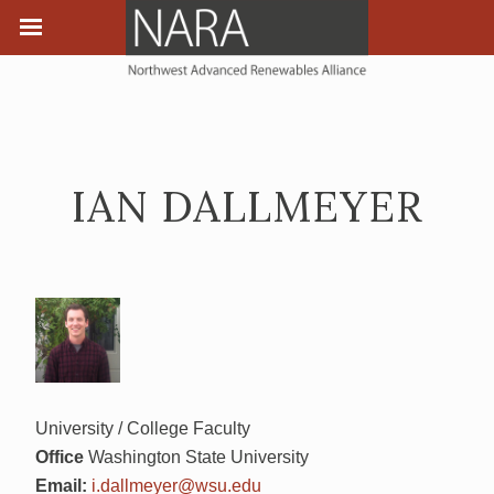
IAN DALLMEYER
University / College Faculty
Office
Washington State University
Email:
i.dallmeyer@wsu.edu