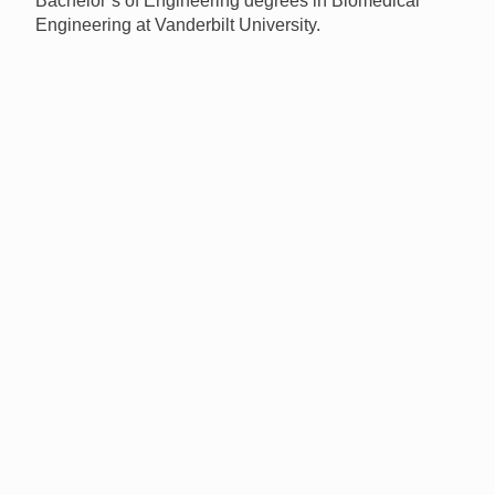
Bachelor’s of Engineering degrees in Biomedical
Engineering at Vanderbilt University.