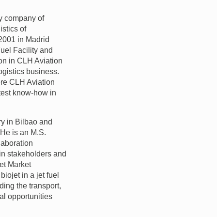
ry company of
stics of
 2001 in Madrid
uel Facility and
on in
CLH
Aviation
ogistics business.
ere
CLH
Aviation
atest know-how in
y in Bilbao and
 He is an M.S.
laboration
ain stakeholders and
et Market
ojet in a jet fuel
ding the transport,
ial opportunities