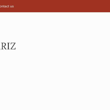
ontact us
RIZ