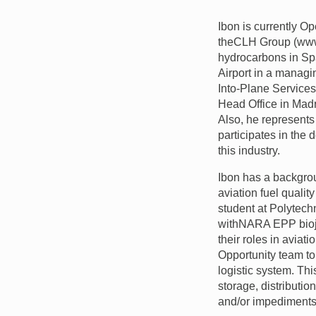
Ibon is currently O
the
CLH
Group (www
hydrocarbons in Spa
Airport in a managi
Into-Plane Services
Head Office in Madr
Also, he represent
participates in the 
this industry.
Ibon has a backgrou
aviation fuel qualit
student at Polytech
with
NARA
EPP
bio
their roles in aviat
Opportunity team to
logistic system. Thi
storage, distributio
and/or impediments t