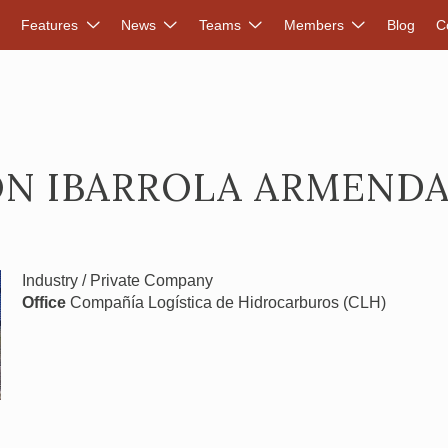
DVANCED RENEWABLES ALLIANCE
Features
News
Teams
Members
Blog
C
ON IBARROLA ARMENDA
Industry / Private Company
Office
Compañía Logística de Hidrocarburos (CLH)