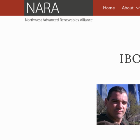
NORTHWEST A
Home
About
IB