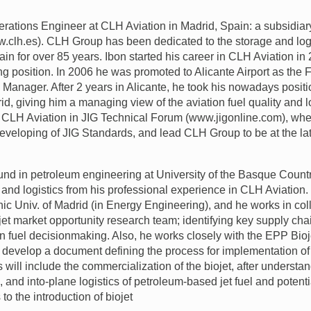
perations Engineer at
CLH
Aviation in Madrid, Spain: a subsidia
.clh.es).
CLH
Group has been dedicated to the storage and logi
in for over 85 years. Ibon started his career in
CLH
Aviation in
ng position. In 2006 he was promoted to Alicante Airport as the F
 Manager. After 2 years in Alicante, he took his nowadays positi
id, giving him a managing view of the aviation fuel quality and l
s
CLH
Aviation in
JIG
Technical Forum (www.jigonline.com), wh
developing of
JIG
Standards, and lead
CLH
Group to be at the l
nd in petroleum engineering at University of the Basque Countr
y and logistics from his professional experience in
CLH
Aviation.
nic Univ. of Madrid (in Energy Engineering), and he works in col
jet market opportunity research team; identifying key supply ch
ion fuel decisionmaking. Also, he works closely with the
EPP
Bioj
 develop a document defining the process for implementation of bi
s will include the commercialization of the biojet, after understan
n, and into-plane logistics of petroleum-based jet fuel and potent
o the introduction of biojet