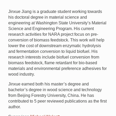
Jinxue Jiang is a graduate student working towards
his doctoral degree in material science and
engineering at Washington State University’s Material
Science and Engineering Program. His current
research activities for
NARA
project focus on pre-
conversion of biomass feedstock. This work will help
lower the cost of downstream enzymatic hydrolysis
and fermentation conversion to liquid biofuel. His
research interests include biofuel conversion from
biomass feedstock, flame retardant for bio-based
materials and environmental preference adhesives for
wood industry.
Jinxue earned both his master’s degree and
bachelor’s degree in wood science and technology
from Beijing Forestry University, China. He has
contributed to 5 peer reviewed publications as the first
author.