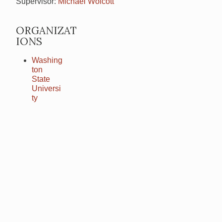
Supervisor:
Michael Wolcott
ORGANIZAT
IONS
Washing
ton
State
Universi
ty