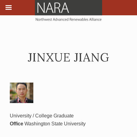
JINXUE JIANG
University / College Graduate
Office
Washington State University