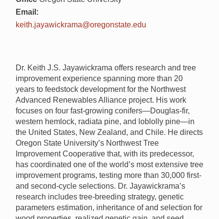
Email:
keith.jayawickrama@oregonstate.edu
Dr. Keith J.S. Jayawickrama offers research and tree
improvement experience spanning more than 20
years to feedstock development for the Northwest
Advanced Renewables Alliance project. His work
focuses on four fast-growing conifers—Douglas-fir,
western hemlock, radiata pine, and loblolly pine—in
the United States, New Zealand, and Chile. He directs
Oregon State University’s Northwest Tree
Improvement Cooperative that, with its predecessor,
has coordinated one of the world’s most extensive tree
improvement programs, testing more than 30,000 first-
and second-cycle selections. Dr. Jayawickrama’s
research includes tree-breeding strategy, genetic
parameters estimation, inheritance of and selection for
wood properties, realized genetic gain, and seed