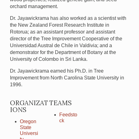
orchard management.
Dr. Jayawickrama has also worked as a scientist with
the New Zealand Forest Research Institute in
Rotorua; as an assistant professor and assistant
director of the Tree Improvement Cooperative of the
Universidad Austral de Chile in Valdivia; and a
demonstrator for the Department of Botany at the
University of Colombo in Sri Lanka.
Dr. Jayawickrama earned his Ph.D. in Tree
Improvement from North Carolina State University in
1996.
ORGANIZAT
TEAMS
IONS
Feedsto
ck
Oregon
State
Universi