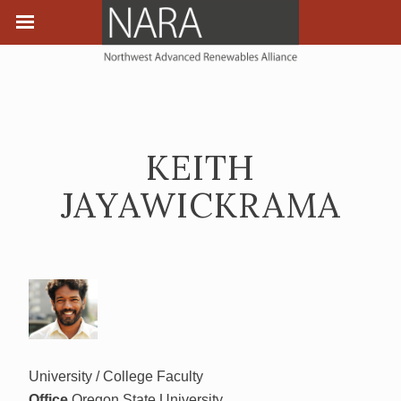
KEITH
JAYAWICKRAMA
University / College Faculty
Office
Oregon State University