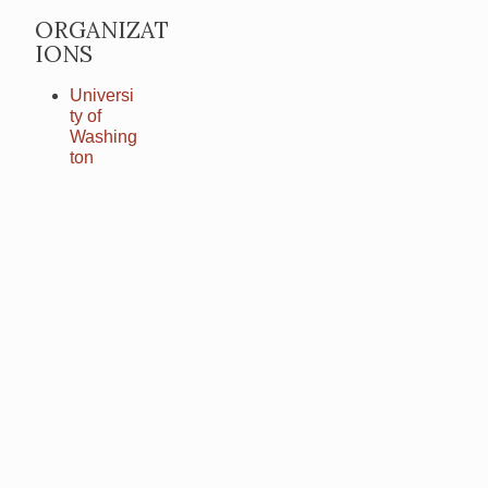
ORGANIZAT
IONS
Universi
ty of
Washing
ton