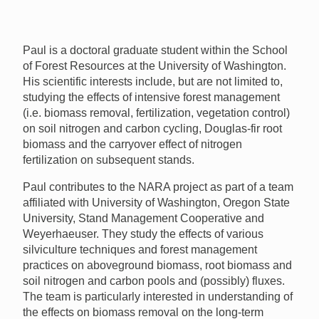
Paul is a doctoral graduate student within the School
of Forest Resources at the University of Washington.
His scientific interests include, but are not limited to,
studying the effects of intensive forest management
(i.e. biomass removal, fertilization, vegetation control)
on soil nitrogen and carbon cycling, Douglas-fir root
biomass and the carryover effect of nitrogen
fertilization on subsequent stands.
Paul contributes to the
NARA
project as part of a team
affiliated with University of Washington, Oregon State
University, Stand Management Cooperative and
Weyerhaeuser. They study the effects of various
silviculture techniques and forest management
practices on aboveground biomass, root biomass and
soil nitrogen and carbon pools and (possibly) fluxes.
The team is particularly interested in understanding of
the effects on biomass removal on the long-term