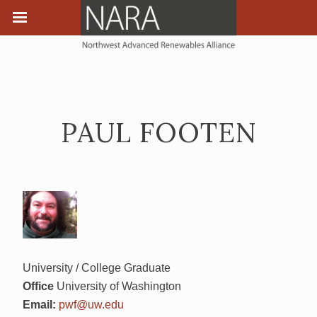
PAUL FOOTEN
University / College Graduate
Office
University of Washington
Email:
pwf@uw.edu