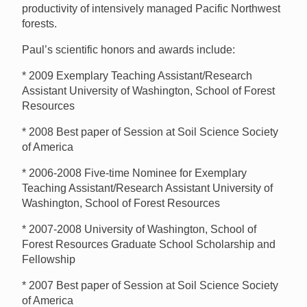
productivity of intensively managed Pacific Northwest
forests.
Paul’s scientific honors and awards include:
* 2009 Exemplary Teaching Assistant/Research
Assistant University of Washington, School of Forest
Resources
* 2008 Best paper of Session at Soil Science Society
of America
* 2006-2008 Five-time Nominee for Exemplary
Teaching Assistant/Research Assistant University of
Washington, School of Forest Resources
* 2007-2008 University of Washington, School of
Forest Resources Graduate School Scholarship and
Fellowship
* 2007 Best paper of Session at Soil Science Society
of America