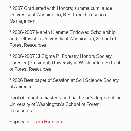
* 2007 Graduated with Honors; summa cum laude
University of Washington, B.S. Forest Resource
Management
* 2006-2007 Marvin Klemme Endowed Scholarship
and Fellowship University of Washington, School of
Forest Resources
* 2006-2007 Xi Sigma Pi Forestry Honors Society,
Forester (President) University of Washington, School
of Forest Resources
* 2006 Best paper of Session at Soil Science Society
of America
Paul obtained a master’s and bachelor’s degree at the
University of Washington’s School of Forest
Resources.
Supervisor:
Rob Harrison