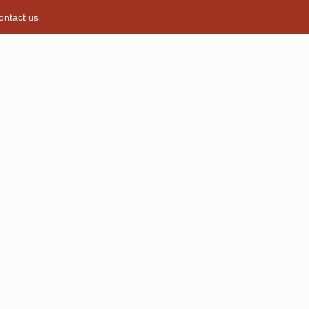
ontact us