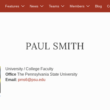
DVANCED RENEWABLES ALLIANCE
Features
News
Teams
Members
Blog
C
PAUL SMITH
University / College Faculty
Office
The Pennsylvania State University
Email:
pms6@psu.edu