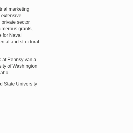
trial marketing
 extensive
private sector,
numerous grants,
e for Naval
ntal and structural
es at Pennsylvania
sity of Washington
daho.
nd State University