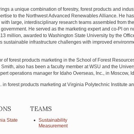
ings a unique combination of forestry, forest products and indus
ertise to the Northwest Advanced Renewables Alliance. He has
with large, interdisciplinary research teams assembled from the 
e government. He served as the marketing expert and co-PI on 
$13 million, awarded to Washington State University by the Offic
 sustainable infrastructure challenges with improved environme
or of forest products marketing in the School of Forest Resourc
r. Smith, also has been a faculty member at
WSU
and the Univer
xpert operations manager for Idaho Overseas, Inc., in Moscow, I
in forest products marketing at Virginia Polytechnic Institute a
ONS
TEAMS
ia State
Sustainability
Measurement