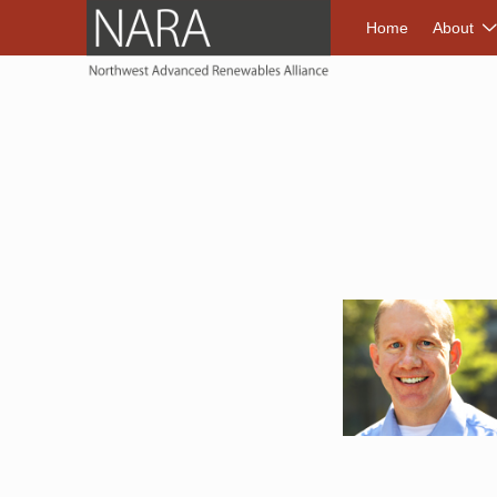
NORTHWEST A
Home
About