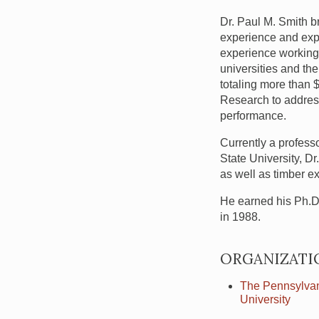
Dr. Paul M. Smith br
experience and exp
experience working 
universities and th
totaling more than 
Research to address
performance.
Currently a profess
State University, D
as well as timber e
He earned his Ph.D. 
in 1988.
ORGANIZATI
The Pennsylvan
University