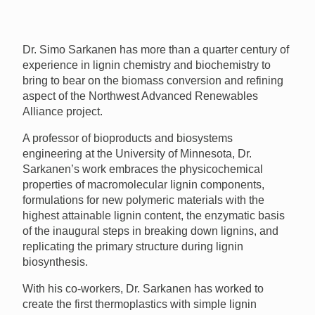
Dr. Simo Sarkanen has more than a quarter century of
experience in lignin chemistry and biochemistry to
bring to bear on the biomass conversion and refining
aspect of the Northwest Advanced Renewables
Alliance project.
A professor of bioproducts and biosystems
engineering at the University of Minnesota, Dr.
Sarkanen’s work embraces the physicochemical
properties of macromolecular lignin components,
formulations for new polymeric materials with the
highest attainable lignin content, the enzymatic basis
of the inaugural steps in breaking down lignins, and
replicating the primary structure during lignin
biosynthesis.
With his co-workers, Dr. Sarkanen has worked to
create the first thermoplastics with simple lignin