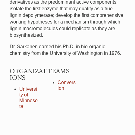
derivatives as the predominant active components;
isolate the first enzyme that may qualify as a true
lignin depolymerase; develop the first comprehensive
working hypotheses for a mechanism through which
lignin macromolecules could replicate as they are
biosynthesized.
Dr. Sarkanen earned his Ph.D. in bio-organic
chemistry from the University of Washington in 1976.
ORGANIZAT
TEAMS
IONS
Convers
ion
Universi
ty of
Minneso
ta