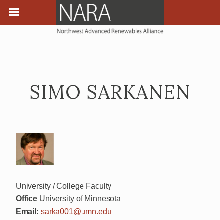
SIMO SARKANEN
University / College Faculty
Office
University of Minnesota
Email:
sarka001@umn.edu