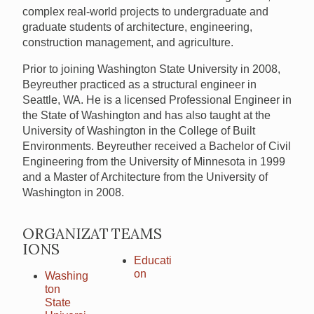
complex real-world projects to undergraduate and
graduate students of architecture, engineering,
construction management, and agriculture.
Prior to joining Washington State University in 2008,
Beyreuther practiced as a structural engineer in
Seattle, WA. He is a licensed Professional Engineer in
the State of Washington and has also taught at the
University of Washington in the College of Built
Environments. Beyreuther received a Bachelor of Civil
Engineering from the University of Minnesota in 1999
and a Master of Architecture from the University of
Washington in 2008.
ORGANIZAT
TEAMS
IONS
Educati
on
Washing
ton
State