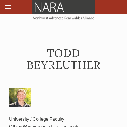
TODD
BEYREUTHER
University / College Faculty
Office
Washington State University