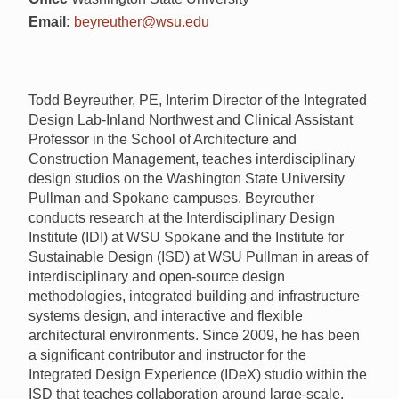
Email:
beyreuther@wsu.edu
Todd Beyreuther, PE, Interim Director of the Integrated
Design Lab-Inland Northwest and Clinical Assistant
Professor in the School of Architecture and
Construction Management, teaches interdisciplinary
design studios on the Washington State University
Pullman and Spokane campuses. Beyreuther
conducts research at the Interdisciplinary Design
Institute (
IDI
) at
WSU
Spokane and the Institute for
Sustainable Design (
ISD
) at
WSU
Pullman in areas of
interdisciplinary and open-source design
methodologies, integrated building and infrastructure
systems design, and interactive and flexible
architectural environments. Since 2009, he has been
a significant contributor and instructor for the
Integrated Design Experience (IDeX) studio within the
ISD
that teaches collaboration around large-scale,