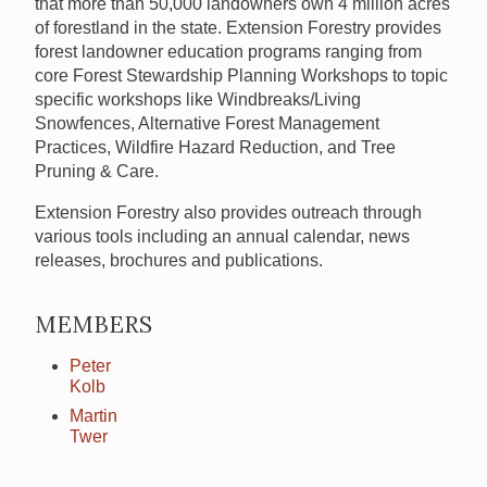
that more than 50,000 landowners own 4 million acres
of forestland in the state. Extension Forestry provides
forest landowner education programs ranging from
core Forest Stewardship Planning Workshops to topic
specific workshops like Windbreaks/Living
Snowfences, Alternative Forest Management
Practices, Wildfire Hazard Reduction, and Tree
Pruning & Care.
Extension Forestry also provides outreach through
various tools including an annual calendar, news
releases, brochures and publications.
MEMBERS
Peter
Kolb
Martin
Twer