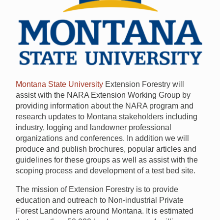
Montana State University
Extension Forestry will
assist with the
NARA
Extension Working Group by
providing information about the
NARA
program and
research updates to Montana stakeholders including
industry, logging and landowner professional
organizations and conferences. In addition we will
produce and publish brochures, popular articles and
guidelines for these groups as well as assist with the
scoping process and development of a test bed site.
The mission of Extension Forestry is to provide
education and outreach to Non-industrial Private
Forest Landowners around Montana. It is estimated