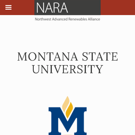
MONTANA STATE
UNIVERSITY