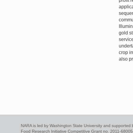
profit
applic
sequen
commu
Illumi
gold s
servic
undert
crop i
also p
NARA is led by Washington State University and supported b
Food Research Initiative Competitive Grant no. 2011-6800