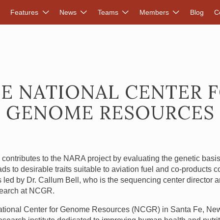
DVANCED RENEWABLES ALLIANCE
Features
News
Teams
Members
Blog
C
E NATIONAL CENTER 
GENOME RESOURCES
R
contributes to the
NARA
project by evaluating the genetic bas
ads to desirable traits suitable to aviation fuel and co-products 
 is led by Dr. Callum Bell, who is the sequencing center director
earch at
NCGR
.
tional Center for Genome Resources (
NCGR
) in Santa Fe, Ne