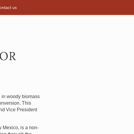
ontact us
FOR
is in woody biomass
conversion. This
 and Vice President
w Mexico, is a non-