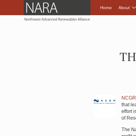
NORTHWEST A
Home
About
TH
NCG
that le
effort
of Res
The Na