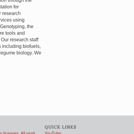
tion through the
tation for
r research
vices using
 Genotyping, the
re tools and
 Our research staff
 including biofuels,
 legume biology. We
QUICK LINKS
 licenses. All work
YouTube