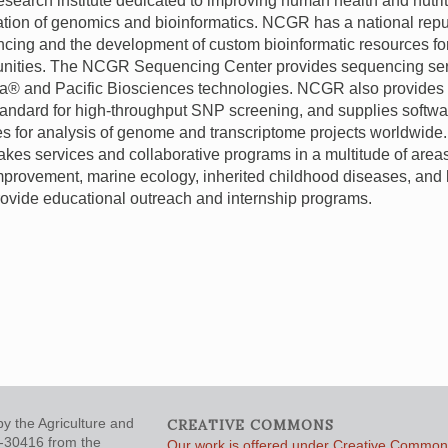
 research institute dedicated to improving human health and nutri
ation of genomics and bioinformatics.
NCGR
has a national repu
cing and the development of custom bioinformatic resources fo
nities. The
NCGR
Sequencing Center provides sequencing ser
na® and Pacific Biosciences technologies.
NCGR
also provides
tandard for high-throughput
SNP
screening, and supplies softwa
es for analysis of genome and transcriptome projects worldwide.
akes services and collaborative programs in a multitude of areas
mprovement, marine ecology, inherited childhood diseases, and
rovide educational outreach and internship programs.
y the Agriculture and
CREATIVE COMMONS
5-30416 from the
Our work is offered under Creative Commons