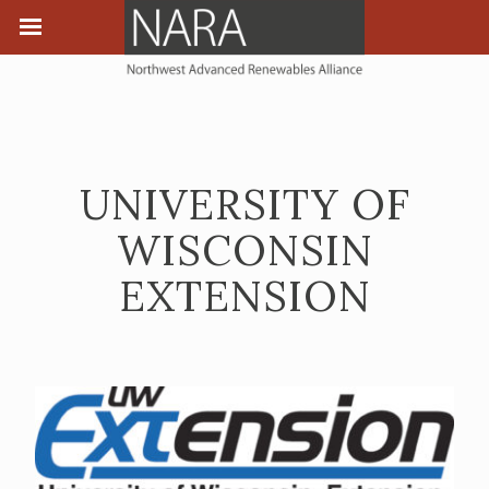
UNIVERSITY OF
WISCONSIN
EXTENSION