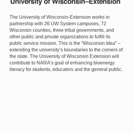
The University of Wisconsin-Extension works in
partnership with 26 UW System campuses, 72
Wisconsin counties, three tribal governments, and
other public and private organizations to fulfill its
public service mission. This is the “Wisconsin Idea” –
extending the university’s boundaries to the corners of
the state. The University of Wisconsin Extension will
contribute to
NARA
’s goal of enhancing bioenergy
literacy for students, educators and the general public.