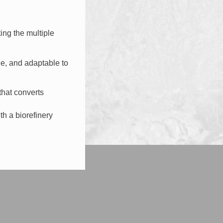
ing the multiple
e, and adaptable to
that converts
th a biorefinery