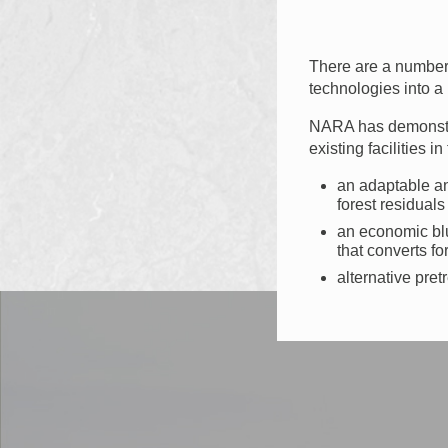
There are a number o
technologies into a
NARA has demonstrat
existing facilities 
an adaptable an
forest residuals
an economic blu
that converts fo
alternative pre