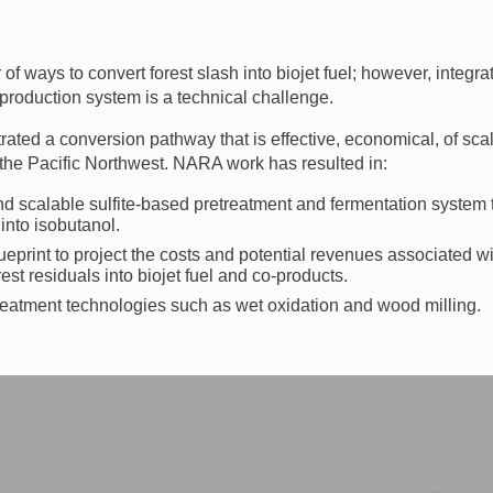
f ways to convert forest slash into biojet fuel; however, integrat
 production system is a technical challenge.
ed a conversion pathway that is effective, economical, of scal
in the Pacific Northwest. NARA work has resulted in:
d scalable sulfite-based pretreatment and fermentation system 
 into isobutanol.
eprint to project the costs and potential revenues associated wi
rest residuals into biojet fuel and co-products.
treatment technologies such as wet oxidation and wood milling.