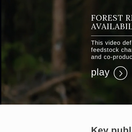
FOREST R
AVAILABI
This video def
feedstock char
and co-produc
play
Key publ