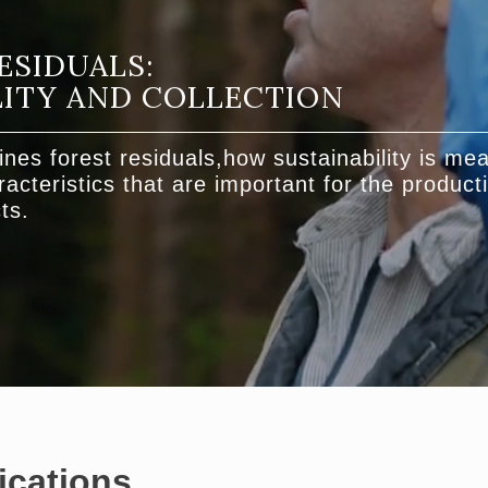
ESIDUALS:
LITY AND COLLECTION
ines forest residuals,how sustainability is me
acteristics that are important for the producti
ts.
ications