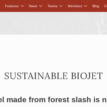
DVANCED RENEWABLES ALLIANCE
Features
News
Teams
Members
Blog
C
SUSTAINABLE BIOJET
el made from forest slash is 