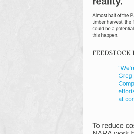
reality.
Almost half of the P
timber harvest, the
could be a potentia
this happen.
FEEDSTOCK 
“We’r
Greg 
Compa
effort
at co
To reduce cos
NARA work ha