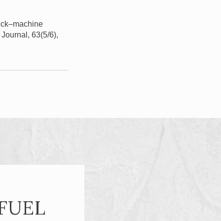
truck–machine
 Journal, 63(5/6),
FUEL