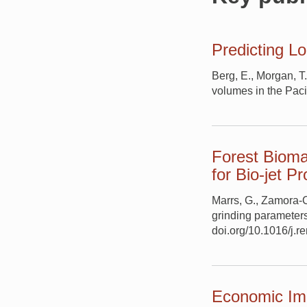
Predicting L
Berg, E., Morgan, T
volumes in the Pacif
Forest Bioma
for Bio-jet P
Marrs, G., Zamora-Cr
grinding parameters
doi.org/10.1016/j.
Economic Imp