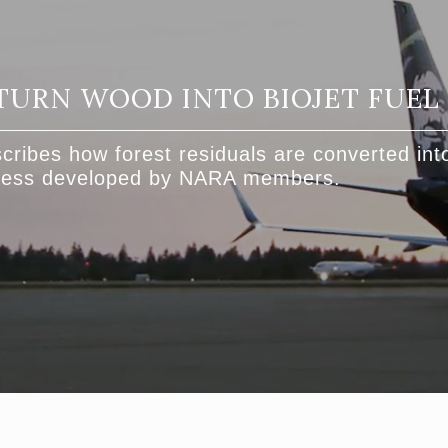
TURN WOOD INTO BIOJET FUEL
cribes how forest residuals are converted into
ocess developed by NARA members.