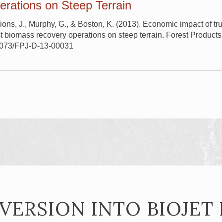
rations on Steep Terrain
ons, J., Murphy, G., & Boston, K. (2013). Economic impact of 
st biomass recovery operations on steep terrain. Forest Products
13073/FPJ-D-13-00031
VERSION INTO BIOJET 