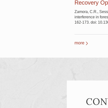
Recovery Ope
Zamora, C.R., Sessi
interference in fore
162-173. doi: 10.
more
CON