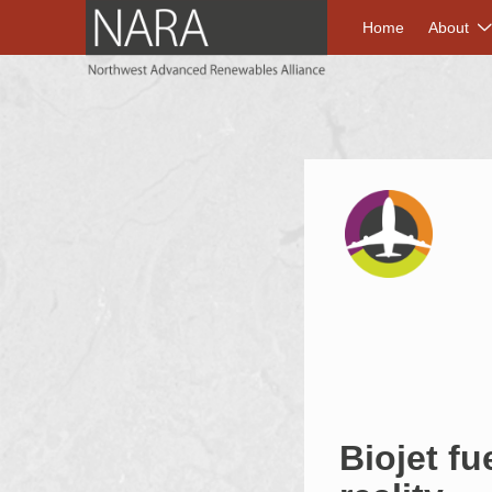
NORTHWEST A
Home
About
Biojet fu