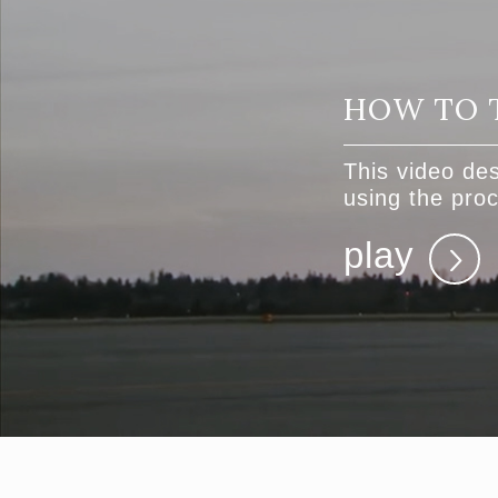
HOW TO 
This video des
using the pr
play