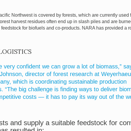
acific Northwest is covered by forests, which are currently used 
 forest harvest residues often end up in slash piles and are bur
l feedstock for biofuels and co-products. NARA has provided a
LOGISTICS
e very confident we can grow a lot of biomass,” sa
Johnson, director of forest research at Weyerhaeu
ny, which is coordinating sustainable production
s. “The big challenge is finding ways to deliver bio
mpetitive costs — it has to pay its way out of the w
ts and supply a suitable feedstock for con
s resulted in: