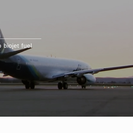
 biojet fuel