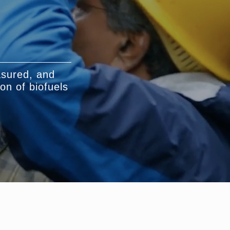
asured, and
on of biofuels