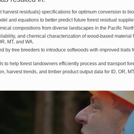
t harvest residuals) specifications for optimum conversion to bioj
el and equations to better predict future forest residual supplie
emical compositions from diverse landscapes in the Pacific Nort
ailability, and chemical characterization of wood-based material 
, OR, MT, and WA.
 by tree breeders to introduce softwoods with improved traits fo
 to help forest landowners efficiently process and transport fore
ion, harvest trends, and timber product output data for ID, OR, M