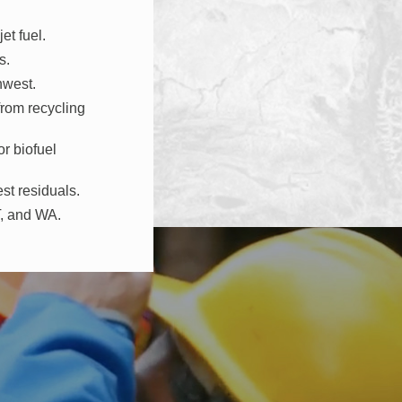
et fuel.
s.
hwest.
from recycling
r biofuel
st residuals.
T, and WA.