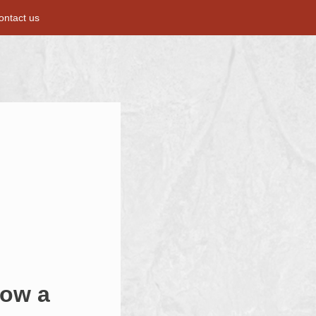
ontact us
now a