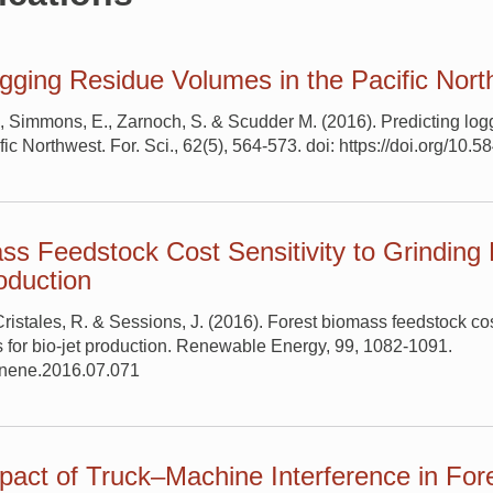
ogging Residue Volumes in the Pacific Nor
., Simmons, E., Zarnoch, S. & Scudder M. (2016). Predicting log
ic Northwest. For. Sci., 62(5), 564-573. doi: https://doi.org/10.5
ss Feedstock Cost Sensitivity to Grinding
roduction
istales, R. & Sessions, J. (2016). Forest biomass feedstock cost
 for bio-jet production. Renewable Energy, 99, 1082-1091.
renene.2016.07.071
act of Truck–Machine Interference in For