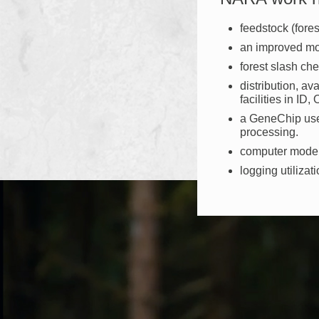
feedstock (fores
an improved mod
forest slash ch
distribution, av
facilities in ID
a GeneChip used
processing.
computer models
logging utilizat