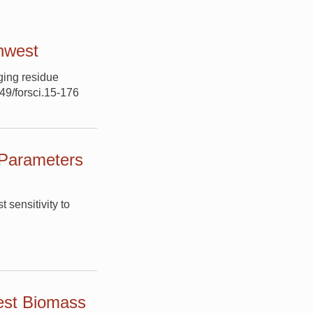
thwest
ging residue
849/forsci.15-176
 Parameters
 sensitivity to
est Biomass