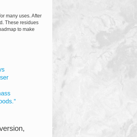
for many uses. After
ned. These residues
 roadmap to make
ys
ser
mass
oods.”
version,