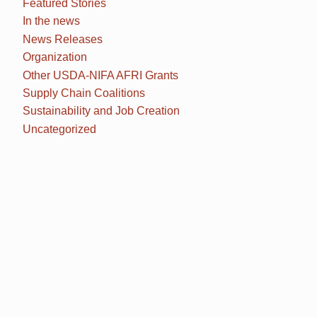
Featured Stories
In the news
News Releases
Organization
Other USDA-NIFA AFRI Grants
Supply Chain Coalitions
Sustainability and Job Creation
Uncategorized