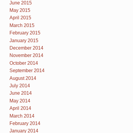
June 2015
May 2015
April 2015
March 2015
February 2015
January 2015
December 2014
November 2014
October 2014
September 2014
August 2014
July 2014
June 2014
May 2014
April 2014
March 2014
February 2014
January 2014