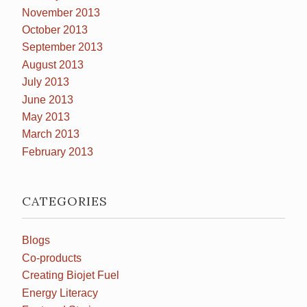
November 2013
October 2013
September 2013
August 2013
July 2013
June 2013
May 2013
March 2013
February 2013
CATEGORIES
Blogs
Co-products
Creating Biojet Fuel
Energy Literacy