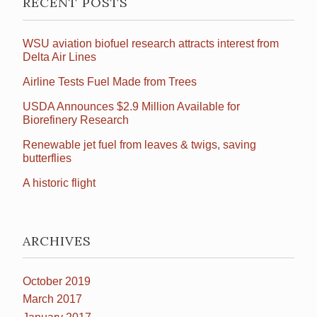
RECENT POSTS
WSU aviation biofuel research attracts interest from
Delta Air Lines
Airline Tests Fuel Made from Trees
USDA Announces $2.9 Million Available for
Biorefinery Research
Renewable jet fuel from leaves & twigs, saving
butterflies
A historic flight
ARCHIVES
October 2019
March 2017