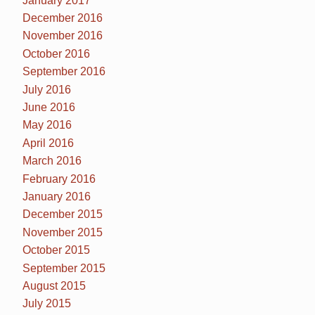
January 2017
December 2016
November 2016
October 2016
September 2016
July 2016
June 2016
May 2016
April 2016
March 2016
February 2016
January 2016
December 2015
November 2015
October 2015
September 2015
August 2015
July 2015