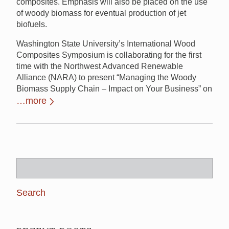
composites. Emphasis will also be placed on the use
of woody biomass for eventual production of jet
biofuels.
Washington State University’s International Wood
Composites Symposium is collaborating for the first
time with the Northwest Advanced Renewable
Alliance (NARA) to present “Managing the Woody
Biomass Supply Chain – Impact on Your Business” on
…more
Search
for: