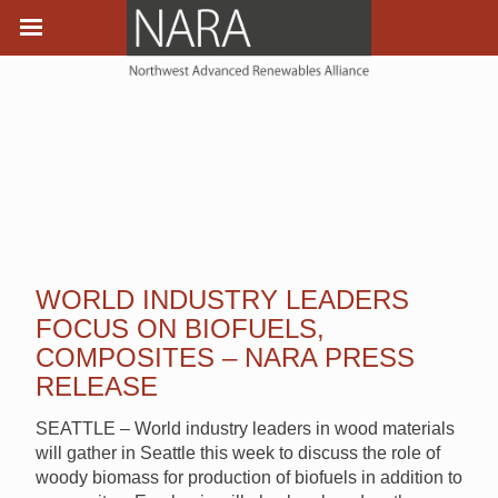
WORLD INDUSTRY LEADERS
FOCUS ON BIOFUELS,
COMPOSITES – NARA PRESS
RELEASE
SEATTLE – World industry leaders in wood materials
will gather in Seattle this week to discuss the role of
woody biomass for production of biofuels in addition to