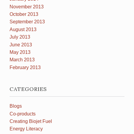
November 2013
October 2013
September 2013
August 2013
July 2013
June 2013
May 2013
March 2013
February 2013
CATEGORIES
Blogs
Co-products
Creating Biojet Fuel
Energy Literacy