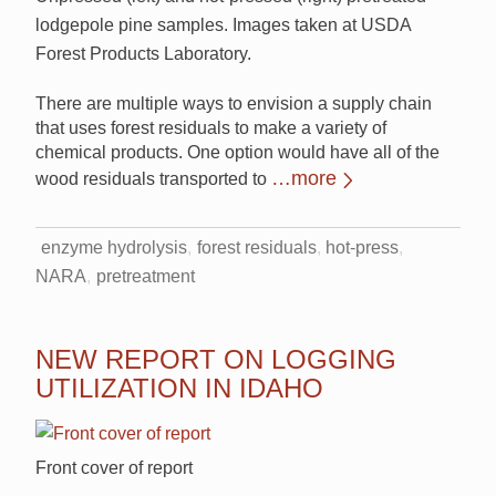
lodgepole pine samples. Images taken at USDA
Forest Products Laboratory.
There are multiple ways to envision a supply chain
that uses forest residuals to make a variety of
chemical products. One option would have all of the
…more
wood residuals transported to
enzyme hydrolysis
forest residuals
hot-press
NARA
pretreatment
NEW REPORT ON LOGGING
UTILIZATION IN IDAHO
Front cover of report