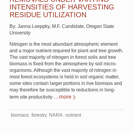
INTENSITIES OF HARVESTING
RESIDUE UTILIZATION
By: Janna Loeppky, M.F. Candidate, Oregon State
University
Nitrogen is the most abundant atmospheric element
and a major nutrient required for plant and tree growth.
The vast majority of nitrogen in forest soils and tree
biomass is fixed from the atmosphere by soil micro‐
organisms. Although the vast majority of nitrogen in
most forest ecosystems is held in soil organic matter,
some sites contain larger portions in live biomass and
may therefore be susceptible to reductions in long‐
…more
term site productivity
biomass
forestry
NARA
nutrient