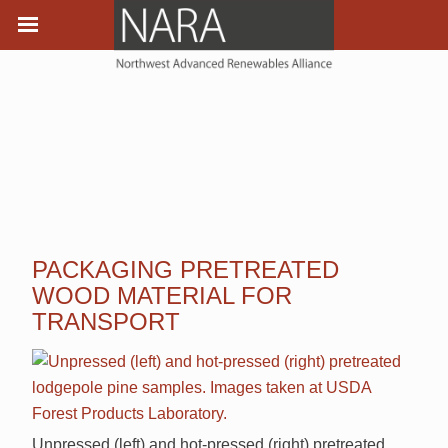
PACKAGING PRETREATED
WOOD MATERIAL FOR
TRANSPORT
Unpressed (left) and hot-pressed (right) pretreated