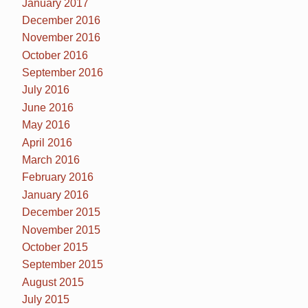
January 2017
December 2016
November 2016
October 2016
September 2016
July 2016
June 2016
May 2016
April 2016
March 2016
February 2016
January 2016
December 2015
November 2015
October 2015
September 2015
August 2015
July 2015