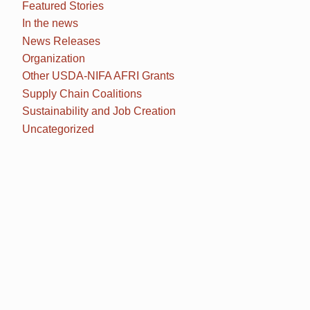
Featured Stories
In the news
News Releases
Organization
Other USDA-NIFA AFRI Grants
Supply Chain Coalitions
Sustainability and Job Creation
Uncategorized