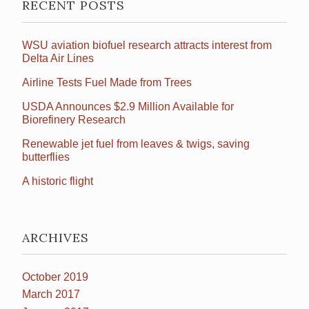
RECENT POSTS
WSU aviation biofuel research attracts interest from
Delta Air Lines
Airline Tests Fuel Made from Trees
USDA Announces $2.9 Million Available for
Biorefinery Research
Renewable jet fuel from leaves & twigs, saving
butterflies
A historic flight
ARCHIVES
October 2019
March 2017