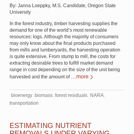
By: Janna Loeppky, M.S. Candidate, Oregon State
University
In the forest industry, timber harvesting supplies the
demand for one of the world’s most renewable
resources: logs. Although the majority of consumers
may only know about the final products purchased
from mills and lumberyards, the harvesting operation
is quite extensive. From stump to mill, the costs for
extracting desirable trees to fulfill market demand
range in cost depending on the size of the unit being
…more
harvested and the amount of
bioenergy
biomass
forest residuals
NARA
transportation
ESTIMATING NUTRIENT
REMOVALS UNDER VARYING