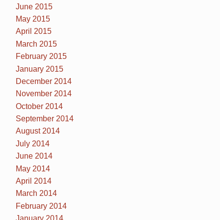
June 2015
May 2015
April 2015
March 2015
February 2015
January 2015
December 2014
November 2014
October 2014
September 2014
August 2014
July 2014
June 2014
May 2014
April 2014
March 2014
February 2014
January 2014