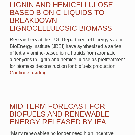
LIGNIN AND HEMICELLULOSE
BASED BIONIC LIQUIDS TO
BREAKDOWN
LIGNOCELLULOSIC BIOMASS
Researchers at the U.S. Department of Energy’s Joint
BioEnergy Institute (JBEI) have synthesized a series
of tertiary amine-based ionic liquids from aromatic
aldehydes in lignin and hemicellulose as pretreatment
for biomass deconstruction for biofuels production.
Continue reading…
MID-TERM FORECAST FOR
BIOFUELS AND RENEWABLE
ENERGY RELEASED BY IEA
“Many renewables no longer need high incentive