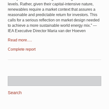
levels. Rather, given their capital-intensive nature,
renewables require a market context that assures a
reasonable and predictable return for investors. This
calls for a serious reflection on market design needed
to achieve a more sustainable world energy mix.” —
IEA Executive Director Maria van der Hoeven
Read more….
Complete report
Search
for: