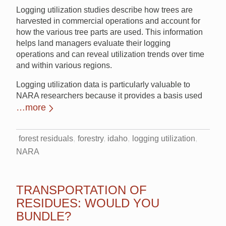
Logging utilization studies describe how trees are
harvested in commercial operations and account for
how the various tree parts are used. This information
helps land managers evaluate their logging
operations and can reveal utilization trends over time
and within various regions.
Logging utilization data is particularly valuable to
NARA researchers because it provides a basis used
…more
forest residuals
forestry
idaho
logging utilization
NARA
TRANSPORTATION OF
RESIDUES: WOULD YOU
BUNDLE?