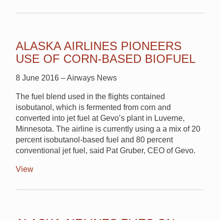
ALASKA AIRLINES PIONEERS
USE OF CORN-BASED BIOFUEL
8 June 2016 – Airways News
The fuel blend used in the flights contained
isobutanol, which is fermented from corn and
converted into jet fuel at Gevo’s plant in Luverne,
Minnesota. The airline is currently using a a mix of 20
percent isobutanol-based fuel and 80 percent
conventional jet fuel, said Pat Gruber, CEO of Gevo.
View