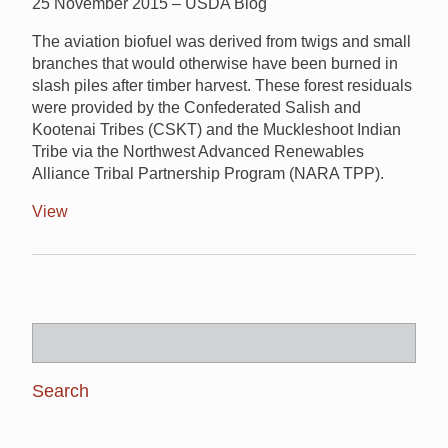
25 November 2015 – USDA Blog
The aviation biofuel was derived from twigs and small
branches that would otherwise have been burned in
slash piles after timber harvest. These forest residuals
were provided by the Confederated Salish and
Kootenai Tribes (CSKT) and the Muckleshoot Indian
Tribe via the Northwest Advanced Renewables
Alliance Tribal Partnership Program (NARA TPP).
View
Search
for: