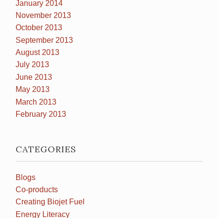
January 2014
November 2013
October 2013
September 2013
August 2013
July 2013
June 2013
May 2013
March 2013
February 2013
CATEGORIES
Blogs
Co-products
Creating Biojet Fuel
Energy Literacy