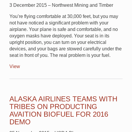
3 December 2015 – Northwest Mining and Timber
You’re flying comfortable at 30,000 feet, but you may
not have noticed a significant problem with your
airplane. Your plane is safe and comfortable, and no
oxygen masks have deployed. Your seat is in its
upright position, you can turn on your electrical
devices, and your bags are stowed carefully under the
seat in front of you. The real problem is your fuel.
View
ALASKA AIRLINES TEAMS WITH
TRIBES ON PRODUCTING
AVAITION BIOFUEL FOR 2016
DEMO