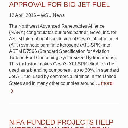
APPROVAL FOR BIO-JET FUEL
12 April 2016 – WSU News
The Northwest Advanced Renewables Alliance
(NARA) congratulates our fuels partner, Gevo, Inc. for
ASTM International’s inclusion of Gevo’s alcohol to jet
(ATJ) synthetic paraffinic kerosene (ATJ-SPK) into
ASTM D7566 (Standard Specification for Aviation
Turbine Fuel Containing Synthesized Hydrocarbons).
This inclusion makes Gevo’s ATJ-SPK eligible to be
used as a blending component, up to 30%, in standard
Jet A-1 fuel used by commercial airlines in the United
…more
States and in many other countries around
NIFA-FUNDED PROJECTS HELP