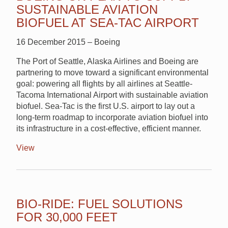
SUSTAINABLE AVIATION
BIOFUEL AT SEA-TAC AIRPORT
16 December 2015 – Boeing
The Port of Seattle, Alaska Airlines and Boeing are
partnering to move toward a significant environmental
goal: powering all flights by all airlines at Seattle-
Tacoma International Airport with sustainable aviation
biofuel. Sea-Tac is the first U.S. airport to lay out a
long-term roadmap to incorporate aviation biofuel into
its infrastructure in a cost-effective, efficient manner.
View
BIO-RIDE: FUEL SOLUTIONS
FOR 30,000 FEET