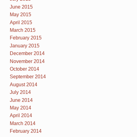
June 2015
May 2015
April 2015
March 2015
February 2015
January 2015
December 2014
November 2014
October 2014
September 2014
August 2014
July 2014
June 2014
May 2014
April 2014
March 2014
February 2014