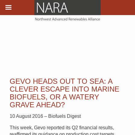
GEVO HEADS OUT TO SEA: A
CLEVER ESCAPE INTO MARINE
BIOFUELS, OR A WATERY
GRAVE AHEAD?
10 August 2016 – Biofuels Digest
This week, Gevo reported its Q2 financial results,
reaffirmed its guidance on production cost targets,