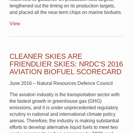
lengthened out the timing on its production targets,
and placed all the near-term chips on marine biofuels.
View
CLEANER SKIES ARE
FRIENDLIER SKIES: NRDC’S 2016
AVIATION BIOFUEL SCORECARD
June 2016 – Natural Resources Defence Council
The aviation industry is the transportation sector with
the fastest growth in greenhouse gas (GHG)
emissions, and it is under unprecedented regulatory
scrutiny in national and international climate policy
arenas. Therefore, the industry is making substantial
efforts to develop alternative liquid fuels to meet two