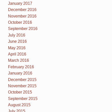
January 2017
December 2016
November 2016
October 2016
September 2016
July 2016
June 2016
May 2016
April 2016
March 2016
February 2016
January 2016
December 2015
November 2015
October 2015
September 2015
August 2015
July 2015