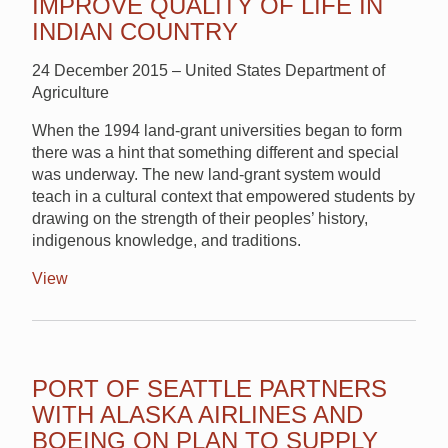
IMPROVE QUALITY OF LIFE IN
INDIAN COUNTRY
24 December 2015 – United States Department of
Agriculture
When the 1994 land-grant universities began to form
there was a hint that something different and special
was underway. The new land-grant system would
teach in a cultural context that empowered students by
drawing on the strength of their peoples’ history,
indigenous knowledge, and traditions.
View
PORT OF SEATTLE PARTNERS
WITH ALASKA AIRLINES AND
BOEING ON PLAN TO SUPPLY