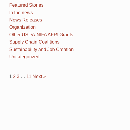
Featured Stories
In the news
News Releases
Organization
Other USDA-NIFA AFRI Grants
Supply Chain Coalitions
Sustainability and Job Creation
Uncategorized
1
2
3
…
11
Next »