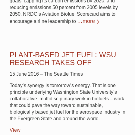
goals: capping its carbon emissions by 2020, and
reducing emissions 50 percent from 2005 levels by
2050. NRDC’s Aviation Biofuel Scorecard aims to
…more
encourage airline leadership to
PLANT-BASED JET FUEL: WSU
RESEARCH TAKES OFF
15 June 2016 – The Seattle Times
Today’s synergy is tomorrow’s energy. That is one
principle underlying Washington State University’s
collaborative, multidisciplinary work in biofuels – work
that could pave the way toward sustainable,
biologically based jet fuel for the aerospace industry in
the Evergreen State and around the world.
View