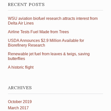
RECENT POSTS
WSU aviation biofuel research attracts interest from
Delta Air Lines
Airline Tests Fuel Made from Trees
USDA Announces $2.9 Million Available for
Biorefinery Research
Renewable jet fuel from leaves & twigs, saving
butterflies
A historic flight
ARCHIVES
October 2019
March 2017