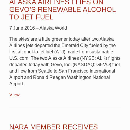
ALASKA AIRLINES FLIES ON
GEVO’S RENEWABLE ALCOHOL
TO JET FUEL
7 June 2016 – Alaska World
The skies are a little greener today after two Alaska
Airlines jets departed the Emerald City fueled by the
first alcohol-to-jet fuel (ATJ) made from sustainable
U.S. corn. The two Alaska Airlines (NYSE: ALK) flights
departed today with Gevo, Inc. (NASDAQ: GEVO) fuel
and flew from Seattle to San Francisco International
Airport and Ronald Reagan Washington National
Airport.
View
NARA MEMBER RECEIVES