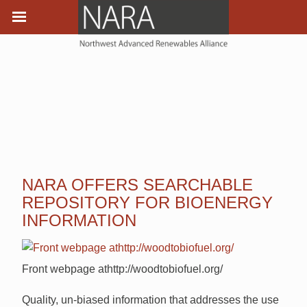
NARA OFFERS SEARCHABLE
REPOSITORY FOR BIOENERGY
INFORMATION
Front webpage athttp://woodtobiofuel.org/
Quality, un-biased information that addresses the use