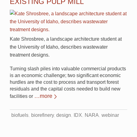
EXISTING PULP MILL
Kate Shrosbree, a landscape architecture student at
the University of Idaho, describes wastewater
treatment designs.
Turning slash piles into valuable commercial products
is an economic challenge; two significant economic
hurdles are the cost to process and transport forest
residuals and the capital costs needed to build new
…more
facilities or
biofuels
biorefinery
design
IDX
NARA
webinar