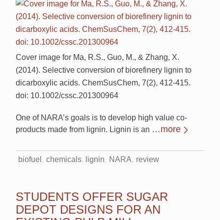
Cover image for Ma, R.S., Guo, M., & Zhang, X.
(2014). Selective conversion of biorefinery lignin to
dicarboxylic acids. ChemSusChem, 7(2), 412-415.
doi: 10.1002/cssc.201300964
One of NARA’s goals is to develop high value co-
…more
products made from lignin. Lignin is an
biofuel
chemicals
lignin
NARA
review
STUDENTS OFFER SUGAR
DEPOT DESIGNS FOR AN