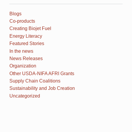
Blogs
Co-products
Creating Biojet Fuel
Energy Literacy
Featured Stories
In the news
News Releases
Organization
Other USDA-NIFA AFRI Grants
Supply Chain Coalitions
Sustainability and Job Creation
Uncategorized