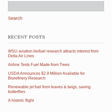
Search
for:
RECENT POSTS
WSU aviation biofuel research attracts interest from
Delta Air Lines
Airline Tests Fuel Made from Trees
USDA Announces $2.9 Million Available for
Biorefinery Research
Renewable jet fuel from leaves & twigs, saving
butterflies
A historic flight