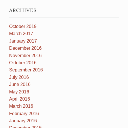
ARCHIVES
October 2019
March 2017
January 2017
December 2016
November 2016
October 2016
September 2016
July 2016
June 2016
May 2016
April 2016
March 2016
February 2016
January 2016
December 2015