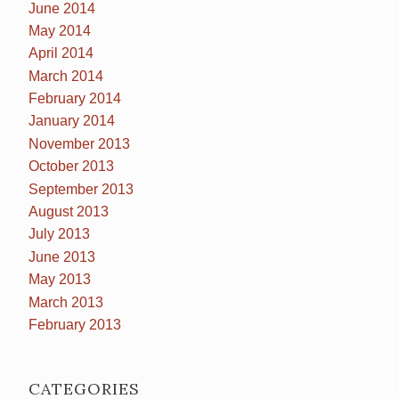
June 2014
May 2014
April 2014
March 2014
February 2014
January 2014
November 2013
October 2013
September 2013
August 2013
July 2013
June 2013
May 2013
March 2013
February 2013
CATEGORIES