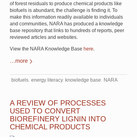
of forest residuals to produce chemical products like
biofuels is abundant, the challenge is finding it. To
make this information readily available to individuals
and communities, NARA has produced a knowledge
base repository that links to hundreds of reports, peer
reviewed articles and websites.
View the NARA Knowledge Base
here
.
…more
biofuels
energy literacy
knowledge base
NARA
A REVIEW OF PROCESSES
USED TO CONVERT
BIOREFINERY LIGNIN INTO
CHEMICAL PRODUCTS