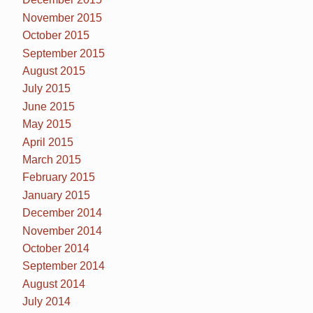
November 2015
October 2015
September 2015
August 2015
July 2015
June 2015
May 2015
April 2015
March 2015
February 2015
January 2015
December 2014
November 2014
October 2014
September 2014
August 2014
July 2014