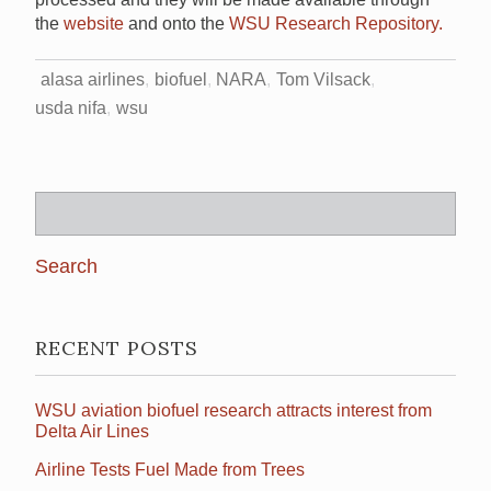
the
website
and onto the
WSU Research Repository.
alasa airlines
biofuel
NARA
Tom Vilsack
usda nifa
wsu
Search
for:
RECENT POSTS
WSU aviation biofuel research attracts interest from
Delta Air Lines
Airline Tests Fuel Made from Trees