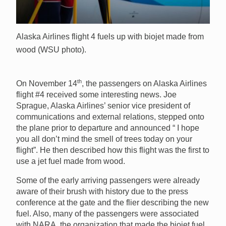
Alaska Airlines flight 4 fuels up with biojet made from
wood (WSU photo).
th
On November 14
, the passengers on Alaska Airlines
flight #4 received some interesting news. Joe
Sprague, Alaska Airlines’ senior vice president of
communications and external relations, stepped onto
the plane prior to departure and announced “ I hope
you all don’t mind the smell of trees today on your
flight”. He then described how this flight was the first to
use a jet fuel made from wood.
Some of the early arriving passengers were already
aware of their brush with history due to the press
conference at the gate and the flier describing the new
fuel. Also, many of the passengers were associated
with NARA, the organization that made the biojet fuel,