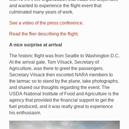
and wanted to experience the flight event that
culminated many years of work.
See a video of the press conference
.
Read the flier describing the flight.
A nice surprise at arrival
The historic flight was from Seattle to Washington D.C.
At the arrival gate, Tom Vilsack, Secretary of
Agriculture, was there to greet the passengers.
Secretary Vilsack then escorted NARA members to
the tarmac so to stand by the plane, take photographs,
and shared our thoughts regarding the event. The
USDA-National Institute of Food and Agriculture is the
agency that provided the financial support to get the
fuel produced, and it was really great to experience
his enthusiasm.