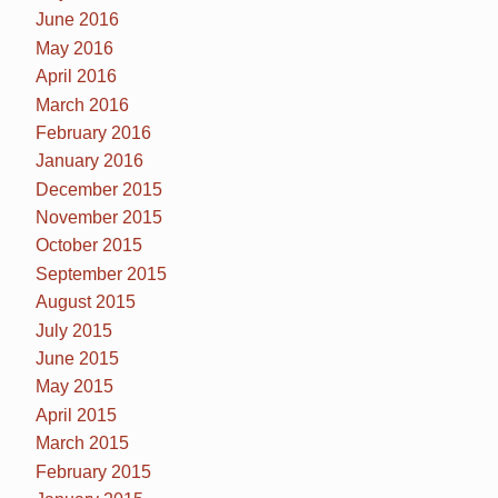
June 2016
May 2016
April 2016
March 2016
February 2016
January 2016
December 2015
November 2015
October 2015
September 2015
August 2015
July 2015
June 2015
May 2015
April 2015
March 2015
February 2015