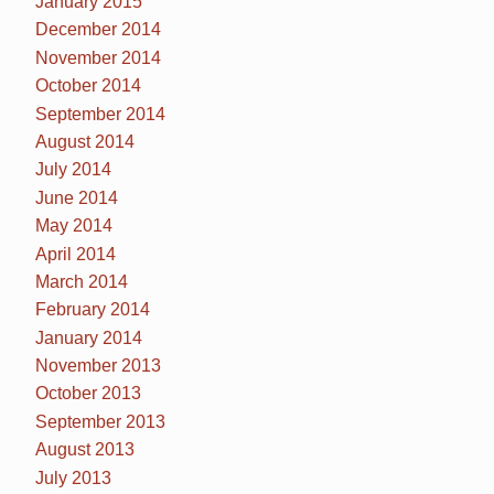
January 2015
December 2014
November 2014
October 2014
September 2014
August 2014
July 2014
June 2014
May 2014
April 2014
March 2014
February 2014
January 2014
November 2013
October 2013
September 2013
August 2013
July 2013