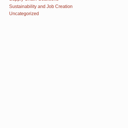
Sustainability and Job Creation
Uncategorized