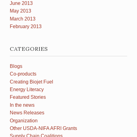
June 2013
May 2013
March 2013
February 2013
CATEGORIES
Blogs
Co-products
Creating Biojet Fuel
Energy Literacy
Featured Stories
In the news
News Releases
Organization
Other USDA-NIFA AFRI Grants
Supply Chain Coalitions