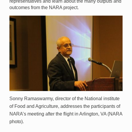
representatives and learn about the many outputs and
outcomes from the NARA project.
Sonny Ramaswarmy, director of the National institute
of Food and Agriculture, addresses the participants of
NARA’s meeting after the flight in Arlington, VA (NARA
photo).