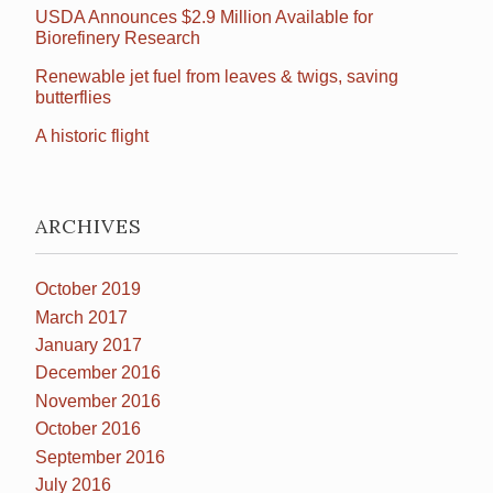
USDA Announces $2.9 Million Available for
Biorefinery Research
Renewable jet fuel from leaves & twigs, saving
butterflies
A historic flight
ARCHIVES
October 2019
March 2017
January 2017
December 2016
November 2016
October 2016
September 2016
July 2016