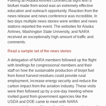
Fueling an Alaska Airlines commercial flight with a
biofuel made from wood was an extremely effective
education and outreach opportunity. Reaction from the
news release and news conference was incredible. In
two days multiple news stories were written and news
stations reported the event. The websites for Alaska
Airlines, Washington State University, and NARA
received an exceptionally high amount of traffic and
comments.
Read a sample set of the news stories
A delegation of NARA members followed up the flight
with briefings for congressional members and their
staff on how the sustainable production of biojet fuel
from forest harvest residues could provide rural
employment, increase energy security and reduce the
carbon impact from the aviation industry. These visits
were then followed up by a one-day meeting where
invited guest from government agencies like the
USDA and DOE came to meet with NARA