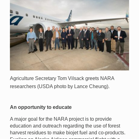
Agriculture Secretary Tom Vilsack greets NARA
researchers (USDA photo by Lance Cheung).
An opportunity to educate
A major goal for the NARA project is to provide
education and outreach regarding the use of forest
harvest residues to make biojet fuel and co-products.