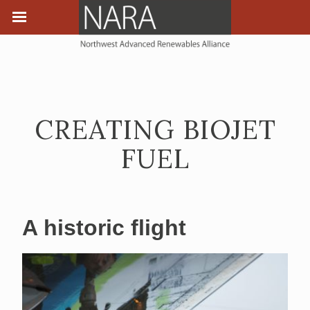
CREATING BIOJET
FUEL
A historic flight