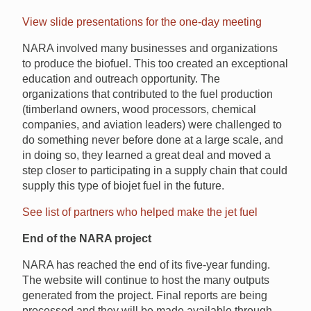
View slide presentations for the one-day meeting
NARA involved many businesses and organizations
to produce the biofuel. This too created an exceptional
education and outreach opportunity. The
organizations that contributed to the fuel production
(timberland owners, wood processors, chemical
companies, and aviation leaders) were challenged to
do something never before done at a large scale, and
in doing so, they learned a great deal and moved a
step closer to participating in a supply chain that could
supply this type of biojet fuel in the future.
See list of partners who helped make the jet fuel
End of the NARA project
NARA has reached the end of its five-year funding.
The website will continue to host the many outputs
generated from the project. Final reports are being
processed and they will be made available through