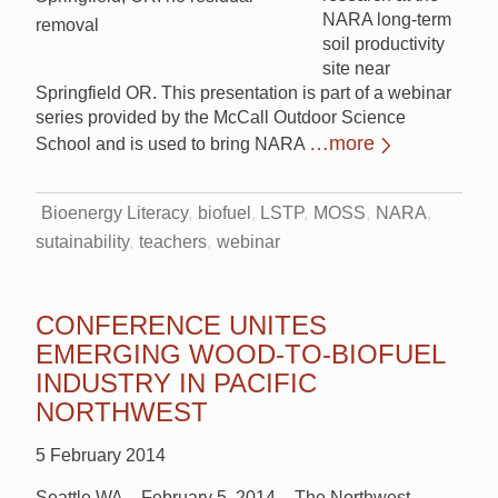
NARA long-term
removal
soil productivity
site near
Springfield OR. This presentation is part of a webinar
series provided by the McCall Outdoor Science
…more
School and is used to bring NARA
Bioenergy Literacy
biofuel
LSTP
MOSS
NARA
sutainability
teachers
webinar
CONFERENCE UNITES
EMERGING WOOD-TO-BIOFUEL
INDUSTRY IN PACIFIC
NORTHWEST
5 February 2014
Seattle WA – February 5, 2014 – The Northwest