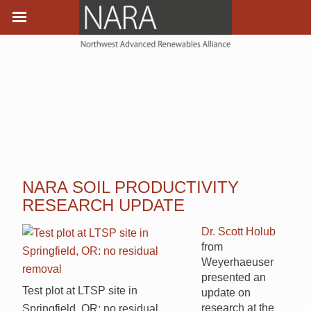
NARA SOIL PRODUCTIVITY
RESEARCH UPDATE
Dr. Scott Holub
from
Weyerhaeuser
presented an
Test plot at LTSP site in
update on
research at the
Springfield, OR: no residual