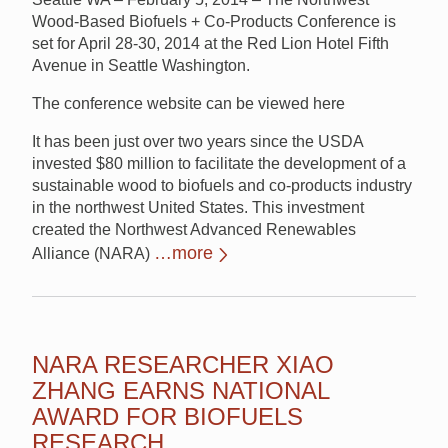
Wood-Based Biofuels + Co-Products Conference is
set for April 28-30, 2014 at the Red Lion Hotel Fifth
Avenue in Seattle Washington.
The conference website can be viewed here
It has been just over two years since the USDA
invested $80 million to facilitate the development of a
sustainable wood to biofuels and co-products industry
in the northwest United States. This investment
created the Northwest Advanced Renewables
…more
Alliance (NARA)
NARA RESEARCHER XIAO
ZHANG EARNS NATIONAL
AWARD FOR BIOFUELS
RESEARCH