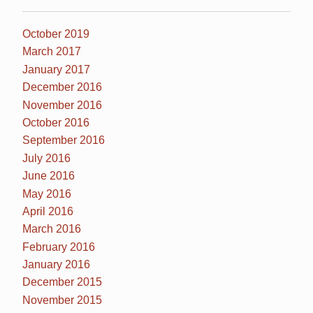
October 2019
March 2017
January 2017
December 2016
November 2016
October 2016
September 2016
July 2016
June 2016
May 2016
April 2016
March 2016
February 2016
January 2016
December 2015
November 2015