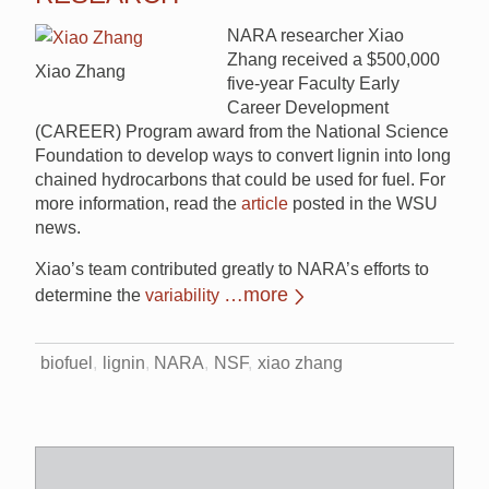
NARA researcher Xiao
Zhang received a $500,000
Xiao Zhang
five-year Faculty Early
Career Development
(CAREER) Program award from the National Science
Foundation to develop ways to convert lignin into long
chained hydrocarbons that could be used for fuel. For
more information, read the
article
posted in the WSU
news.
Xiao’s team contributed greatly to NARA’s efforts to
…more
determine the
variability
biofuel
lignin
NARA
NSF
xiao zhang
Search
for: