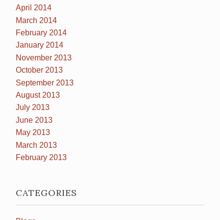
April 2014
March 2014
February 2014
January 2014
November 2013
October 2013
September 2013
August 2013
July 2013
June 2013
May 2013
March 2013
February 2013
CATEGORIES