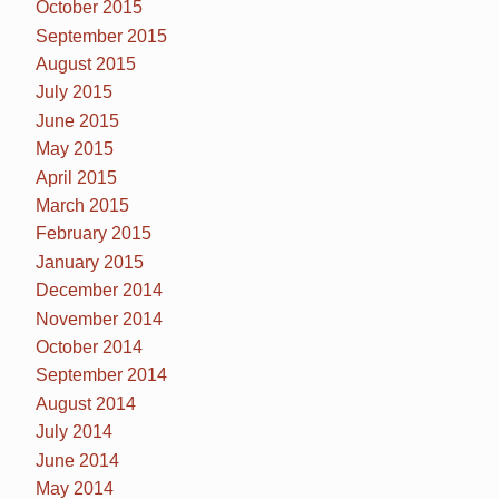
October 2015
September 2015
August 2015
July 2015
June 2015
May 2015
April 2015
March 2015
February 2015
January 2015
December 2014
November 2014
October 2014
September 2014
August 2014
July 2014
June 2014
May 2014