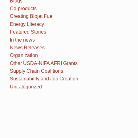
Blogs
Co-products
Creating Biojet Fuel
Energy Literacy
Featured Stories
In the news
News Releases
Organization
Other USDA-NIFA AFRI Grants
Supply Chain Coalitions
Sustainability and Job Creation
Uncategorized