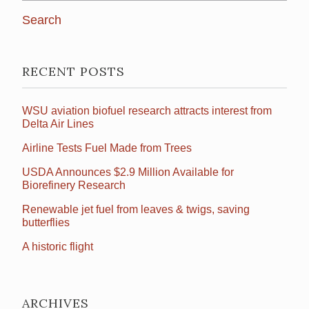
RECENT POSTS
WSU aviation biofuel research attracts interest from
Delta Air Lines
Airline Tests Fuel Made from Trees
USDA Announces $2.9 Million Available for
Biorefinery Research
Renewable jet fuel from leaves & twigs, saving
butterflies
A historic flight
ARCHIVES