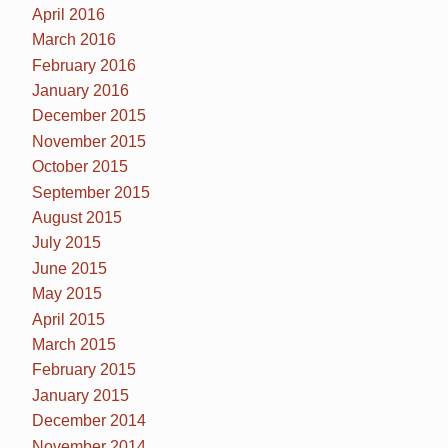
April 2016
March 2016
February 2016
January 2016
December 2015
November 2015
October 2015
September 2015
August 2015
July 2015
June 2015
May 2015
April 2015
March 2015
February 2015
January 2015
December 2014
November 2014