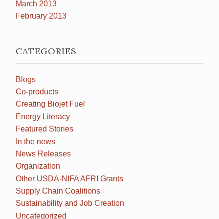
March 2013
February 2013
CATEGORIES
Blogs
Co-products
Creating Biojet Fuel
Energy Literacy
Featured Stories
In the news
News Releases
Organization
Other USDA-NIFA AFRI Grants
Supply Chain Coalitions
Sustainability and Job Creation
Uncategorized