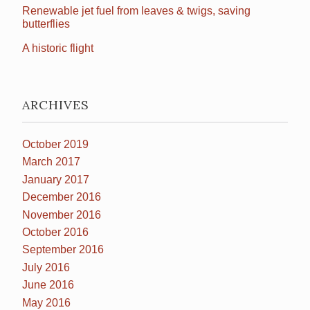
Renewable jet fuel from leaves & twigs, saving
butterflies
A historic flight
ARCHIVES
October 2019
March 2017
January 2017
December 2016
November 2016
October 2016
September 2016
July 2016
June 2016
May 2016