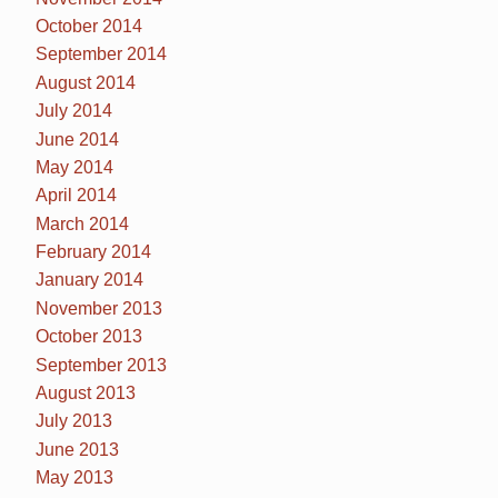
October 2014
September 2014
August 2014
July 2014
June 2014
May 2014
April 2014
March 2014
February 2014
January 2014
November 2013
October 2013
September 2013
August 2013
July 2013
June 2013
May 2013