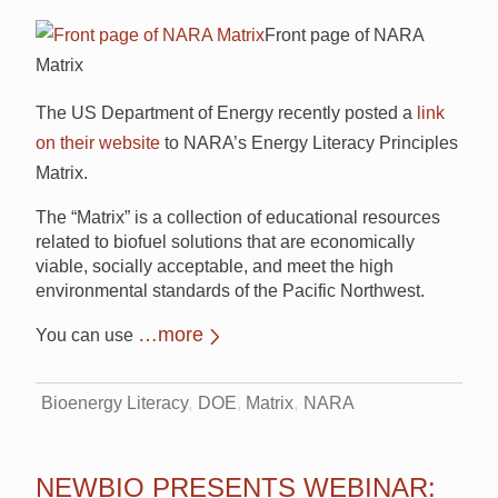
Front page of NARA
Matrix
The US Department of Energy recently posted a
link
on their website
to NARA’s
Energy Literacy Principles
Matrix.
The “Matrix” is a collection of educational resources
related to biofuel solutions that are economically
viable, socially acceptable, and meet the high
environmental standards of the Pacific Northwest.
…more
You can use
Bioenergy Literacy
DOE
Matrix
NARA
NEWBIO PRESENTS WEBINAR: