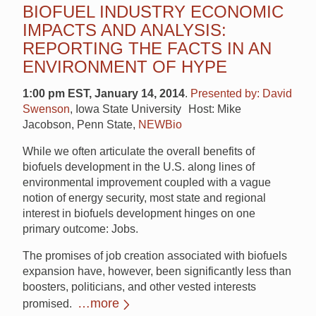
BIOFUEL INDUSTRY ECONOMIC
IMPACTS AND ANALYSIS:
REPORTING THE FACTS IN AN
ENVIRONMENT OF HYPE
1:00 pm EST, January 14, 2014
.
Presented by: David
Swenson
, Iowa State University Host: Mike
Jacobson, Penn State,
NEWBio
While we often articulate the overall benefits of
biofuels development in the U.S. along lines of
environmental improvement coupled with a vague
notion of energy security, most state and regional
interest in biofuels development hinges on one
primary outcome: Jobs.
The promises of job creation associated with biofuels
expansion have, however, been significantly less than
boosters, politicians, and other vested interests
…more
promised.