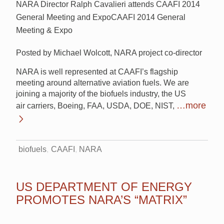
NARA Director Ralph Cavalieri attends CAAFI 2014
General Meeting and ExpoCAAFI 2014 General
Meeting & Expo
Posted by Michael Wolcott, NARA project co-director
NARA is well represented at CAAFI’s flagship
meeting around alternative aviation fuels. We are
joining a majority of the biofuels industry, the US
…more
air carriers, Boeing, FAA, USDA, DOE, NIST,
biofuels
CAAFI
NARA
US DEPARTMENT OF ENERGY
PROMOTES NARA’S “MATRIX”