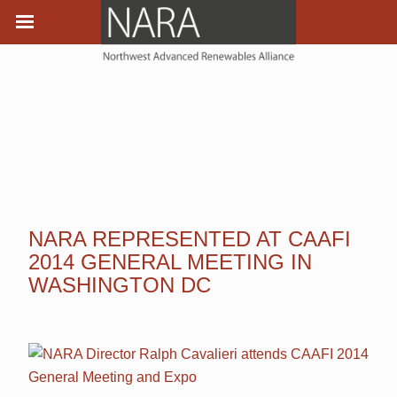
NARA REPRESENTED AT CAAFI
2014 GENERAL MEETING IN
WASHINGTON DC