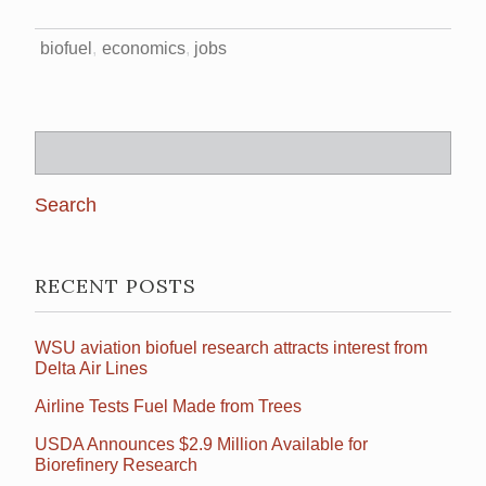
biofuel
economics
jobs
Search
for:
RECENT POSTS
WSU aviation biofuel research attracts interest from
Delta Air Lines
Airline Tests Fuel Made from Trees
USDA Announces $2.9 Million Available for
Biorefinery Research