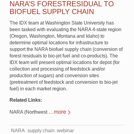
NARA’S FORESTRESIDUAL TO
BIOFUEL SUPPLY CHAIN
The IDX team at Washington State University has
been tasked with evaluating the NARA 4-state region
(Oregon, Washington, Montana and Idaho) to
determine optimal locations for infrastructure to
support the NARA biofuel supply chain (conversion of
forest residuals to bio-jet fuel and co-products). The
IDX team will present optimal locations for depot (for
collection and processing of feedstock and/or
production of sugars) and conversion sites
(pretreatment of feedstock and conversion to bio-jet
fuel) in each market region.
Related Links:
…more
NARA (Northwest
NARA
supply chain
webinar