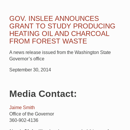
GOV. INSLEE ANNOUNCES
GRANT TO STUDY PRODUCING
HEATING OIL AND CHARCOAL
FROM FOREST WASTE
A news release issued from the Washington State
Governor’s office
September 30, 2014
Media Contact:
Jaime Smith
Office of the Governor
360-902-4136