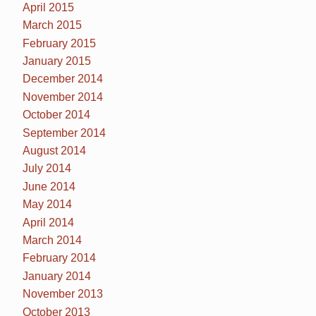
April 2015
March 2015
February 2015
January 2015
December 2014
November 2014
October 2014
September 2014
August 2014
July 2014
June 2014
May 2014
April 2014
March 2014
February 2014
January 2014
November 2013
October 2013