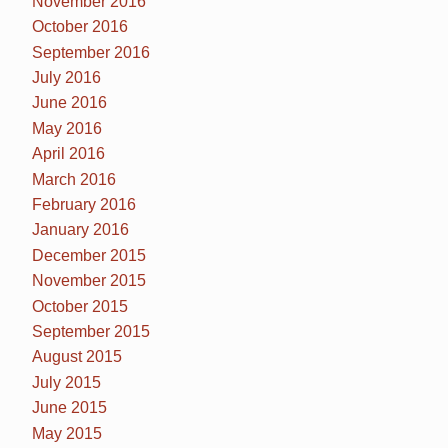
November 2016
October 2016
September 2016
July 2016
June 2016
May 2016
April 2016
March 2016
February 2016
January 2016
December 2015
November 2015
October 2015
September 2015
August 2015
July 2015
June 2015
May 2015