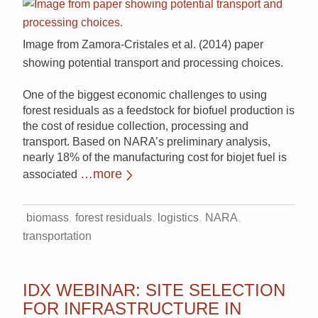
Image from Zamora-Cristales et al. (2014) paper
showing potential transport and processing choices.
One of the biggest economic challenges to using
forest residuals as a feedstock for biofuel production is
the cost of residue collection, processing and
transport. Based on NARA’s preliminary analysis,
nearly 18% of the manufacturing cost for biojet fuel is
…more
associated
biomass
forest residuals
logistics
NARA
transportation
IDX WEBINAR: SITE SELECTION
FOR INFRASTRUCTURE IN