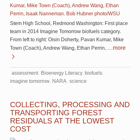
Stem High School, Redmond Washington: First place
team in 2014 Imagine Tomorrow biofuels category.
From left to right: Oisin Doherty, Pavan Kumar, Mike
…more
Town (Coach), Andrew Wang, Ethan Perrin,
assessment
Bioenergy Literacy
biofuels
imagine tomorrow
NARA
science
COLLECTING, PROCESSING AND
TRANSPORTING FOREST
RESIDUALS AT THE LOWEST
COST