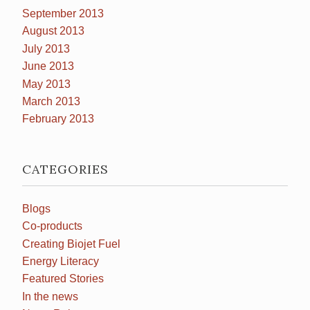
September 2013
August 2013
July 2013
June 2013
May 2013
March 2013
February 2013
CATEGORIES
Blogs
Co-products
Creating Biojet Fuel
Energy Literacy
Featured Stories
In the news