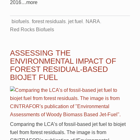
2016
…more
biofuels
forest residuals
jet fuel
NARA
Red Rocks Biofuels
ASSESSING THE
ENVIRONMENTAL IMPACT OF
FOREST RESIDUAL-BASED
BIOJET FUEL
Comparing the LCA’s of fossil-based jet fuel to biojet
fuel from forest residuals. The image is from