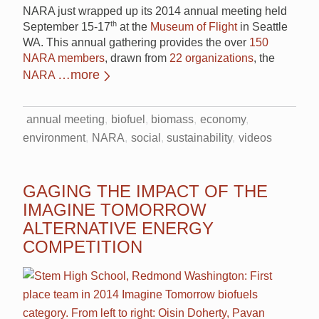
NARA just wrapped up its 2014 annual meeting held
th
September 15-17
at the
Museum of Flight
in Seattle
WA. This annual gathering provides the over
150
NARA members
, drawn from
22 organizations
, the
…more
NARA
annual meeting
biofuel
biomass
economy
environment
NARA
social
sustainability
videos
GAGING THE IMPACT OF THE
IMAGINE TOMORROW
ALTERNATIVE ENERGY
COMPETITION