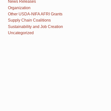
News Releases
Organization
Other USDA-NIFA AFRI Grants
Supply Chain Coalitions
Sustainability and Job Creation
Uncategorized