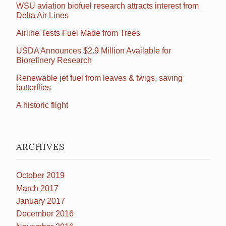
WSU aviation biofuel research attracts interest from
Delta Air Lines
Airline Tests Fuel Made from Trees
USDA Announces $2.9 Million Available for
Biorefinery Research
Renewable jet fuel from leaves & twigs, saving
butterflies
A historic flight
ARCHIVES
October 2019
March 2017
January 2017
December 2016