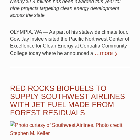
Nearly $1.4 million has been awarded this year for
nine projects targeting clean energy development
across the state
OLYMPIA, WA — As part of his statewide climate tour,
Gov. Jay Inslee visited the Pacific Northwest Center of
Excellence for Clean Energy at Centralia Community
…more
College today where he announced a
RED ROCKS BIOFUELS TO
SUPPLY SOUTHWEST AIRLINES
WITH JET FUEL MADE FROM
FOREST RESIDUALS