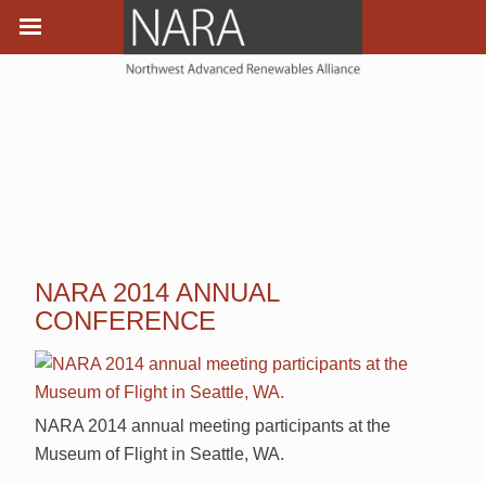
NARA 2014 ANNUAL
CONFERENCE
NARA 2014 annual meeting participants at the
Museum of Flight in Seattle, WA.