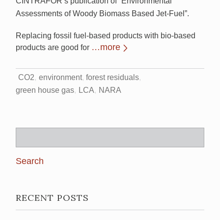
CINTRAFOR’s publication of “Environmental
Assessments of Woody Biomass Based Jet-Fuel”.
Replacing fossil fuel-based products with bio-based
…more
products are good for
CO2
environment
forest residuals
green house gas
LCA
NARA
Search
for:
RECENT POSTS