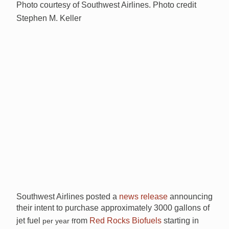
Photo courtesy of Southwest Airlines. Photo credit
Stephen M. Keller
Southwest Airlines posted a
news release
announcing
their intent to purchase approximately 3000 gallons of
jet fuel
rom
Red Rocks Biofuels
starting in
per year f