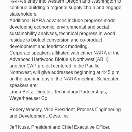
NARA’s entry into western Oregon and Washington to
continue building a regional supply chain and engage
stakeholders.
Additional NARA advances include progress made
developing economic, environmental and social
sustainability analyses, technical progress in wood
residue to biofuel conversion and co-product
development and feedstock modeling.
Corporate speakers affiliated with either NARA or the
Advanced Hardwood Biofuels Northwest (ABH):
another CAP project centered in the Pacific
Northwest, will give addresses beginning at 4:45 p.m.
on the opening day of the NARA meeting. Scheduled
speakers are:
Linda Beltz, Director, Technology Partnerships,
Weyerhaeuser Co.
Robery Wooley, Vice President, Process Engineering
and Development, Gevo, Inc
Jeff Nuss, President and Chief Executive Officer,