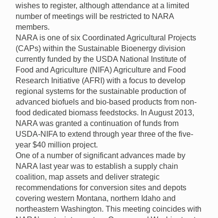
wishes to register, although attendance at a limited
number of meetings will be restricted to NARA
members.
NARA is one of six Coordinated Agricultural Projects
(CAPs) within the Sustainable Bioenergy division
currently funded by the USDA National Institute of
Food and Agriculture (NIFA) Agriculture and Food
Research Initiative (AFRI) with a focus to develop
regional systems for the sustainable production of
advanced biofuels and bio-based products from non-
food dedicated biomass feedstocks. In August 2013,
NARA was granted a continuation of funds from
USDA-NIFA to extend through year three of the five-
year $40 million project.
One of a number of significant advances made by
NARA last year was to establish a supply chain
coalition, map assets and deliver strategic
recommendations for conversion sites and depots
covering western Montana, northern Idaho and
northeastern Washington. This meeting coincides with