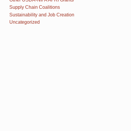
Supply Chain Coalitions
Sustainability and Job Creation
Uncategorized