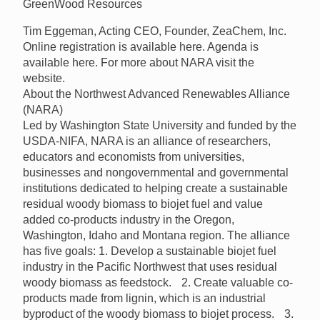
GreenWood Resources
Tim Eggeman, Acting CEO, Founder, ZeaChem, Inc.
Online registration is available here. Agenda is
available here. For more about NARA visit the
website.
About the Northwest Advanced Renewables Alliance
(NARA)
Led by Washington State University and funded by the
USDA-NIFA, NARA is an alliance of researchers,
educators and economists from universities,
businesses and nongovernmental and governmental
institutions dedicated to helping create a sustainable
residual woody biomass to biojet fuel and value
added co-products industry in the Oregon,
Washington, Idaho and Montana region. The alliance
has five goals: 1. Develop a sustainable biojet fuel
industry in the Pacific Northwest that uses residual
woody biomass as feedstock. 2. Create valuable co-
products made from lignin, which is an industrial
byproduct of the woody biomass to biojet process. 3.