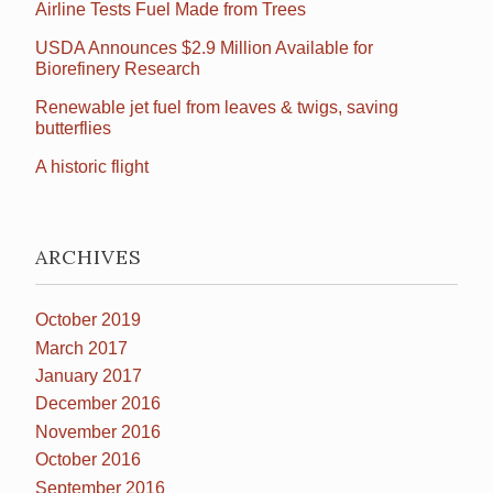
Airline Tests Fuel Made from Trees
USDA Announces $2.9 Million Available for
Biorefinery Research
Renewable jet fuel from leaves & twigs, saving
butterflies
A historic flight
ARCHIVES
October 2019
March 2017
January 2017
December 2016
November 2016
October 2016
September 2016