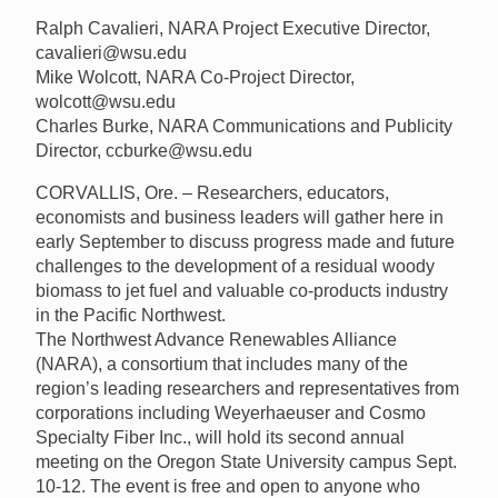
Ralph Cavalieri, NARA Project Executive Director,
cavalieri@wsu.edu
Mike Wolcott, NARA Co-Project Director,
wolcott@wsu.edu
Charles Burke, NARA Communications and Publicity
Director, ccburke@wsu.edu
CORVALLIS, Ore. – Researchers, educators,
economists and business leaders will gather here in
early September to discuss progress made and future
challenges to the development of a residual woody
biomass to jet fuel and valuable co-products industry
in the Pacific Northwest.
The Northwest Advance Renewables Alliance
(NARA), a consortium that includes many of the
region’s leading researchers and representatives from
corporations including Weyerhaeuser and Cosmo
Specialty Fiber Inc., will hold its second annual
meeting on the Oregon State University campus Sept.
10-12. The event is free and open to anyone who