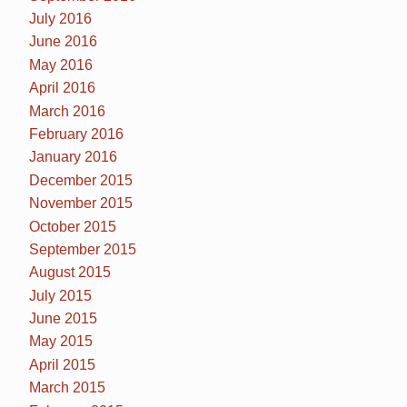
July 2016
June 2016
May 2016
April 2016
March 2016
February 2016
January 2016
December 2015
November 2015
October 2015
September 2015
August 2015
July 2015
June 2015
May 2015
April 2015
March 2015