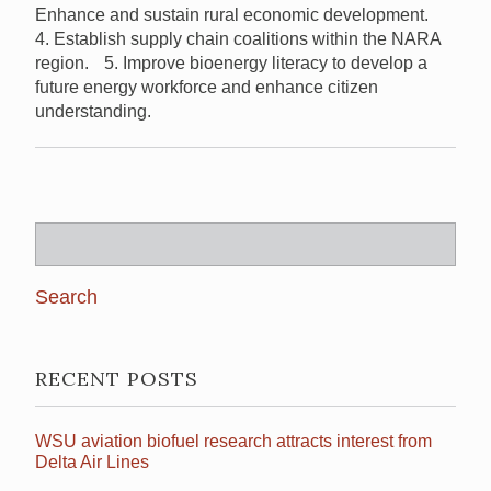
Enhance and sustain rural economic development.
4. Establish supply chain coalitions within the NARA
region. 5. Improve bioenergy literacy to develop a
future energy workforce and enhance citizen
understanding.
Search
for:
RECENT POSTS
WSU aviation biofuel research attracts interest from
Delta Air Lines