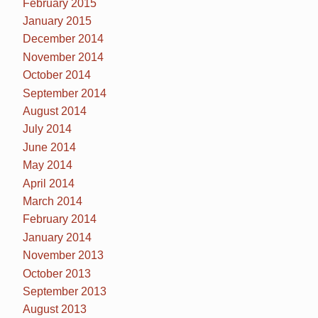
February 2015
January 2015
December 2014
November 2014
October 2014
September 2014
August 2014
July 2014
June 2014
May 2014
April 2014
March 2014
February 2014
January 2014
November 2013
October 2013
September 2013
August 2013