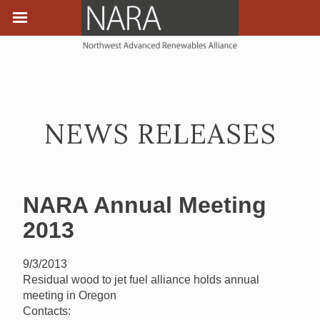
NEWS RELEASES
NARA Annual Meeting
2013
9/3/2013
Residual wood to jet fuel alliance holds annual
meeting in Oregon
Contacts: