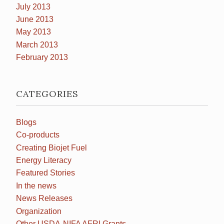
July 2013
June 2013
May 2013
March 2013
February 2013
CATEGORIES
Blogs
Co-products
Creating Biojet Fuel
Energy Literacy
Featured Stories
In the news
News Releases
Organization
Other USDA-NIFA AFRI Grants