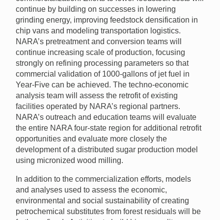
continue by building on successes in lowering
grinding energy, improving feedstock densification in
chip vans and modeling transportation logistics.
NARA’s pretreatment and conversion teams will
continue increasing scale of production, focusing
strongly on refining processing parameters so that
commercial validation of 1000-gallons of jet fuel in
Year-Five can be achieved. The techno-economic
analysis team will assess the retrofit of existing
facilities operated by NARA’s regional partners.
NARA’s outreach and education teams will evaluate
the entire NARA four-state region for additional retrofit
opportunities and evaluate more closely the
development of a distributed sugar production model
using micronized wood milling.
In addition to the commercialization efforts, models
and analyses used to assess the economic,
environmental and social sustainability of creating
petrochemical substitutes from forest residuals will be