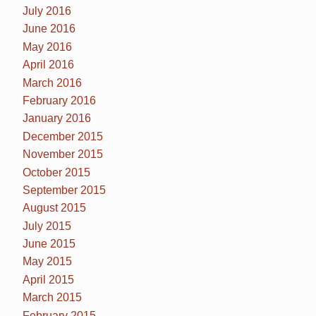
July 2016
June 2016
May 2016
April 2016
March 2016
February 2016
January 2016
December 2015
November 2015
October 2015
September 2015
August 2015
July 2015
June 2015
May 2015
April 2015
March 2015
February 2015