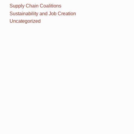
Supply Chain Coalitions
Sustainability and Job Creation
Uncategorized