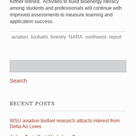
further refined. Activities to build bioenergy literacy
among students and professionals will continue with
improved assessments to measure learning and
application success.
aviation
biofuels
forestry
NARA
northwest
report
Search
for:
RECENT POSTS
WSU aviation biofuel research attracts interest from
Delta Air Lines