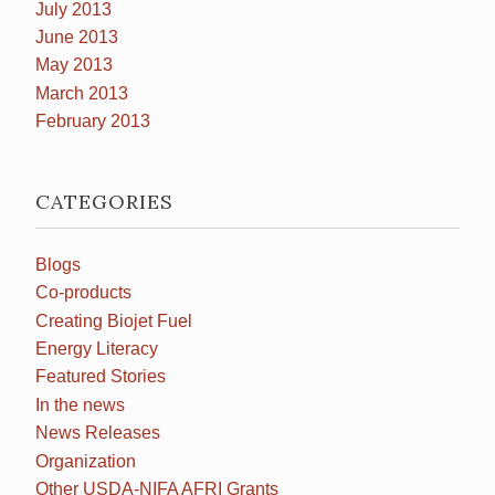
July 2013
June 2013
May 2013
March 2013
February 2013
CATEGORIES
Blogs
Co-products
Creating Biojet Fuel
Energy Literacy
Featured Stories
In the news
News Releases
Organization
Other USDA-NIFA AFRI Grants