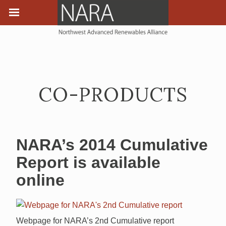
CO-PRODUCTS
NARA’s 2014 Cumulative
Report is available
online
Webpage for NARA’s 2nd Cumulative report