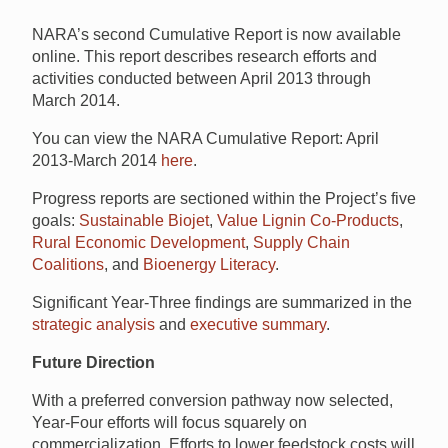
NARA’s second Cumulative Report is now available
online. This report describes research efforts and
activities conducted between April 2013 through
March 2014.
You can view the NARA Cumulative Report: April
2013-March 2014
here
.
Progress reports are sectioned within the Project’s five
goals:
Sustainable Biojet
,
Value Lignin Co-Products
,
Rural Economic Development
,
Supply Chain
Coalitions
, and
Bioenergy Literacy
.
Significant Year-Three findings are summarized in the
strategic analysis
and
executive summary
.
Future Direction
With a preferred conversion pathway now selected,
Year-Four efforts will focus squarely on
commercialization. Efforts to lower feedstock costs will