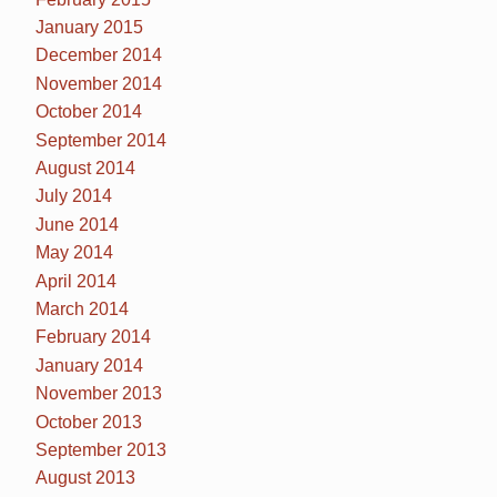
January 2015
December 2014
November 2014
October 2014
September 2014
August 2014
July 2014
June 2014
May 2014
April 2014
March 2014
February 2014
January 2014
November 2013
October 2013
September 2013
August 2013