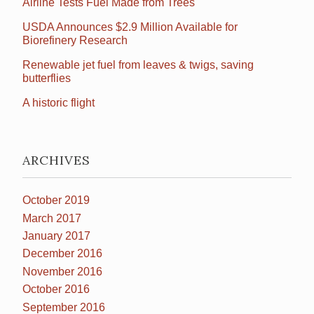
Airline Tests Fuel Made from Trees
USDA Announces $2.9 Million Available for
Biorefinery Research
Renewable jet fuel from leaves & twigs, saving
butterflies
A historic flight
ARCHIVES
October 2019
March 2017
January 2017
December 2016
November 2016
October 2016
September 2016