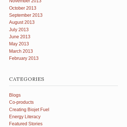
November 2013
October 2013
September 2013
August 2013
July 2013
June 2013
May 2013
March 2013
February 2013
CATEGORIES
Blogs
Co-products
Creating Biojet Fuel
Energy Literacy
Featured Stories