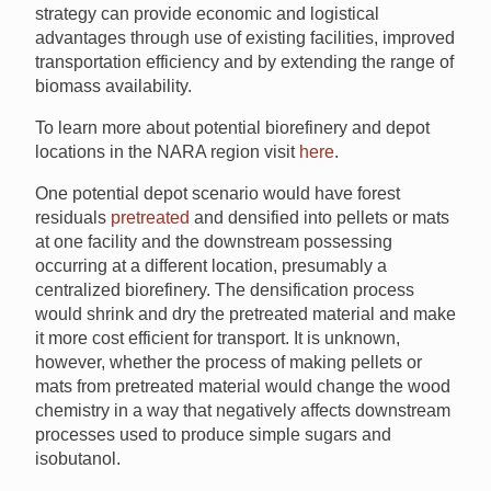
strategy can provide economic and logistical
advantages through use of existing facilities, improved
transportation efficiency and by extending the range of
biomass availability.
To learn more about potential biorefinery and depot
locations in the NARA region visit
here
.
One potential depot scenario would have forest
residuals
pretreated
and densified into pellets or mats
at one facility and the downstream possessing
occurring at a different location, presumably a
centralized biorefinery. The densification process
would shrink and dry the pretreated material and make
it more cost efficient for transport. It is unknown,
however, whether the process of making pellets or
mats from pretreated material would change the wood
chemistry in a way that negatively affects downstream
processes used to produce simple sugars and
isobutanol.