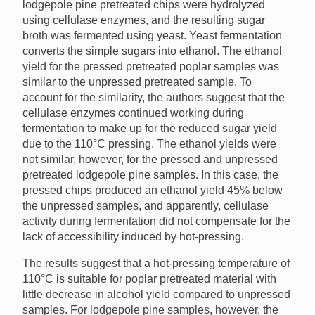
lodgepole pine pretreated chips were hydrolyzed
using cellulase enzymes, and the resulting sugar
broth was fermented using yeast. Yeast fermentation
converts the simple sugars into ethanol. The ethanol
yield for the pressed pretreated poplar samples was
similar to the unpressed pretreated sample. To
account for the similarity, the authors suggest that the
cellulase enzymes continued working during
fermentation to make up for the reduced sugar yield
due to the 110°C pressing. The ethanol yields were
not similar, however, for the pressed and unpressed
pretreated lodgepole pine samples. In this case, the
pressed chips produced an ethanol yield 45% below
the unpressed samples, and apparently, cellulase
activity during fermentation did not compensate for the
lack of accessibility induced by hot-pressing.
The results suggest that a hot-pressing temperature of
110°C is suitable for poplar pretreated material with
little decrease in alcohol yield compared to unpressed
samples. For lodgepole pine samples, however, the