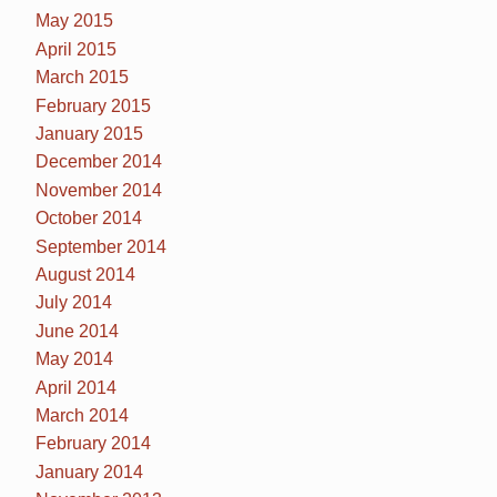
May 2015
April 2015
March 2015
February 2015
January 2015
December 2014
November 2014
October 2014
September 2014
August 2014
July 2014
June 2014
May 2014
April 2014
March 2014
February 2014
January 2014