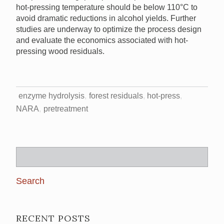
hot-pressing temperature should be below 110°C to
avoid dramatic reductions in alcohol yields. Further
studies are underway to optimize the process design
and evaluate the economics associated with hot-
pressing wood residuals.
enzyme hydrolysis
forest residuals
hot-press
NARA
pretreatment
Search
for:
RECENT POSTS