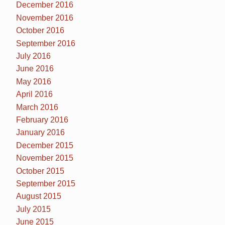
December 2016
November 2016
October 2016
September 2016
July 2016
June 2016
May 2016
April 2016
March 2016
February 2016
January 2016
December 2015
November 2015
October 2015
September 2015
August 2015
July 2015
June 2015