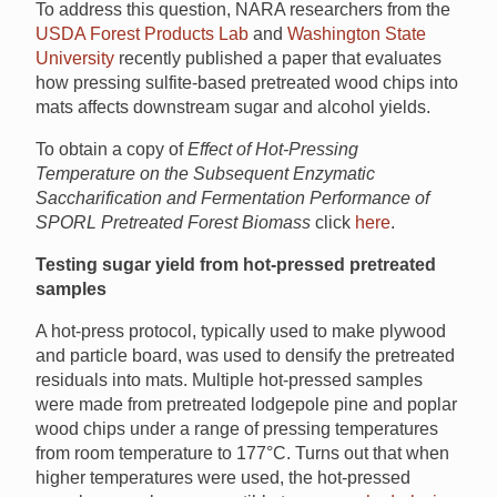
To address this question, NARA researchers from the
USDA Forest Products Lab
and
Washington State
University
recently published a paper that evaluates
how pressing sulfite-based pretreated wood chips into
mats affects downstream sugar and alcohol yields.
To obtain a copy of
Effect of Hot-Pressing
Temperature on the Subsequent Enzymatic
Saccharification and Fermentation Performance of
SPORL Pretreated Forest Biomass
click
here
.
Testing sugar yield from hot-pressed pretreated
samples
A hot-press protocol, typically used to make plywood
and particle board, was used to densify the pretreated
residuals into mats. Multiple hot-pressed samples
were made from pretreated lodgepole pine and poplar
wood chips under a range of pressing temperatures
from room temperature to 177°C. Turns out that when
higher temperatures were used, the hot-pressed