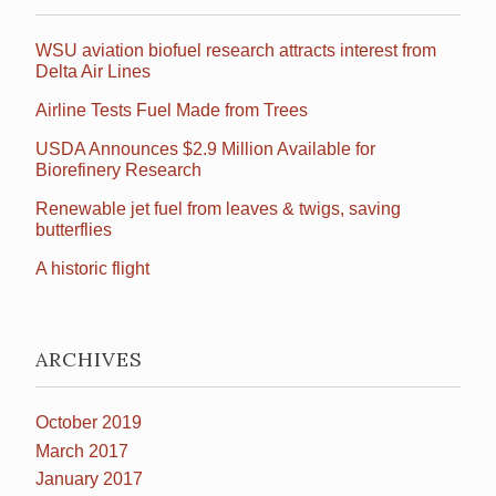
WSU aviation biofuel research attracts interest from
Delta Air Lines
Airline Tests Fuel Made from Trees
USDA Announces $2.9 Million Available for
Biorefinery Research
Renewable jet fuel from leaves & twigs, saving
butterflies
A historic flight
ARCHIVES
October 2019
March 2017
January 2017