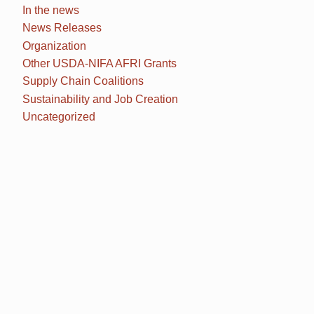
In the news
News Releases
Organization
Other USDA-NIFA AFRI Grants
Supply Chain Coalitions
Sustainability and Job Creation
Uncategorized