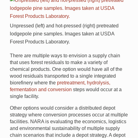
Unpressed (left) and hot-pressed (right) pretreated
lodgepole pine samples. Images taken at USDA
Forest Products Laboratory.
There are multiple ways to envision a supply chain
that uses forest residuals to make a variety of
chemical products. One option would have all of the
wood residuals transported to a single integrated
biorefinery where the
pretreatment, hydrolysis,
fermentation and conversion
steps would occur at a
single facility.
Other options would consider a distributed depot
strategy where conversion processes occur at multiple
facilities. NARA is evaluating the economics, logistics
and environmental sustainability of multiple supply
chain scenarios that include a depot strategy. A depot