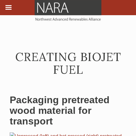
CREATING BIOJET
FUEL
Packaging pretreated
wood material for
transport