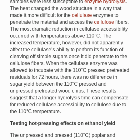
samples were less susceptible to
enzyme hydrolysis
.
The heat changed the wood structure in a way that
made it more difficult for the
cellulase
enzymes to
penetrate the material and access the
cellulose
fibers.
The most dramatic reduction in cellulase accessibility
occurred with temperatures above 110°C. The
increased temperature, however, did not apparently
affect the cellulase’s ability to perform its function of
cleaving off simple sugars once it did penetrate to the
cellulose fibers. When the cellulase enzyme was
allowed to incubate with the 110°C pressed pretreated
residuals for 72 hours, there was no difference in
sugar yield between the 110°C pressed and
unpressed pretreated wood chips. These results
suggest that a longer hydrolysis time can compensate
for reduced cellulase accessibility to cellulose due to
the 110°C temperature.
Testing hot-pressing effects on ethanol yield
The unpressed and pressed (110°C) poplar and