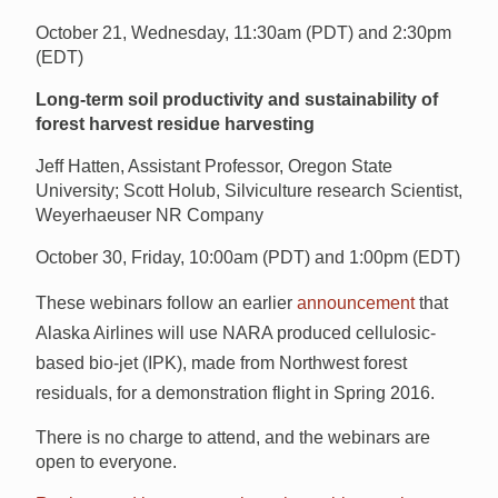
October 21, Wednesday, 11:30am (PDT) and 2:30pm
(EDT)
Long-term soil productivity and sustainability of
forest harvest residue harvesting
Jeff Hatten, Assistant Professor, Oregon State
University; Scott Holub, Silviculture research Scientist,
Weyerhaeuser NR Company
October 30, Friday, 10:00am (PDT) and 1:00pm (EDT)
These webinars follow an earlier
announcement
that
Alaska Airlines will use NARA produced cellulosic-
based bio-jet (IPK), made from Northwest forest
residuals, for a demonstration flight in Spring 2016.
There is no charge to attend, and the webinars are
open to everyone.