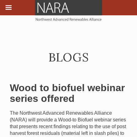
BLOGS
Wood to biofuel webinar
series offered
The Northwest Advanced Renewables Alliance
(NARA) will provide a Wood-to Biofuel webinar series
that presents recent findings relating to the use of post
harvest forest residuals (material left in slash piles) to