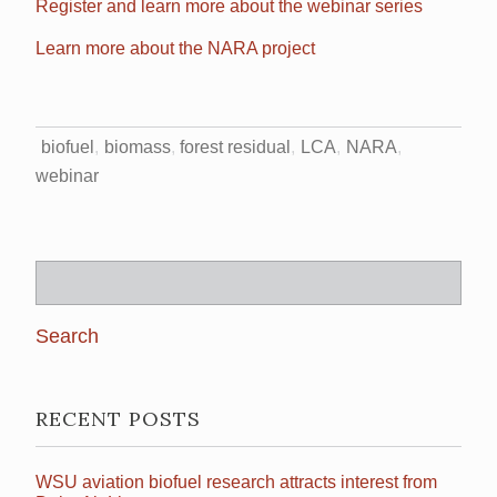
Register and learn more about the webinar series
Learn more about the NARA project
biofuel
biomass
forest residual
LCA
NARA
webinar
Search
for:
RECENT POSTS
WSU aviation biofuel research attracts interest from