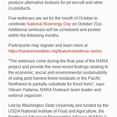
produce alternative biofuels for jet aircraft and other
co-products.
Five webinars are set for the month of October to
celebrate
National Bioenergy Day
on October 21st.
Additional seminars will be scheduled and posted
within the following months.
Participants may register and learn more at
https://nararenewables.org/features/webinar-series
“The webinars come during the final year of the NARA
project and provide the most recent findings relating to
the economic, social and environmental sustainability
of using post harvest forest residuals in the Pacific
Northwest to partially substitute for fossil fuels”, says
Vikram Yadama, NARA Outreach team leader and
webinar organizer.
Led by Washington State University and funded by the
USDA National Institute of Food and Agriculture, the
Northwest Advanced Renewables Alliance (NARA) is