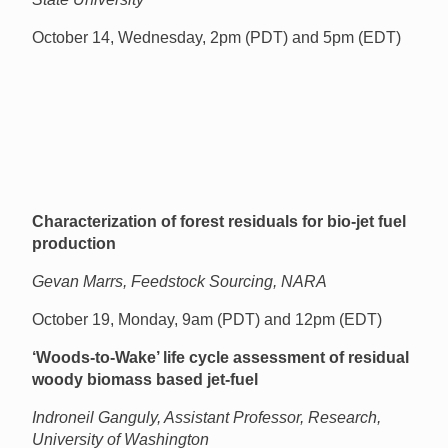
October 14, Wednesday, 2pm (PDT) and 5pm (EDT)
Characterization of forest residuals for bio-jet fuel
production
Gevan Marrs, Feedstock Sourcing, NARA
October 19, Monday, 9am (PDT) and 12pm (EDT)
‘Woods-to-Wake’ life cycle assessment of residual
woody biomass based jet-fuel
Indroneil Ganguly, Assistant Professor, Research,
University of Washington