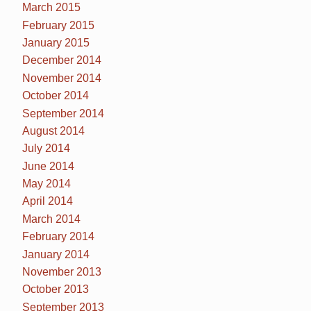
March 2015
February 2015
January 2015
December 2014
November 2014
October 2014
September 2014
August 2014
July 2014
June 2014
May 2014
April 2014
March 2014
February 2014
January 2014
November 2013
October 2013
September 2013