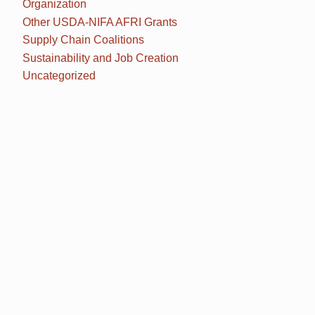
Organization
Other USDA-NIFA AFRI Grants
Supply Chain Coalitions
Sustainability and Job Creation
Uncategorized