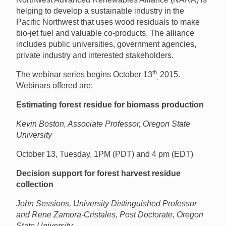
helping to develop a sustainable industry in the
Pacific Northwest that uses wood residuals to make
bio-jet fuel and valuable co-products. The alliance
includes public universities, government agencies,
private industry and interested stakeholders.
th
The webinar series begins October 13
2015.
,
Webinars offered are:
Estimating forest residue for biomass production
Kevin Boston, Associate Professor, Oregon State
University
October 13, Tuesday, 1PM (PDT) and 4 pm (EDT)
Decision support for forest harvest residue
collection
John Sessions, University Distinguished Professor
and Rene Zamora-Cristales, Post Doctorate, Oregon
State University