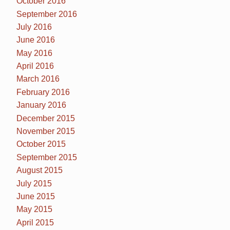
October 2016
September 2016
July 2016
June 2016
May 2016
April 2016
March 2016
February 2016
January 2016
December 2015
November 2015
October 2015
September 2015
August 2015
July 2015
June 2015
May 2015
April 2015