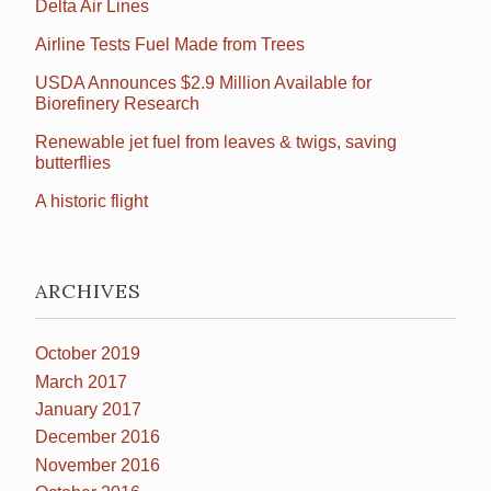
Delta Air Lines
Airline Tests Fuel Made from Trees
USDA Announces $2.9 Million Available for
Biorefinery Research
Renewable jet fuel from leaves & twigs, saving
butterflies
A historic flight
ARCHIVES
October 2019
March 2017
January 2017
December 2016
November 2016