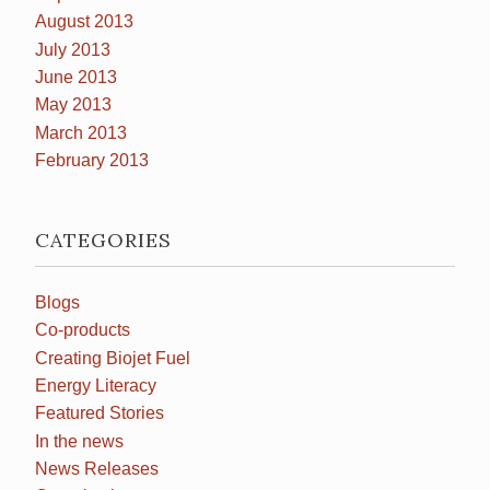
August 2013
July 2013
June 2013
May 2013
March 2013
February 2013
CATEGORIES
Blogs
Co-products
Creating Biojet Fuel
Energy Literacy
Featured Stories
In the news
News Releases