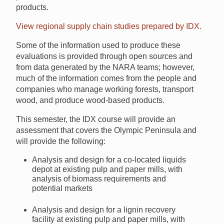
products.
View regional supply chain studies prepared by IDX.
Some of the information used to produce these
evaluations is provided through open sources and
from data generated by the NARA teams; however,
much of the information comes from the people and
companies who manage working forests, transport
wood, and produce wood-based products.
This semester, the IDX course will provide an
assessment that covers the Olympic Peninsula and
will provide the following:
Analysis and design for a co-located liquids
depot at existing pulp and paper mills, with
analysis of biomass requirements and
potential markets
Analysis and design for a lignin recovery
facility at existing pulp and paper mills, with