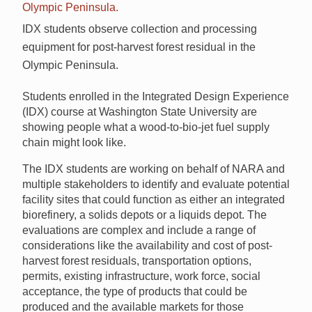
IDX students observe collection and processing
equipment for post-harvest forest residual in the
Olympic Peninsula.
Students enrolled in the Integrated Design Experience
(IDX) course at Washington State University are
showing people what a wood-to-bio-jet fuel supply
chain might look like.
The IDX students are working on behalf of NARA and
multiple stakeholders to identify and evaluate potential
facility sites that could function as either an integrated
biorefinery, a solids depots or a liquids depot. The
evaluations are complex and include a range of
considerations like the availability and cost of post-
harvest forest residuals, transportation options,
permits, existing infrastructure, work force, social
acceptance, the type of products that could be
produced and the available markets for those