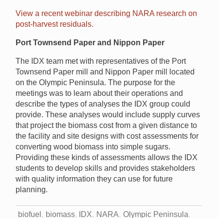
View a recent webinar describing NARA research on
post-harvest residuals.
Port Townsend Paper and Nippon Paper
The IDX team met with representatives of the Port
Townsend Paper mill and Nippon Paper mill located
on the Olympic Peninsula. The purpose for the
meetings was to learn about their operations and
describe the types of analyses the IDX group could
provide. These analyses would include supply curves
that project the biomass cost from a given distance to
the facility and site designs with cost assessments for
converting wood biomass into simple sugars.
Providing these kinds of assessments allows the IDX
students to develop skills and provides stakeholders
with quality information they can use for future
planning.
biofuel
biomass
IDX
NARA
Olympic Peninsula