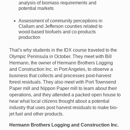
analysis of biomass requirements and
potential markets
Assessment of community perceptions in
Clallam and Jefferson counties related to
wood-based biofuels and co-products
production
That’s why students in the IDX course traveled to the
Olympic Peninsula in October. They meet with Bill
Hermann, the owner of Hermann Brothers Logging
and Construction Inc. in Port Angeles, to observe a
business that collects and processes post-harvest
forest residuals. They also meet with Port Townsend
Paper mill and Nippon Paper mill to learn about their
operations, and they attended a packed open house to
hear what local citizens thought about a potential
industry that uses post harvest residuals to make bio-
jet fuel and other products.
Hermann Brothers Logging and Construction Inc.