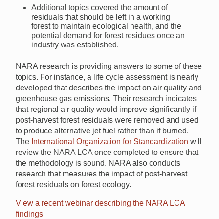
Additional topics covered the amount of
residuals that should be left in a working
forest to maintain ecological health, and the
potential demand for forest residues once an
industry was established.
NARA research is providing answers to some of these
topics. For instance, a life cycle assessment is nearly
developed that describes the impact on air quality and
greenhouse gas emissions. Their research indicates
that regional air quality would improve significantly if
post-harvest forest residuals were removed and used
to produce alternative jet fuel rather than if burned.
The
International Organization for Standardization
will
review the NARA LCA once completed to ensure that
the methodology is sound. NARA also conducts
research that measures the impact of post-harvest
forest residuals on forest ecology.
View a recent webinar describing the NARA LCA
findings.