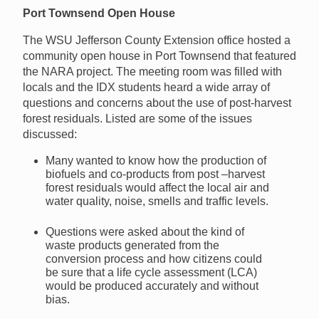
Port Townsend Open House
The WSU Jefferson County Extension office hosted a
community open house in Port Townsend that featured
the NARA project. The meeting room was filled with
locals and the IDX students heard a wide array of
questions and concerns about the use of post-harvest
forest residuals. Listed are some of the issues
discussed:
Many wanted to know how the production of
biofuels and co-products from post –harvest
forest residuals would affect the local air and
water quality, noise, smells and traffic levels.
Questions were asked about the kind of
waste products generated from the
conversion process and how citizens could
be sure that a life cycle assessment (LCA)
would be produced accurately and without
bias.