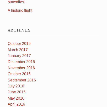
butterflies
A historic flight
ARCHIVES
October 2019
March 2017
January 2017
December 2016
November 2016
October 2016
September 2016
July 2016
June 2016
May 2016
April 2016