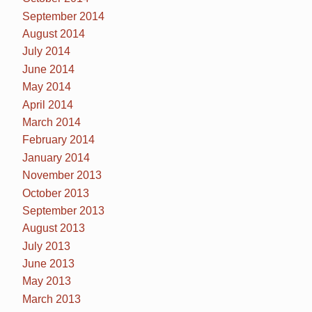
September 2014
August 2014
July 2014
June 2014
May 2014
April 2014
March 2014
February 2014
January 2014
November 2013
October 2013
September 2013
August 2013
July 2013
June 2013
May 2013
March 2013