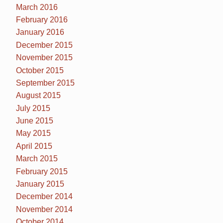
March 2016
February 2016
January 2016
December 2015
November 2015
October 2015
September 2015
August 2015
July 2015
June 2015
May 2015
April 2015
March 2015
February 2015
January 2015
December 2014
November 2014
October 2014