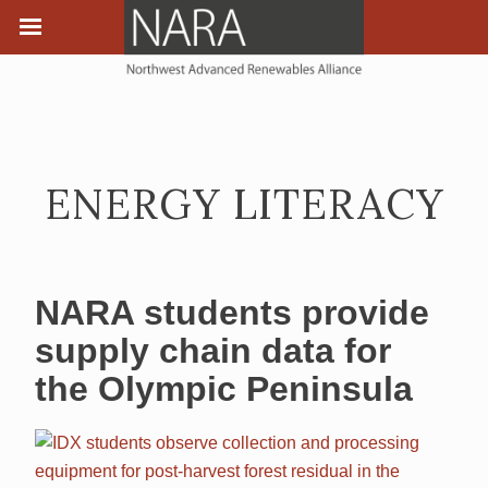
ENERGY LITERACY
NARA students provide
supply chain data for
the Olympic Peninsula