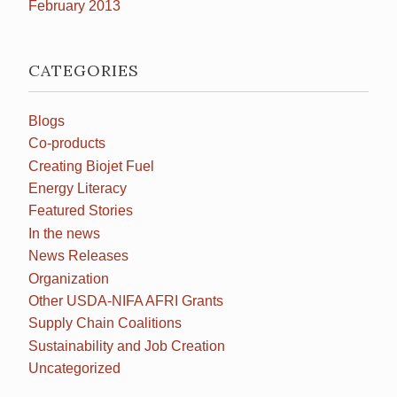
February 2013
CATEGORIES
Blogs
Co-products
Creating Biojet Fuel
Energy Literacy
Featured Stories
In the news
News Releases
Organization
Other USDA-NIFA AFRI Grants
Supply Chain Coalitions
Sustainability and Job Creation
Uncategorized