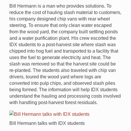
Bill Hermann is a man who provides solutions. To
reduce the cost of hauling slash material to customers,
his company designed chip vans with rear wheel
steering. To ensure that only clean water escaped
from the wood yard, the company built settling ponds
and a water purification plant. His crew escorted the
IDX students to a post-harvest site where slash was
chipped into hog fuel and transported to a facility that
uses the fuel to generate electricity and heat. The
slash was removed so that the harvest site could be
re-planted. The students also traveled with chip van
drivers, toured the wood yard where logs are
converted into pulp chips, and observed slash piles
being formed. The information will help IDX students
understand the hauling and processing costs involved
with handling post-harvest forest residuals.
Bill Hermann talks with IDX students