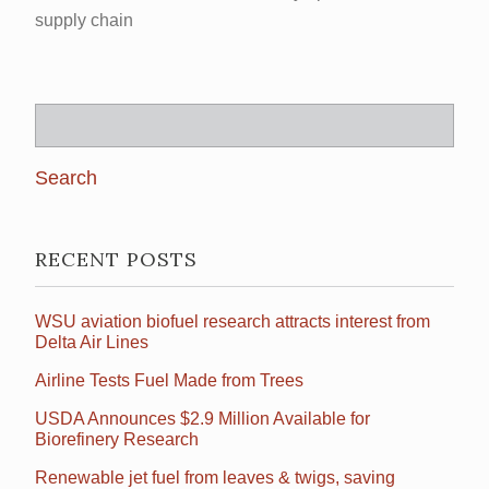
supply chain
Search
for:
RECENT POSTS
WSU aviation biofuel research attracts interest from
Delta Air Lines
Airline Tests Fuel Made from Trees
USDA Announces $2.9 Million Available for
Biorefinery Research
Renewable jet fuel from leaves & twigs, saving