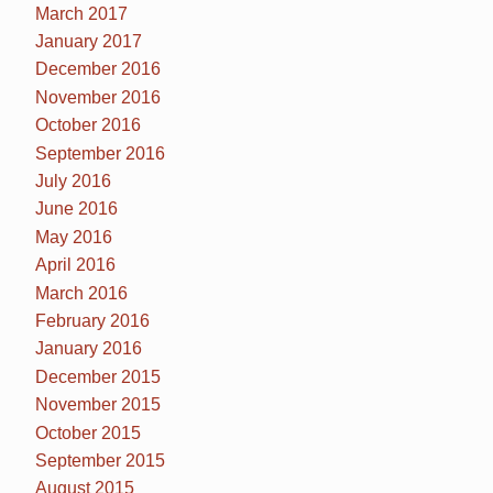
March 2017
January 2017
December 2016
November 2016
October 2016
September 2016
July 2016
June 2016
May 2016
April 2016
March 2016
February 2016
January 2016
December 2015
November 2015
October 2015
September 2015
August 2015