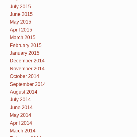
July 2015
June 2015
May 2015
April 2015
March 2015
February 2015
January 2015
December 2014
November 2014
October 2014
September 2014
August 2014
July 2014
June 2014
May 2014
April 2014
March 2014