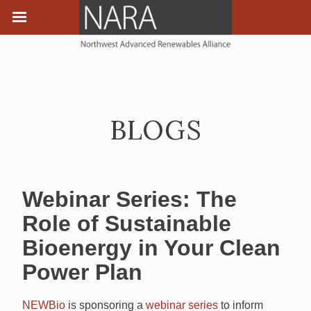
BLOGS
Webinar Series: The
Role of Sustainable
Bioenergy in Your Clean
Power Plan
NEWBio
is sponsoring a
webinar series
to inform