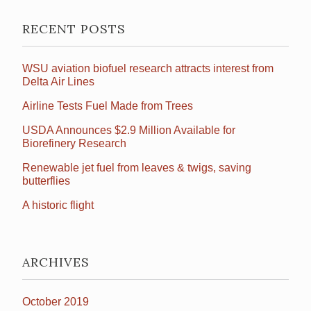
RECENT POSTS
WSU aviation biofuel research attracts interest from
Delta Air Lines
Airline Tests Fuel Made from Trees
USDA Announces $2.9 Million Available for
Biorefinery Research
Renewable jet fuel from leaves & twigs, saving
butterflies
A historic flight
ARCHIVES
October 2019