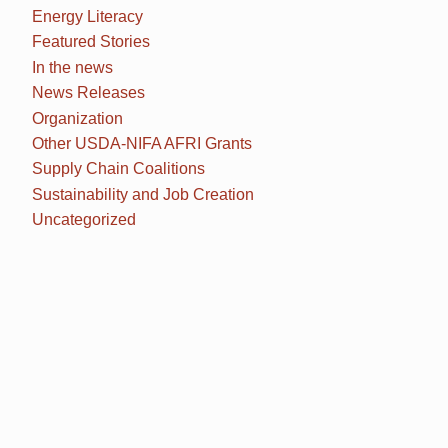
Energy Literacy
Featured Stories
In the news
News Releases
Organization
Other USDA-NIFA AFRI Grants
Supply Chain Coalitions
Sustainability and Job Creation
Uncategorized