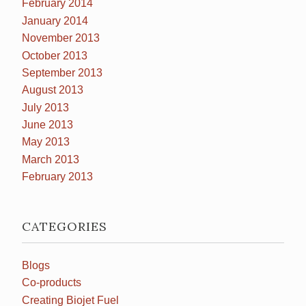
February 2014
January 2014
November 2013
October 2013
September 2013
August 2013
July 2013
June 2013
May 2013
March 2013
February 2013
CATEGORIES
Blogs
Co-products
Creating Biojet Fuel