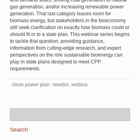
gas generation, and/or increasing renewable power
generation. That last category leaves room for
biomass energy, but stakeholders in the bioeconomy
still seek clarification on exactly how biomass could or
should fit in to a state plan. This webinar series begins
to tackle that question, providing guidance,
information from cutting-edge research, and expert
perspectives on the role sustainable bioenergy can
play in state plans designed to meet CPP
requirements.
clean power plan
newbio
webina
Search
for: