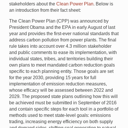
stakeholders about the
Clean Power Plan
. Below is
an introduction from their fact sheet:
The Clean Power Plan (CPP) was announced by
President Obama and the EPA in early August of last
year and provides the first-ever national standards that
address carbon pollution from power plants. The final
rule takes into account over 4.3 million stakeholder
and public comments to ease its implementation, with
individual states, tribes, and territories building their
own plans to meet mandated carbon reduction goals
specific to each planning entity. Those goals are set
for the year 2030, providing 15 years for full
implementation of emission reduction measures,
whose efficacy will be assessed between 2022 and
2029. The proposed state plans outlining how this will
be achieved must be submitted in September of 2016
and contain specific steps for each tool in a portfolio of
methods used to meet state-level goals: emissions
trading, increasing energy efficiency on both supply
and demand sides, shifting coal generation to natural