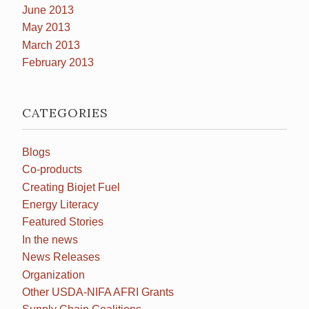
June 2013
May 2013
March 2013
February 2013
CATEGORIES
Blogs
Co-products
Creating Biojet Fuel
Energy Literacy
Featured Stories
In the news
News Releases
Organization
Other USDA-NIFA AFRI Grants