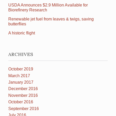
USDA Announces $2.9 Million Available for
Biorefinery Research
Renewable jet fuel from leaves & twigs, saving
butterflies
A historic flight
ARCHIVES
October 2019
March 2017
January 2017
December 2016
November 2016
October 2016
September 2016
July 2016