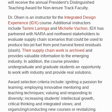
will receive the annual President’s Distinguished
Teaching Award for Non-tenure Track Faculty.
Dr. Olsen is an instructor for the
Integrated Design
Experience (IDX)
course. Additional instructors
include
Tammi Laninga
and
Michelle Vachon
. IDX has
partnered with NARA and northwest stakeholders to
evaluate supply chain scenarios that could be used to
produce bio-jet fuel from post harvest forest residuals
(slash).
Their supply chain work is archived
and
provides valuable information to the emerging
industry. In addition, the course provides
undergraduate and graduate students an opportunity
to work with industry and provide real solutions.
Award selection criteria include: igniting a passion for
learning; employing innovative mentoring and
teaching techniques; valuing and responding to
diversity; increasing students’ intellectual growth,
critical thinking and integrated views; and
organizing/conducting new courses or revitalizing