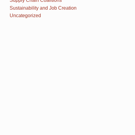
Supply Chain Coalitions
Sustainability and Job Creation
Uncategorized