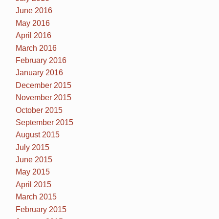
June 2016
May 2016
April 2016
March 2016
February 2016
January 2016
December 2015
November 2015
October 2015
September 2015
August 2015
July 2015
June 2015
May 2015
April 2015
March 2015
February 2015