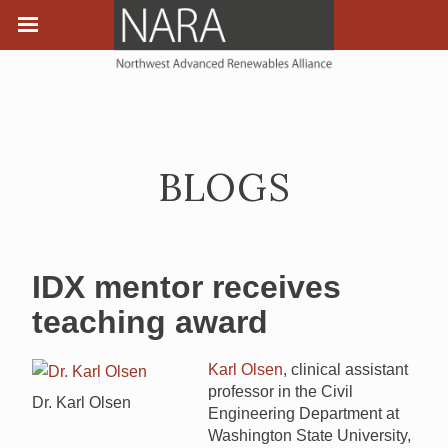
BLOGS
IDX mentor receives
teaching award
Karl Olsen
, clinical assistant
professor in the Civil
Dr. Karl Olsen
Engineering Department at
Washington State University,