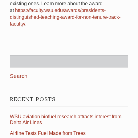
existing ones. Learn more about the award
at
https://faculty.wsu.edu/awards/presidents-
distinguished-teaching-award-for-non-tenure-track-
faculty/
.
Search
for:
RECENT POSTS
WSU aviation biofuel research attracts interest from
Delta Air Lines
Airline Tests Fuel Made from Trees