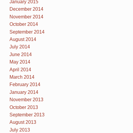
January 2015
December 2014
November 2014
October 2014
September 2014
August 2014
July 2014
June 2014
May 2014
April 2014
March 2014
February 2014
January 2014
November 2013
October 2013
September 2013
August 2013
July 2013