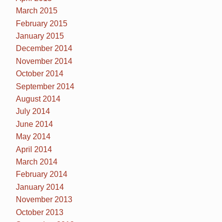
March 2015
February 2015
January 2015
December 2014
November 2014
October 2014
September 2014
August 2014
July 2014
June 2014
May 2014
April 2014
March 2014
February 2014
January 2014
November 2013
October 2013