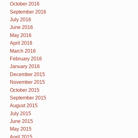
October 2016
September 2016
July 2016
June 2016
May 2016
April 2016
March 2016
February 2016
January 2016
December 2015
November 2015
October 2015
September 2015
August 2015
July 2015
June 2015
May 2015
April 2015