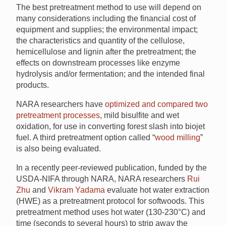
The best pretreatment method to use will depend on
many considerations including the financial cost of
equipment and supplies; the environmental impact;
the characteristics and quantity of the cellulose,
hemicellulose and lignin after the pretreatment; the
effects on downstream processes like enzyme
hydrolysis and/or fermentation; and the intended final
products.
NARA researchers have
optimized and compared two
pretreatment processes
, mild bisulfite and wet
oxidation, for use in converting forest slash into biojet
fuel. A third pretreatment option called “
wood milling
”
is also being evaluated.
In a recently peer-reviewed publication, funded by the
USDA-NIFA through NARA, NARA researchers
Rui
Zhu
and
Vikram Yadama
evaluate hot water extraction
(HWE) as a pretreatment protocol for softwoods. This
pretreatment method uses hot water (130-230°C) and
time (seconds to several hours) to strip away the