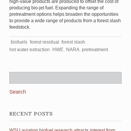
high-value products are produced to offset the cost of
producing bio-jet fuel. Expanding the range of
pretreatment options helps broaden the opportunities
to provide a wide range of products from a forest slash
feedstock.
biofuels
forest residual
forest slash
hot water extraction
HWE
NARA
pretreatment
Search
for:
RECENT POSTS
WSU aviation biofuel research attracts interest from