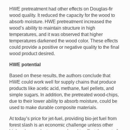
HWE pretreatment had other effects on Douglas-fir
wood quality. It reduced the capacity for the wood to
absorb moisture. HWE pretreatment increased the
wood’s ability to maintain structure in high
temperatures, and it was observed that higher
temperatures darkened the wood color. These effects
could provide a positive or negative quality to the final
wood product desired.
HWE potential
Based on these results, the authors conclude that
HWE could work well for supply chains that produce
products like acetic acid, methane, fuel pellets, and
simple sugars. In addition, the pretreated wood-chips,
due to their lower ability to absorb moisture, could be
used to make durable composite materials.
At today’s price for jet-fuel, providing bio-jet fuel from
forest slash is an economic challenge unless other