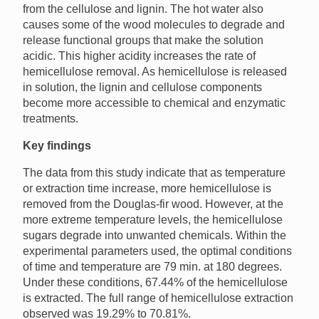
from the cellulose and lignin. The hot water also
causes some of the wood molecules to degrade and
release functional groups that make the solution
acidic. This higher acidity increases the rate of
hemicellulose removal. As hemicellulose is released
in solution, the lignin and cellulose components
become more accessible to chemical and enzymatic
treatments.
Key findings
The data from this study indicate that as temperature
or extraction time increase, more hemicellulose is
removed from the Douglas-fir wood. However, at the
more extreme temperature levels, the hemicellulose
sugars degrade into unwanted chemicals. Within the
experimental parameters used, the optimal conditions
of time and temperature are 79 min. at 180 degrees.
Under these conditions, 67.44% of the hemicellulose
is extracted. The full range of hemicellulose extraction
observed was 19.29% to 70.81%.