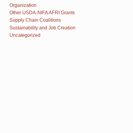
Organization
Other USDA-NIFA AFRI Grants
Supply Chain Coalitions
Sustainability and Job Creation
Uncategorized