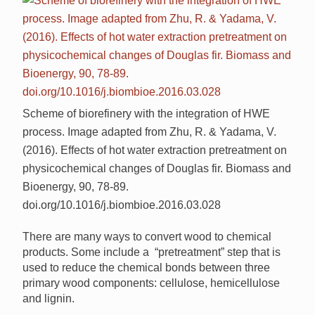
Scheme of biorefinery with the integration of HWE
process. Image adapted from Zhu, R. & Yadama, V.
(2016). Effects of hot water extraction pretreatment on
physicochemical changes of Douglas fir. Biomass and
Bioenergy, 90, 78-89.
doi.org/10.1016/j.biombioe.2016.03.028
There are many ways to convert wood to chemical
products. Some include a “pretreatment” step that is
used to reduce the chemical bonds between three
primary wood components: cellulose, hemicellulose
and lignin.