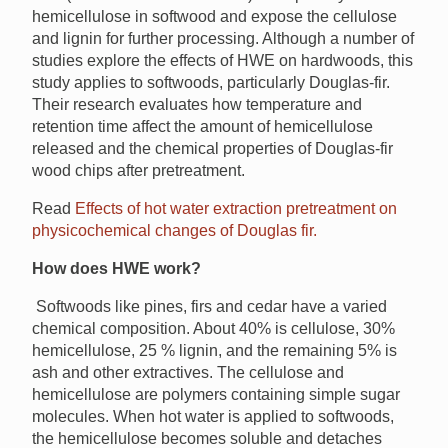
hemicellulose in softwood and expose the cellulose
and lignin for further processing. Although a number of
studies explore the effects of HWE on hardwoods, this
study applies to softwoods, particularly Douglas-fir.
Their research evaluates how temperature and
retention time affect the amount of hemicellulose
released and the chemical properties of Douglas-fir
wood chips after pretreatment.
Read
Effects of hot water extraction pretreatment on
physicochemical changes of Douglas fir.
How does HWE work?
Softwoods like pines, firs and cedar have a varied
chemical composition. About 40% is cellulose, 30%
hemicellulose, 25 % lignin, and the remaining 5% is
ash and other extractives. The cellulose and
hemicellulose are polymers containing simple sugar
molecules. When hot water is applied to softwoods,
the hemicellulose becomes soluble and detaches