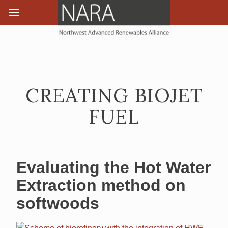
CREATING BIOJET
FUEL
Evaluating the Hot Water
Extraction method on
softwoods