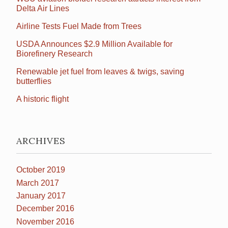
Delta Air Lines
Airline Tests Fuel Made from Trees
USDA Announces $2.9 Million Available for
Biorefinery Research
Renewable jet fuel from leaves & twigs, saving
butterflies
A historic flight
ARCHIVES
October 2019
March 2017
January 2017
December 2016
November 2016