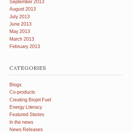
September 2013
August 2013
July 2013
June 2013
May 2013
March 2013
February 2013
CATEGORIES
Blogs
Co-products
Creating Biojet Fuel
Energy Literacy
Featured Stories
In the news
News Releases