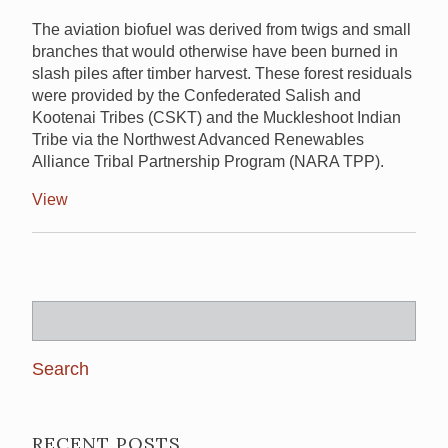
The aviation biofuel was derived from twigs and small
branches that would otherwise have been burned in
slash piles after timber harvest. These forest residuals
were provided by the Confederated Salish and
Kootenai Tribes (CSKT) and the Muckleshoot Indian
Tribe via the Northwest Advanced Renewables
Alliance Tribal Partnership Program (NARA TPP).
View
Search
for:
RECENT POSTS