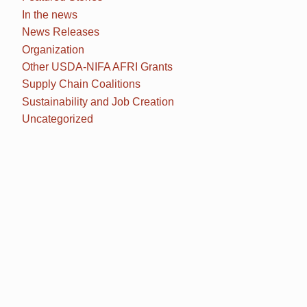
In the news
News Releases
Organization
Other USDA-NIFA AFRI Grants
Supply Chain Coalitions
Sustainability and Job Creation
Uncategorized