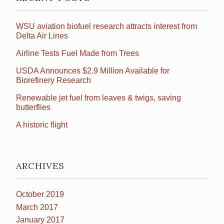
WSU aviation biofuel research attracts interest from
Delta Air Lines
Airline Tests Fuel Made from Trees
USDA Announces $2.9 Million Available for
Biorefinery Research
Renewable jet fuel from leaves & twigs, saving
butterflies
A historic flight
ARCHIVES
October 2019
March 2017
January 2017