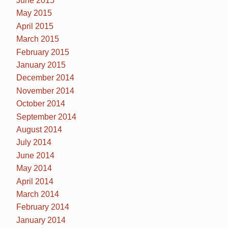
June 2015
May 2015
April 2015
March 2015
February 2015
January 2015
December 2014
November 2014
October 2014
September 2014
August 2014
July 2014
June 2014
May 2014
April 2014
March 2014
February 2014
January 2014