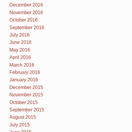
December 2016
November 2016
October 2016
September 2016
July 2016
June 2016
May 2016
April 2016
March 2016
February 2016
January 2016
December 2015
November 2015
October 2015
September 2015
August 2015
July 2015