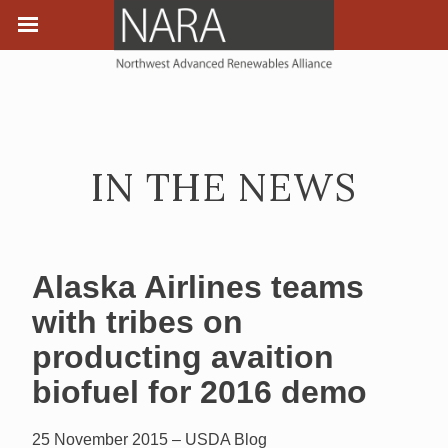
IN THE NEWS
Alaska Airlines teams
with tribes on
producting avaition
biofuel for 2016 demo
25 November 2015 – USDA Blog