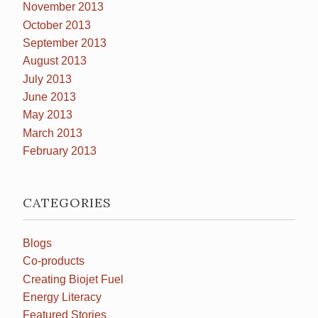
November 2013
October 2013
September 2013
August 2013
July 2013
June 2013
May 2013
March 2013
February 2013
CATEGORIES
Blogs
Co-products
Creating Biojet Fuel
Energy Literacy
Featured Stories