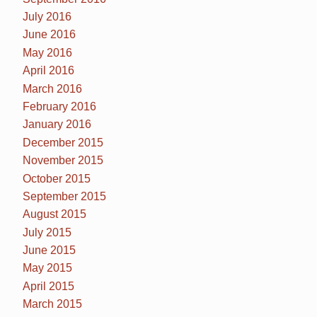
July 2016
June 2016
May 2016
April 2016
March 2016
February 2016
January 2016
December 2015
November 2015
October 2015
September 2015
August 2015
July 2015
June 2015
May 2015
April 2015
March 2015