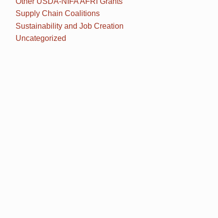
Other USDA-NIFA AFRI Grants
Supply Chain Coalitions
Sustainability and Job Creation
Uncategorized