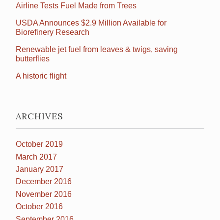
Airline Tests Fuel Made from Trees
USDA Announces $2.9 Million Available for
Biorefinery Research
Renewable jet fuel from leaves & twigs, saving
butterflies
A historic flight
ARCHIVES
October 2019
March 2017
January 2017
December 2016
November 2016
October 2016
September 2016