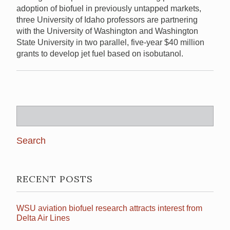
adoption of biofuel in previously untapped markets,
three University of Idaho professors are partnering
with the University of Washington and Washington
State University in two parallel, five-year $40 million
grants to develop jet fuel based on isobutanol.
Search
for:
RECENT POSTS
WSU aviation biofuel research attracts interest from
Delta Air Lines