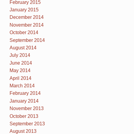
February 2015
January 2015
December 2014
November 2014
October 2014
September 2014
August 2014
July 2014
June 2014
May 2014
April 2014
March 2014
February 2014
January 2014
November 2013
October 2013
September 2013
August 2013