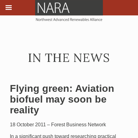
IN THE NEWS
Flying green: Aviation
biofuel may soon be
reality
18 October 2011 – Forest Business Network
In a significant push toward researching practical