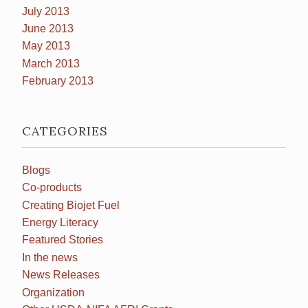
July 2013
June 2013
May 2013
March 2013
February 2013
CATEGORIES
Blogs
Co-products
Creating Biojet Fuel
Energy Literacy
Featured Stories
In the news
News Releases
Organization