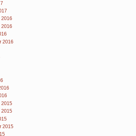
17
017
 2016
 2016
016
r 2016
6
16
2016
016
 2015
 2015
015
r 2015
15