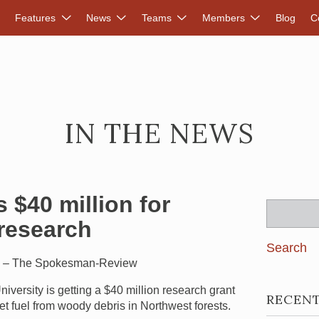
DVANCED RENEWABLES ALLIANCE
Features
News
Teams
Members
Blog
C
IN THE NEWS
 $40 million for
Search
 research
for:
1 – The Spokesman-Review
iversity is getting a $40 million research grant
RECEN
et fuel from woody debris in Northwest forests.