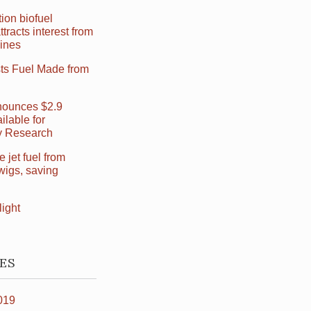
ion biofuel
ttracts interest from
Lines
sts Fuel Made from
ounces $2.9
ilable for
ry Research
jet fuel from
wigs, saving
light
ES
019