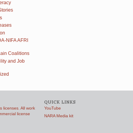
teracy
Stories
s
eases
ion
DA-NIFA AFRI
ain Coalitions
lity and Job
ized
QUICK LINKS
 licenses. All work
YouTube
ommercial license
NARA Media kit