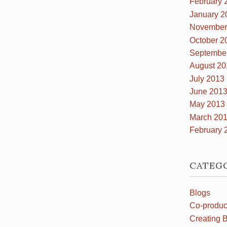
February 
January 2
November
October 2
Septembe
August 20
July 2013
June 201
May 2013
March 20
February 
CATEG
Blogs
Co-produc
Creating B