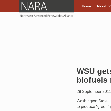
NORTHWEST A
Home
About
WSU gets
biofuels
29 September 201
Washington State Un
to produce “green” j