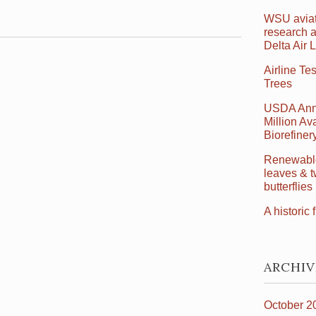
WSU aviat
research a
Delta Air 
Airline Te
Trees
USDA Ann
Million Ava
Biorefine
Renewable 
leaves & t
butterflies
A historic f
ARCHIV
October 2