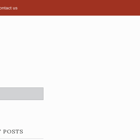
ontact us
T POSTS