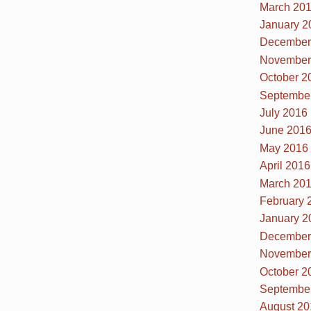
March 20
January 2
December
November
October 2
Septembe
July 2016
June 201
May 2016
April 2016
March 20
February 
January 2
December
November
October 2
Septembe
August 20