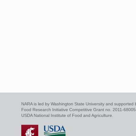
NARA is led by Washington State University and supported b
Food Research Initiative Competitive Grant no. 2011-6800
USDA National Institute of Food and Agriculture.