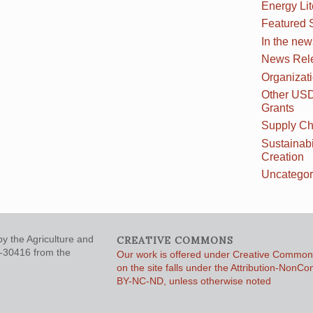
Energy Li
Featured 
In the new
News Rel
Organizat
Other US
Grants
Supply Ch
Sustainabi
Creation
Uncategor
y the Agriculture and
CREATIVE COMMONS
5-30416 from the
Our work is offered under Creative Commons
on the site falls under the Attribution-NonC
BY-NC-ND, unless otherwise noted