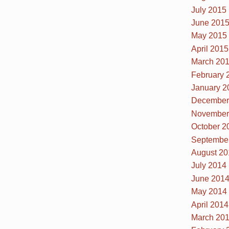
July 2015
June 201
May 2015
April 2015
March 20
February 
January 2
December
November
October 2
Septembe
August 20
July 2014
June 201
May 2014
April 2014
March 20