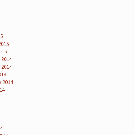
5
15
2015
015
 2014
 2014
014
r 2014
14
4
14