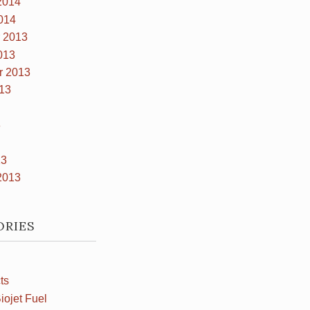
2014
014
 2013
013
r 2013
13
3
13
2013
ORIES
ts
iojet Fuel